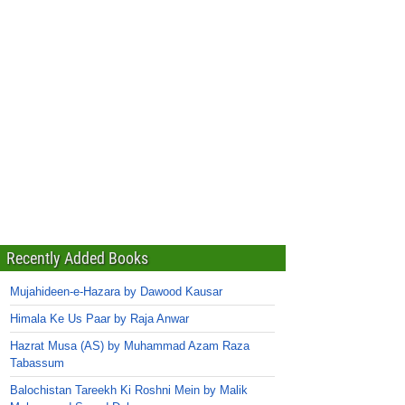
Recently Added Books
Mujahideen-e-Hazara by Dawood Kausar
Himala Ke Us Paar by Raja Anwar
Hazrat Musa (AS) by Muhammad Azam Raza
Tabassum
Balochistan Tareekh Ki Roshni Mein by Malik