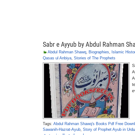
Sabr e Ayyub by Abdul Rahman Sh
Abdul Rahman Shawq
,
Biographies
,
Islamic Histo
Qasas ul Anbiya
,
Stories of The Prophets
S
A
A
t
e
Tags:
Abdul Rahman Shawq's Books Pdf Free Down
Sawanih-Hazrat-Ayub
,
Story of Prophet Ayub in Urdu