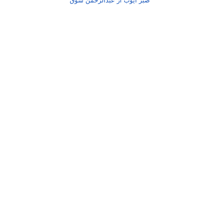
صبر ایوب از عبدالرحمٰن شوق