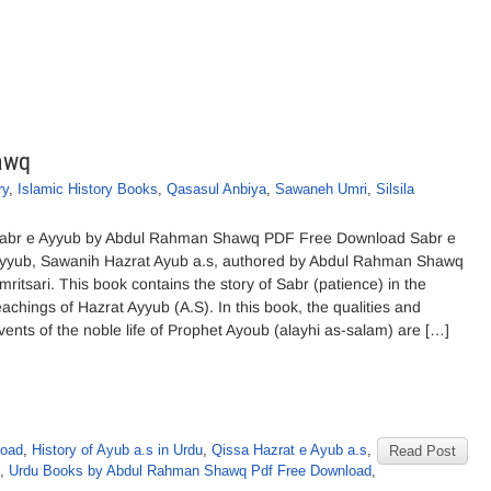
awq
ry
,
Islamic History Books
,
Qasasul Anbiya
,
Sawaneh Umri
,
Silsila
abr e Ayyub by Abdul Rahman Shawq PDF Free Download Sabr e
yyub, Sawanih Hazrat Ayub a.s, authored by Abdul Rahman Shawq
mritsari. This book contains the story of Sabr (patience) in the
eachings of Hazrat Ayyub (A.S). In this book, the qualities and
vents of the noble life of Prophet Ayoub (alayhi as-salam) are […]
load
,
History of Ayub a.s in Urdu
,
Qissa Hazrat e Ayub a.s
,
Read Post
,
Urdu Books by Abdul Rahman Shawq Pdf Free Download
,