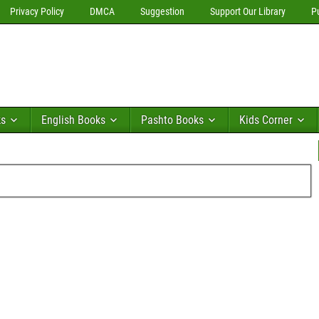
Privacy Policy
DMCA
Suggestion
Support Our Library
P
ks
English Books
Pashto Books
Kids Corner