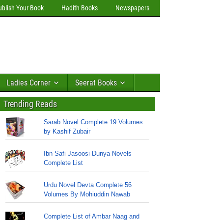
ublish Your Book
Hadith Books
Newspapers
Ladies Corner
Seerat Books
Trending Reads
Sarab Novel Complete 19 Volumes
by Kashif Zubair
Ibn Safi Jasoosi Dunya Novels
Complete List
Urdu Novel Devta Complete 56
Volumes By Mohiuddin Nawab
Complete List of Ambar Naag and