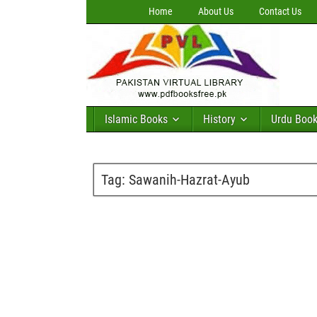
Home
About Us
Contact Us
Islamic Books
History
Urdu Boo
Tag:
Sawanih-Hazrat-Ayub