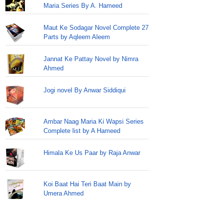
Maria Series By A. Hameed
Maut Ke Sodagar Novel Complete 27
Parts by Aqleem Aleem
Jannat Ke Pattay Novel by Nimra
Ahmed
Jogi novel By Anwar Siddiqui
Ambar Naag Maria Ki Wapsi Series
Complete list by A Hameed
Himala Ke Us Paar by Raja Anwar
Koi Baat Hai Teri Baat Main by
Umera Ahmed