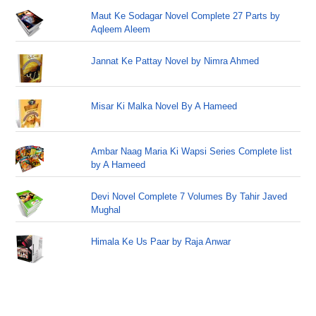
Maut Ke Sodagar Novel Complete 27 Parts by
Aqleem Aleem
Jannat Ke Pattay Novel by Nimra Ahmed
Misar Ki Malka Novel By A Hameed
Ambar Naag Maria Ki Wapsi Series Complete list
by A Hameed
Devi Novel Complete 7 Volumes By Tahir Javed
Mughal
Himala Ke Us Paar by Raja Anwar