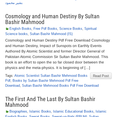
بشیر محمود
Cosmology and Human Destiny By Sultan
Bashir Mahmood
English Books
,
Free Pdf Books
,
Science Books
,
Spiritual
Science books
,
Sultan Bashir Mahmood (IS)
Cosmology and Human Destiny Pdf Free Download Cosmology
and Human Destiny, Impact of Sunspots on Earthly Events
Authored By Atomic Scientist and former Director General of
Pakistan Atomic Commission Sir Sultan Bashir Mahmood. This
book is an effort to open the so far closed door between the
physics and the meta-physics. It is beginning of […]
Tags:
Atomic Scientist Sultan Bashir Mehmood Books
Read Post
Pdf
,
Books by Sultan Bashir Mehmood Pdf Free
Download
,
Sultan Bashir Mehmood Books Pdf Free Download
The First And The Last By Sultan Bashir
Mahmood
Biographies
,
Islamic Books
,
Islamic Educational Books
,
Islamic
English Books
,
Seerat Books
,
Seerat-un-Nabi (PBUH)
,
Sultan