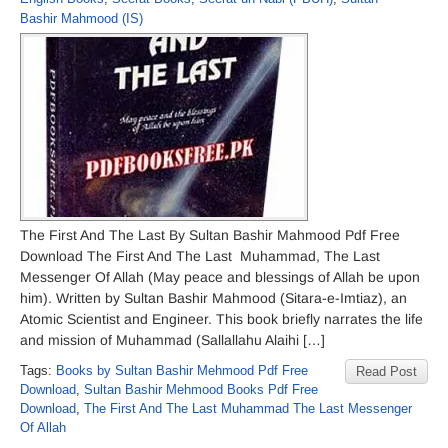
Bashir Mahmood (IS)
The First And The Last By Sultan Bashir Mahmood Pdf Free
Download The First And The Last Muhammad, The Last
Messenger Of Allah (May peace and blessings of Allah be upon
him). Written by Sultan Bashir Mahmood (Sitara-e-Imtiaz), an
Atomic Scientist and Engineer. This book briefly narrates the life
and mission of Muhammad (Sallallahu Alaihi […]
Tags:
Books by Sultan Bashir Mehmood Pdf Free
Read Post
Download
,
Sultan Bashir Mehmood Books Pdf Free
Download
,
The First And The Last Muhammad The Last Messenger
Of Allah