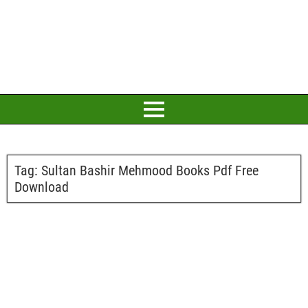
Tag:
Sultan Bashir Mehmood Books Pdf Free
Download