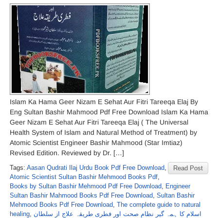
Islam Ka Hama Geer Nizam E Sehat Aur Fitri Tareeqa Elaj By
Eng Sultan Bashir Mahmood Pdf Free Download Islam Ka Hama
Geer Nizam E Sehat Aur Fitri Tareeqa Elaj ( The Universal
Health System of Islam and Natural Method of Treatment) by
Atomic Scientist Engineer Bashir Mahmood (Star Imtiaz)
Revised Edition. Reviewed by Dr. […]
Tags:
Aasan Qudrati Ilaj Urdu Book Pdf Free Download
,
Read Post
Atomic Scientist Sultan Bashir Mehmood Books Pdf
,
Books by Sultan Bashir Mehmood Pdf Free Download
,
Engineer
Sultan Bashir Mahmood Books Pdf Free Download
,
Sultan Bashir
Mehmood Books Pdf Free Download
,
The complete guide to natural
healing
,
اسلام کا ہمہ گیر نظامِ صحت اور فطری طریقہ علاج از سلطان