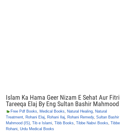
Islam Ka Hama Geer Nizam E Sehat Aur Fitri
Tareeqa Elaj By Eng Sultan Bashir Mahmood
Free Pdf Books
,
Medical Books
,
Natural Healing
,
Natural
Treatment
,
Rohani Elaj
,
Rohani Ilaj
,
Rohani Remedy
,
Sultan Bashir
Mahmood (IS)
,
Tib e Islami
,
Tibb Books
,
Tibbe Nabvi Books
,
Tibbe
Rohani
,
Urdu Medical Books