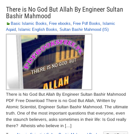
There is No God But Allah By Engineer Sultan
Bashir Mahmood
Basic Islamic Books
,
Free ebooks
,
Free Pdf Books
,
Islamic
Aqaid
,
Islamic English Books
,
Sultan Bashir Mahmood (IS)
There is No God But Allah By Engineer Sultan Bashir Mahmood
PDF Free Download There is no God But Allah, Written by
Atomic Scientist, Engineer Sultan Bashir Mahmood. The ultimate
truth. One of the most important questions that everyone, even
the staunch believers, asks sometimes in their life: Is God really
there? Atheists who believe in […]