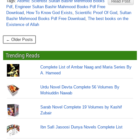
Tags:
Atomic Scientist Sultan Bashir Mehmood Books
Read Post
Pdf
,
Engineer Sultan Bashir Mahmood Books Pdf Free
Download
,
How To Know God Exists
,
Scientific Proof Of God
,
Sultan
Bashir Mehmood Books Pdf Free Download
,
The best books on the
Existence of Allah
← Older Posts
Trending Reads
Complete List of Ambar Naag and Maria Series By
A. Hameed
Urdu Novel Devta Complete 56 Volumes By
Mohiuddin Nawab
Sarab Novel Complete 19 Volumes by Kashif
Zubair
Ibn Safi Jasoosi Dunya Novels Complete List