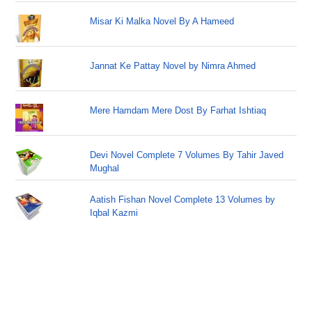
Misar Ki Malka Novel By A Hameed
Jannat Ke Pattay Novel by Nimra Ahmed
Mere Hamdam Mere Dost By Farhat Ishtiaq
Devi Novel Complete 7 Volumes By Tahir Javed
Mughal
Aatish Fishan Novel Complete 13 Volumes by
Iqbal Kazmi