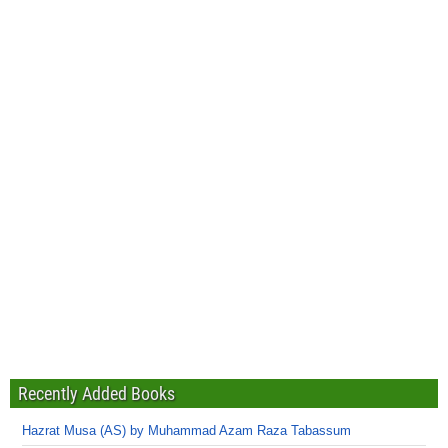
Recently Added Books
Hazrat Musa (AS) by Muhammad Azam Raza Tabassum