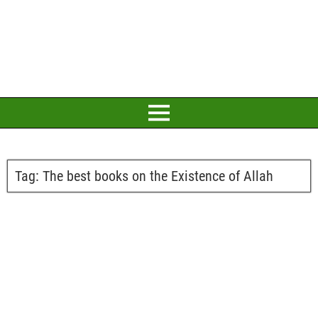
Tag:
The best books on the Existence of Allah