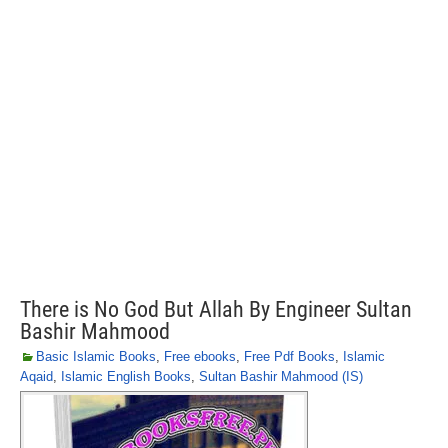
There is No God But Allah By Engineer Sultan
Bashir Mahmood
Basic Islamic Books
,
Free ebooks
,
Free Pdf Books
,
Islamic
Aqaid
,
Islamic English Books
,
Sultan Bashir Mahmood (IS)