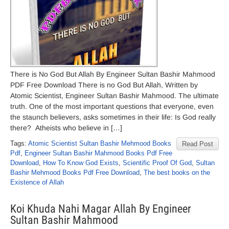
There is No God But Allah By Engineer Sultan Bashir Mahmood
PDF Free Download There is no God But Allah, Written by
Atomic Scientist, Engineer Sultan Bashir Mahmood. The ultimate
truth. One of the most important questions that everyone, even
the staunch believers, asks sometimes in their life: Is God really
there? Atheists who believe in […]
Tags:
Atomic Scientist Sultan Bashir Mehmood Books
Read Post
Pdf
,
Engineer Sultan Bashir Mahmood Books Pdf Free
Download
,
How To Know God Exists
,
Scientific Proof Of God
,
Sultan
Bashir Mehmood Books Pdf Free Download
,
The best books on the
Existence of Allah
Koi Khuda Nahi Magar Allah By Engineer
Sultan Bashir Mahmood