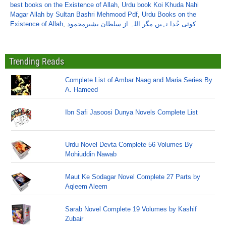
best books on the Existence of Allah
,
Urdu book Koi Khuda Nahi
Magar Allah by Sultan Bashri Mehmood Pdf
,
Urdu Books on the
Existence of Allah
,
کوئی خُدا نہیں مگر اللہ از سلطان بشیرمحمود
Trending Reads
Complete List of Ambar Naag and Maria Series By
A. Hameed
Ibn Safi Jasoosi Dunya Novels Complete List
Urdu Novel Devta Complete 56 Volumes By
Mohiuddin Nawab
Maut Ke Sodagar Novel Complete 27 Parts by
Aqleem Aleem
Sarab Novel Complete 19 Volumes by Kashif
Zubair