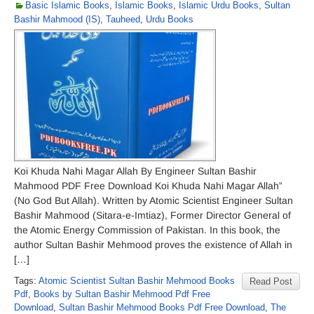
Basic Islamic Books
,
Islamic Books
,
Islamic Urdu Books
,
Sultan
Bashir Mahmood (IS)
,
Tauheed
,
Urdu Books
Koi Khuda Nahi Magar Allah By Engineer Sultan Bashir
Mahmood PDF Free Download Koi Khuda Nahi Magar Allah”
(No God But Allah). Written by Atomic Scientist Engineer Sultan
Bashir Mahmood (Sitara-e-Imtiaz), Former Director General of
the Atomic Energy Commission of Pakistan. In this book, the
author Sultan Bashir Mehmood proves the existence of Allah in
[…]
Tags:
Atomic Scientist Sultan Bashir Mehmood Books
Read Post
Pdf
,
Books by Sultan Bashir Mehmood Pdf Free
Download
,
Sultan Bashir Mehmood Books Pdf Free Download
,
The