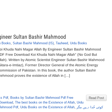
gineer Sultan Bashir Mahmood
u Books
,
Sultan Bashir Mahmood (IS)
,
Tauheed
,
Urdu Books
oi Khuda Nahi Magar Allah By Engineer Sultan Bashir Mahmood
DF Free Download Koi Khuda Nahi Magar Allah” (No God But
llah). Written by Atomic Scientist Engineer Sultan Bashir Mahmood
Sitara-e-Imtiaz), Former Director General of the Atomic Energy
ommission of Pakistan. In this book, the author Sultan Bashir
ehmood proves the existence of Allah in […]
ks Pdf
,
Books by Sultan Bashir Mehmood Pdf Free
Read Post
Download
,
The best books on the Existence of Allah
,
Urdu
 Mehmood Pdf
,
Urdu Books on the Existence of Allah
,
کوئی خُدا نہیں مگر