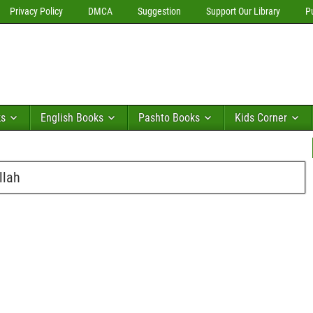
Privacy Policy
DMCA
Suggestion
Support Our Library
P
ks
English Books
Pashto Books
Kids Corner
llah