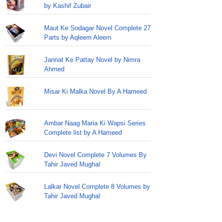
by Kashif Zubair
Maut Ke Sodagar Novel Complete 27
Parts by Aqleem Aleem
Jannat Ke Pattay Novel by Nimra
Ahmed
Misar Ki Malka Novel By A Hameed
Ambar Naag Maria Ki Wapsi Series
Complete list by A Hameed
Devi Novel Complete 7 Volumes By
Tahir Javed Mughal
Lalkar Novel Complete 8 Volumes by
Tahir Javed Mughal