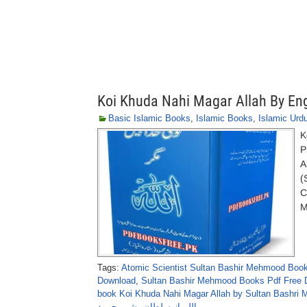
Koi Khuda Nahi Magar Allah By En
Basic Islamic Books
,
Islamic Books
,
Islamic Urd
K
P
A
(
C
M
Tags:
Atomic Scientist Sultan Bashir Mehmood Boo
Download
,
Sultan Bashir Mehmood Books Pdf Free 
book Koi Khuda Nahi Magar Allah by Sultan Bashri
اللہ از سلطان بشیرمحمود