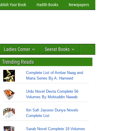
ublish Your Book
Hadith Books
Newspapers
Ladies Corner
Seerat Books
Trending Reads
Complete List of Ambar Naag and
Maria Series By A. Hameed
Urdu Novel Devta Complete 56
Volumes By Mohiuddin Nawab
Ibn Safi Jasoosi Dunya Novels
Complete List
Sarab Novel Complete 19 Volumes