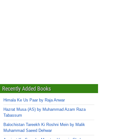
Recently Added Books
Himala Ke Us Paar by Raja Anwar
Hazrat Musa (AS) by Muhammad Azam Raza
Tabassum
Balochistan Tareekh Ki Roshni Mein by Malik
Muhammad Saeed Dehwar