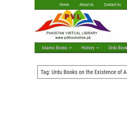
Home
About Us
Contact Us
Islamic Books
History
Urdu Boo
Tag:
Urdu Books on the Existence of A