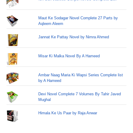
Maut Ke Sodagar Novel Complete 27 Parts by
Aqleem Aleem
Jannat Ke Pattay Novel by Nimra Ahmed
Misar Ki Malka Novel By A Hameed
Ambar Naag Maria Ki Wapsi Series Complete list
by A Hameed
Devi Novel Complete 7 Volumes By Tahir Javed
Mughal
Himala Ke Us Paar by Raja Anwar