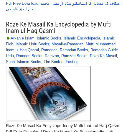
Pdf Free Download
,
اعتکاف کے مسائل کا انسائیکلو پیڈیا از مفتی محمد
انعام الحق قاسمی
Roze Ke Masail Ka Encyclopedia by Mufti
Inam ul Haq Qasmi
Arkan e Islam
,
Islamic Books
,
Islamic Encyclopedia
,
Islamic
Fiqh
,
Islamic Urdu Books
,
Masail-e-Ramadan
,
Mufti Muhammad
Inam ul Haq Qasmi
,
Ramadan
,
Ramadan Books
,
Ramadan Guide
Urdu
,
Ramdan Books
,
Ramzan
,
Ramzan Books
,
Roza Ke Masail
,
Sunni Islamic Books
,
The Book of Fasting
Roze Ke Masail Ka Encyclopedia by Mufti Inam ul Haq Qasmi
Pdf Free Download Roze Ke Masail Ka Encyclopedia Urdu