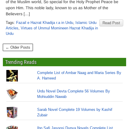
of the Muslim world, So special for the Holy Prophet Peace be
upon Him. This noble lady, known to us as Mother of the
Believers […]
Tags:
Fazail e Hazrat Khadija r.a in Urdu
,
Islamic Urdu
Read Post
Articles
,
Virtues of Ummul Momineen Hazrat Khadija in
Urdu
← Older Posts
Trending Reads
Complete List of Ambar Naag and Maria Series By
A. Hameed
Urdu Novel Devta Complete 56 Volumes By
Mohiuddin Nawab
Sarab Novel Complete 19 Volumes by Kashif
Zubair
Ibn Safi Jasoosi Dunya Novels Complete List