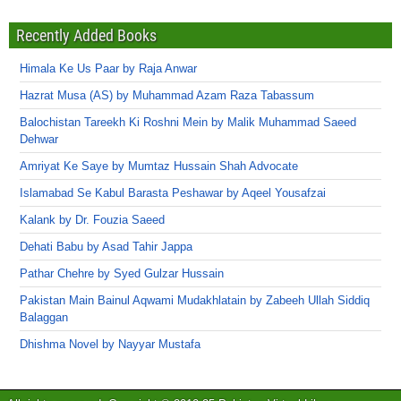
Recently Added Books
Himala Ke Us Paar by Raja Anwar
Hazrat Musa (AS) by Muhammad Azam Raza Tabassum
Balochistan Tareekh Ki Roshni Mein by Malik Muhammad Saeed
Dehwar
Amriyat Ke Saye by Mumtaz Hussain Shah Advocate
Islamabad Se Kabul Barasta Peshawar by Aqeel Yousafzai
Kalank by Dr. Fouzia Saeed
Dehati Babu by Asad Tahir Jappa
Pathar Chehre by Syed Gulzar Hussain
Pakistan Main Bainul Aqwami Mudakhlatain by Zabeeh Ullah Siddiq
Balaggan
Dhishma Novel by Nayyar Mustafa