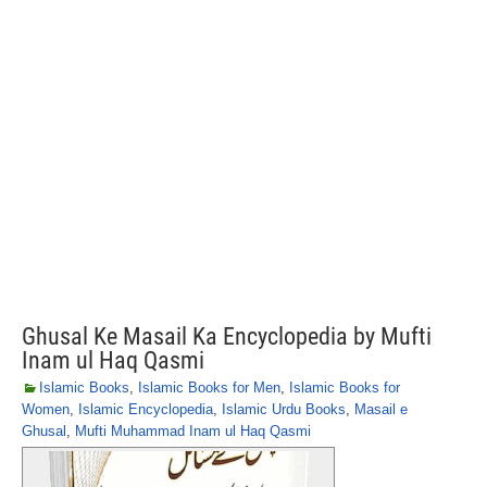
Ghusal Ke Masail Ka Encyclopedia by Mufti
Inam ul Haq Qasmi
Islamic Books
,
Islamic Books for Men
,
Islamic Books for
Women
,
Islamic Encyclopedia
,
Islamic Urdu Books
,
Masail e
Ghusal
,
Mufti Muhammad Inam ul Haq Qasmi