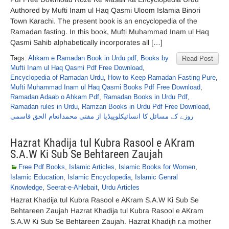
Authored by Mufti Inam ul Haq Qasmi Uloom Islamia Binori
Town Karachi. The present book is an encyclopedia of the
Ramadan fasting. In this book, Mufti Muhammad Inam ul Haq
Qasmi Sahib alphabetically incorporates all […]
Tags:
Ahkam e Ramadan Book in Urdu pdf
,
Books by
Read Post
Mufti Inam ul Haq Qasmi Pdf Free Download
,
Encyclopedia of Ramadan Urdu
,
How to Keep Ramadan Fasting Pure
,
Mufti Muhammad Inam ul Haq Qasmi Books Pdf Free Download
,
Ramadan Adaab o Ahkam Pdf
,
Ramadan Books in Urdu Pdf
,
Ramadan rules in Urdu
,
Ramzan Books in Urdu Pdf Free Download
,
روزے کے مسائل کا انسائیکلوپیڈیا از مفتی محمدانعام الحق قاسمی
Hazrat Khadija tul Kubra Rasool e AKram
S.A.W Ki Sub Se Behtareen Zaujah
Free Pdf Books
,
Islamic Articles
,
Islamic Books for Women
,
Islamic Education
,
Islamic Encyclopedia
,
Islamic Genral
Knowledge
,
Seerat-e-Ahlebait
,
Urdu Articles
Hazrat Khadija tul Kubra Rasool e AKram S.A.W Ki Sub Se
Behtareen Zaujah Hazrat Khadija tul Kubra Rasool e AKram
S.A.W Ki Sub Se Behtareen Zaujah. Hazrat Khadijh r.a mother