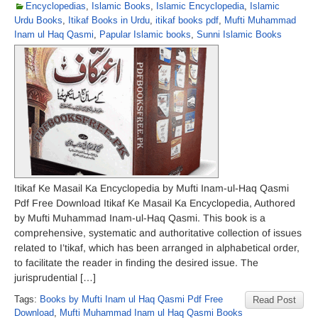
Encyclopedias
,
Islamic Books
,
Islamic Encyclopedia
,
Islamic
Urdu Books
,
Itikaf Books in Urdu
,
itikaf books pdf
,
Mufti Muhammad
Inam ul Haq Qasmi
,
Papular Islamic books
,
Sunni Islamic Books
Itikaf Ke Masail Ka Encyclopedia by Mufti Inam-ul-Haq Qasmi
Pdf Free Download Itikaf Ke Masail Ka Encyclopedia, Authored
by Mufti Muhammad Inam-ul-Haq Qasmi. This book is a
comprehensive, systematic and authoritative collection of issues
related to I’tikaf, which has been arranged in alphabetical order,
to facilitate the reader in finding the desired issue. The
jurisprudential […]
Tags:
Books by Mufti Inam ul Haq Qasmi Pdf Free
Read Post
Download
,
Mufti Muhammad Inam ul Haq Qasmi Books