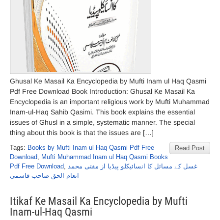
Ghusal Ke Masail Ka Encyclopedia by Mufti Inam ul Haq Qasmi
Pdf Free Download Book Introduction: Ghusal Ke Masail Ka
Encyclopedia is an important religious work by Mufti Muhammad
Inam-ul-Haq Sahib Qasimi. This book explains the essential
issues of Ghusl in a simple, systematic manner. The special
thing about this book is that the issues are […]
Tags:
Books by Mufti Inam ul Haq Qasmi Pdf Free
Read Post
Download
,
Mufti Muhammad Inam ul Haq Qasmi Books
Pdf Free Download
,
غسل کے مسائل کا انسائیکلو پیڈیا از مفتی محمد
انعام الحق صاحب قاسمی
Itikaf Ke Masail Ka Encyclopedia by Mufti
Inam-ul-Haq Qasmi