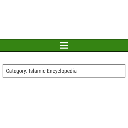
Category:
Islamic Encyclopedia