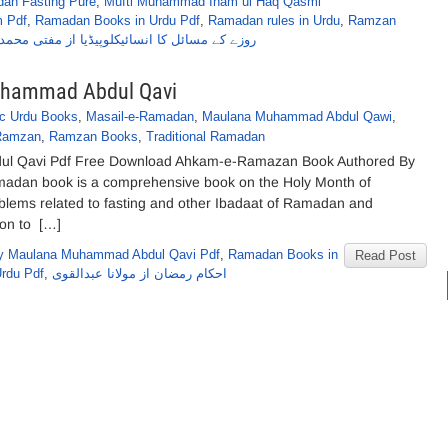
an Fasting Pure
,
Mufti Muhammad Inam ul Haq Qasmi
 Pdf
,
Ramadan Books in Urdu Pdf
,
Ramadan rules in Urdu
,
Ramzan
انسائیکلوپیڈیا از مفتی محمدانعام الحق قاسمی
hammad Abdul Qavi
ic Urdu Books
,
Masail-e-Ramadan
,
Maulana Muhammad Abdul Qawi
,
Ramzan
,
Ramzan Books
,
Traditional Ramadan
 Qavi Pdf Free Download Ahkam-e-Ramazan Book Authored By
dan book is a comprehensive book on the Holy Month of
blems related to fasting and other Ibadaat of Ramadan and
ion to […]
y Maulana Muhammad Abdul Qavi Pdf
,
Ramadan Books in
Read Post
rdu Pdf
,
احکام رمضان از مولانا عبدالقوی