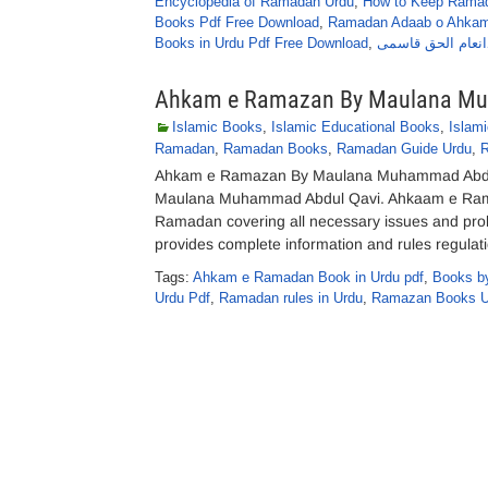
Encyclopedia of Ramadan Urdu
,
How to Keep Ramad
Books Pdf Free Download
,
Ramadan Adaab o Ahkam
Books in Urdu Pdf Free Download
,
روزے کے مسائل کا 
Ahkam e Ramazan By Maulana Mu
Islamic Books
,
Islamic Educational Books
,
Islam
Ramadan
,
Ramadan Books
,
Ramadan Guide Urdu
,
Ahkam e Ramazan By Maulana Muhammad Abdul
Maulana Muhammad Abdul Qavi. Ahkaam e Rama
Ramadan covering all necessary issues and pro
provides complete information and rules regulat
Tags:
Ahkam e Ramadan Book in Urdu pdf
,
Books b
Urdu Pdf
,
Ramadan rules in Urdu
,
Ramazan Books U