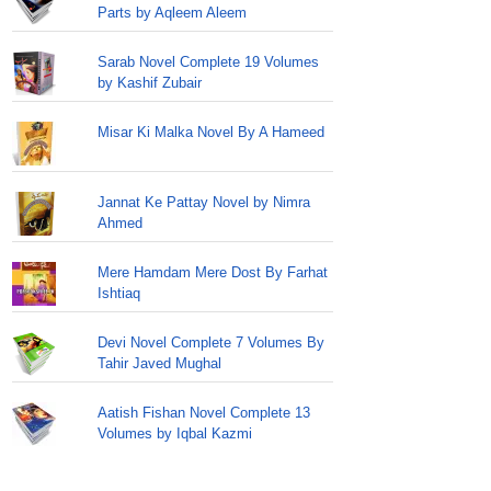
Parts by Aqleem Aleem
Sarab Novel Complete 19 Volumes
by Kashif Zubair
Misar Ki Malka Novel By A Hameed
Jannat Ke Pattay Novel by Nimra
Ahmed
Mere Hamdam Mere Dost By Farhat
Ishtiaq
Devi Novel Complete 7 Volumes By
Tahir Javed Mughal
Aatish Fishan Novel Complete 13
Volumes by Iqbal Kazmi