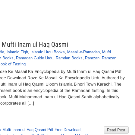
y Mufti Inam ul Haq Qasmi
dia
,
Islamic Fiqh
,
Islamic Urdu Books
,
Masail-e-Ramadan
,
Mufti
n Books
,
Ramadan Guide Urdu
,
Ramdan Books
,
Ramzan
,
Ramzan
ook of Fasting
oze Ke Masail Ka Encyclopedia by Mufti Inam ul Haq Qasmi Pdf
ree Download Roze Ke Masail Ka Encyclopedia Urdu Authored by
ufti Inam ul Haq Qasmi Uloom Islamia Binori Town Karachi. The
resent book is an encyclopedia of the Ramadan fasting. In this
ook, Mufti Muhammad Inam ul Haq Qasmi Sahib alphabetically
ncorporates all […]
 Mufti Inam ul Haq Qasmi Pdf Free Download
,
Read Post