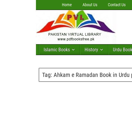
Home
About Us
Contact Us
Islamic Books
History
Urdu Boo
Tag:
Ahkam e Ramadan Book in Urdu 