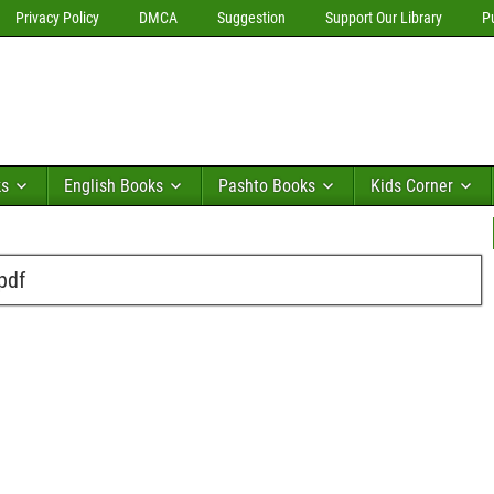
Privacy Policy
DMCA
Suggestion
Support Our Library
P
ks
English Books
Pashto Books
Kids Corner
pdf