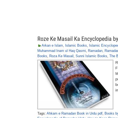
Roze Ke Masail Ka Encyclopedia b
Arkan e Islam
,
Islamic Books
,
Islamic Encyclope
Muhammad Inam ul Haq Qasmi
,
Ramadan
,
Ramada
Books
,
Roza Ke Masail
,
Sunni Islamic Books
,
The B
R
F
M
p
b
i
Tags:
Ahkam e Ramadan Book in Urdu pdf
,
Books by