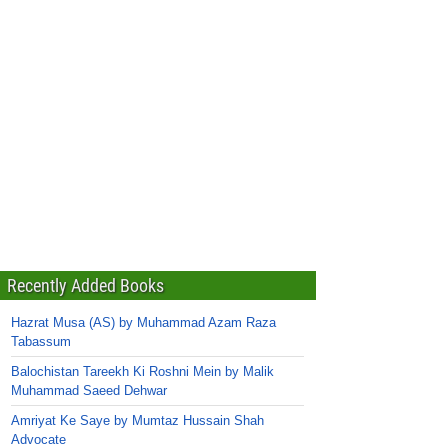
Recently Added Books
Hazrat Musa (AS) by Muhammad Azam Raza
Tabassum
Balochistan Tareekh Ki Roshni Mein by Malik
Muhammad Saeed Dehwar
Amriyat Ke Saye by Mumtaz Hussain Shah
Advocate