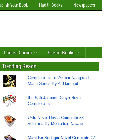
ublish Your Book
Hadith Books
Newspapers
Ladies Corner
Seerat Books
Trending Reads
Complete List of Ambar Naag and
Maria Series By A. Hameed
Ibn Safi Jasoosi Dunya Novels
Complete List
Urdu Novel Devta Complete 56
Volumes By Mohiuddin Nawab
Maut Ke Sodagar Novel Complete 27