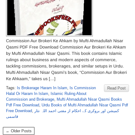
Commission Aur Brokeri Ke Ahkam by Mufti Ahmadullah Nisar
Qasmi PDF Free Download Commission Aur Brokeri Ke Ahkam
by Mufti Ahmadullah Nisar Qasmi. This book contains Islamic
rulings about business and modern aspects of commerce,
tackling commissions, brokerages, and similar setups in Urdu.
Mufti Ahmadullah Nisar Qasmi’s book, “Commission Aur Brokeri
Ke Ahkaam,” takes us […]
Tags:
Is Brokerage Haram In Islam
,
Is Commission
Read Post
Halal Or Haram In Islam
,
Islamic Ruling About
Commission and Brokerage
,
Mufti Ahmadullah Nisar Qasmi Books
Pdf Free Download
,
Urdu Books of Mufti Ahmadullah Nisar Qasmi Pdf
Free Download
,
کمیشن اور بروکری کے احکام از مفتی احمد اللہ نثار
قاسمی
← Older Posts