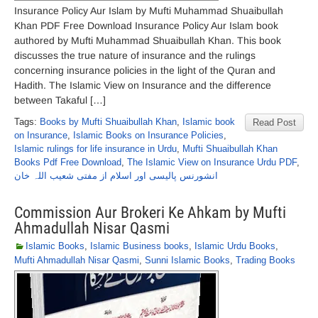
Insurance Policy Aur Islam by Mufti Muhammad Shuaibullah
Khan PDF Free Download Insurance Policy Aur Islam book
authored by Mufti Muhammad Shuaibullah Khan. This book
discusses the true nature of insurance and the rulings
concerning insurance policies in the light of the Quran and
Hadith. The Islamic View on Insurance and the difference
between Takaful […]
Tags:
Books by Mufti Shuaibullah Khan
,
Islamic book
Read Post
on Insurance
,
Islamic Books on Insurance Policies
,
Islamic rulings for life insurance in Urdu
,
Mufti Shuaibullah Khan
Books Pdf Free Download
,
The Islamic View on Insurance Urdu PDF
,
انشورنس پالیسی اور اسلام از مفتی شعیب اللہ خان
Commission Aur Brokeri Ke Ahkam by Mufti
Ahmadullah Nisar Qasmi
Islamic Books
,
Islamic Business books
,
Islamic Urdu Books
,
Mufti Ahmadullah Nisar Qasmi
,
Sunni Islamic Books
,
Trading Books