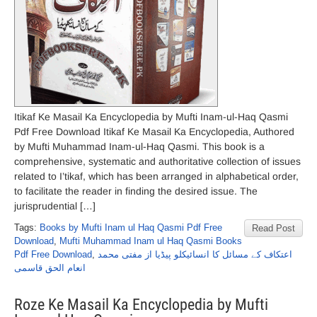
Itikaf Ke Masail Ka Encyclopedia by Mufti Inam-ul-Haq Qasmi
Pdf Free Download Itikaf Ke Masail Ka Encyclopedia, Authored
by Mufti Muhammad Inam-ul-Haq Qasmi. This book is a
comprehensive, systematic and authoritative collection of issues
related to I’tikaf, which has been arranged in alphabetical order,
to facilitate the reader in finding the desired issue. The
jurisprudential […]
Tags:
Books by Mufti Inam ul Haq Qasmi Pdf Free
Read Post
Download
,
Mufti Muhammad Inam ul Haq Qasmi Books
Pdf Free Download
,
اعتکاف کے مسائل کا انسائیکلو پیڈیا از مفتی محمد
انعام الحق قاسمی
Roze Ke Masail Ka Encyclopedia by Mufti