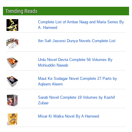
Trending Reads
Complete List of Ambar Naag and Maria Series By
A. Hameed
Ibn Safi Jasoosi Dunya Novels Complete List
Urdu Novel Devta Complete 56 Volumes By
Mohiuddin Nawab
Maut Ke Sodagar Novel Complete 27 Parts by
Aqleem Aleem
Sarab Novel Complete 19 Volumes by Kashif
Zubair
Misar Ki Malka Novel By A Hameed