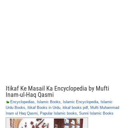
Itikaf Ke Masail Ka Encyclopedia by Mufti
Inam-ul-Haq Qasmi
Encyclopedias
,
Islamic Books
,
Islamic Encyclopedia
,
Islamic
Urdu Books
,
Itikaf Books in Urdu
,
itikaf books pdf
,
Mufti Muhammad
Inam ul Haq Qasmi
,
Papular Islamic books
,
Sunni Islamic Books