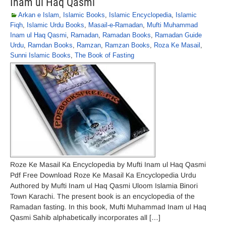
Inam ul Haq Qasmi
Arkan e Islam
,
Islamic Books
,
Islamic Encyclopedia
,
Islamic
Fiqh
,
Islamic Urdu Books
,
Masail-e-Ramadan
,
Mufti Muhammad
Inam ul Haq Qasmi
,
Ramadan
,
Ramadan Books
,
Ramadan Guide
Urdu
,
Ramdan Books
,
Ramzan
,
Ramzan Books
,
Roza Ke Masail
,
Sunni Islamic Books
,
The Book of Fasting
Roze Ke Masail Ka Encyclopedia by Mufti Inam ul Haq Qasmi
Pdf Free Download Roze Ke Masail Ka Encyclopedia Urdu
Authored by Mufti Inam ul Haq Qasmi Uloom Islamia Binori
Town Karachi. The present book is an encyclopedia of the
Ramadan fasting. In this book, Mufti Muhammad Inam ul Haq
Qasmi Sahib alphabetically incorporates all […]