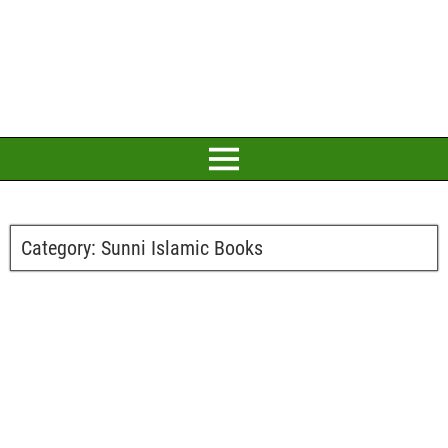
Category:
Sunni Islamic Books