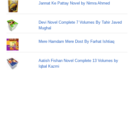
Jannat Ke Pattay Novel by Nimra Ahmed
Devi Novel Complete 7 Volumes By Tahir Javed
Mughal
Mere Hamdam Mere Dost By Farhat Ishtiaq
Aatish Fishan Novel Complete 13 Volumes by
Iqbal Kazmi