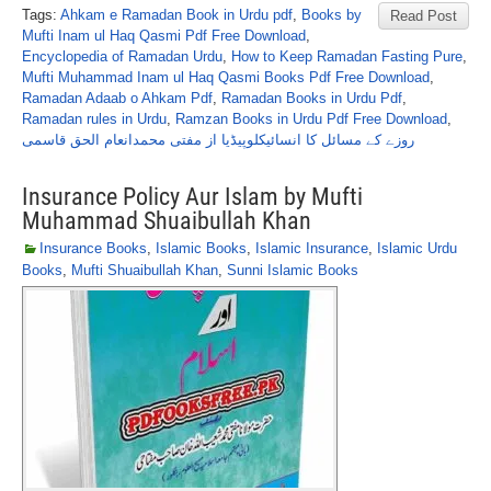
Tags:
Ahkam e Ramadan Book in Urdu pdf
,
Books by
Read Post
Mufti Inam ul Haq Qasmi Pdf Free Download
,
Encyclopedia of Ramadan Urdu
,
How to Keep Ramadan Fasting Pure
,
Mufti Muhammad Inam ul Haq Qasmi Books Pdf Free Download
,
Ramadan Adaab o Ahkam Pdf
,
Ramadan Books in Urdu Pdf
,
Ramadan rules in Urdu
,
Ramzan Books in Urdu Pdf Free Download
,
روزے کے مسائل کا انسائیکلوپیڈیا از مفتی محمدانعام الحق قاسمی
Insurance Policy Aur Islam by Mufti
Muhammad Shuaibullah Khan
Insurance Books
,
Islamic Books
,
Islamic Insurance
,
Islamic Urdu
Books
,
Mufti Shuaibullah Khan
,
Sunni Islamic Books