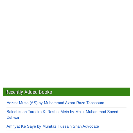
Recently Added Books
Hazrat Musa (AS) by Muhammad Azam Raza Tabassum
Balochistan Tareekh Ki Roshni Mein by Malik Muhammad Saeed
Dehwar
Amriyat Ke Saye by Mumtaz Hussain Shah Advocate