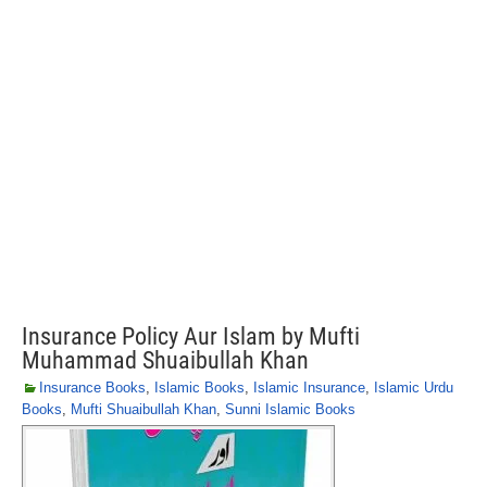
Insurance Policy Aur Islam by Mufti
Muhammad Shuaibullah Khan
Insurance Books
,
Islamic Books
,
Islamic Insurance
,
Islamic Urdu
Books
,
Mufti Shuaibullah Khan
,
Sunni Islamic Books