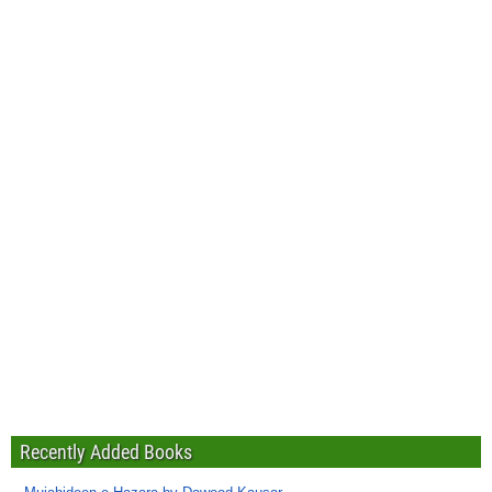
Recently Added Books