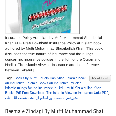
Insurance Policy Aur Islam by Mufti Muhammad Shuaibullah
Khan PDF Free Download Insurance Policy Aur Islam book
authored by Mufti Muhammad Shuaibullah Khan. This book
discusses the true nature of insurance and the rulings
concerning insurance policies in the light of the Quran and
Hadith. The Islamic View on Insurance and the difference
between Takaful […]
Tags:
Books by Mufti Shuaibullah Khan
,
Islamic book
Read Post
on Insurance
,
Islamic Books on Insurance Policies
,
Islamic rulings for life insurance in Urdu
,
Mufti Shuaibullah Khan
Books Pdf Free Download
,
The Islamic View on Insurance Urdu PDF
,
انشورنس پالیسی اور اسلام از مفتی شعیب اللہ خان
Beema e Zindagi By Mufti Muhammad Shafi