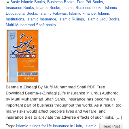
Basic Islamic Books
,
Business Books
,
Free Pdf Books
,
Insurance Books
,
Islamic Books
,
Islamic Business books
,
Islamic
Educational Books
,
Islamic Fatawas
,
Islamic Finance
,
Islamic
Institutions
,
Islamic Insurance
,
Islamic Rulings
,
Islamic Urdu Books
,
Mufti Muhammad Shafi books
Beema e Zindagi By Mufti Muhammad Shafi PDF Free
Download Beema-e-Zindagi (Life Insurance in Urdu) Authored
by Mufti Muhammad Shafi Sahib. Insurance has become an
important part of business throughout the world. As a result, too
many risks would affect people’s lives and welfare, and
insurance tries to alleviate the adverse effects of such risks. […]
Tags:
Islamic rulings for life insurance in Urdu
,
Islamic
Read Post