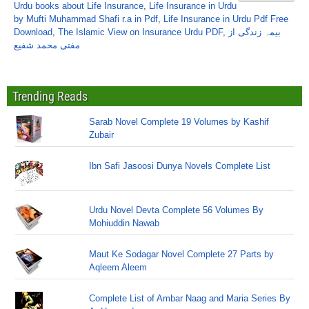
Urdu books about Life Insurance
,
Life Insurance in Urdu
by Mufti Muhammad Shafi r.a in Pdf
,
Life Insurance in Urdu Pdf Free
Download
,
The Islamic View on Insurance Urdu PDF
,
بیمہ زندگی از
مفتی محمد شفیع
Trending Reads
Sarab Novel Complete 19 Volumes by Kashif
Zubair
Ibn Safi Jasoosi Dunya Novels Complete List
Urdu Novel Devta Complete 56 Volumes By
Mohiuddin Nawab
Maut Ke Sodagar Novel Complete 27 Parts by
Aqleem Aleem
Complete List of Ambar Naag and Maria Series By