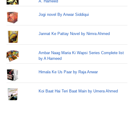
A. Hameed
Jogi novel By Anwar Siddiqui
Jannat Ke Pattay Novel by Nimra Ahmed
Ambar Naag Maria Ki Wapsi Series Complete list
by A Hameed
Himala Ke Us Paar by Raja Anwar
Koi Baat Hai Teri Baat Main by Umera Ahmed