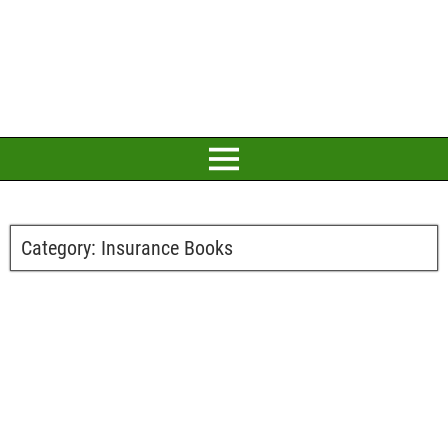
Category:
Insurance Books