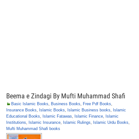
Beema e Zindagi By Mufti Muhammad Shafi
Basic Islamic Books
,
Business Books
,
Free Pdf Books
,
Insurance Books
,
Islamic Books
,
Islamic Business books
,
Islamic
Educational Books
,
Islamic Fatawas
,
Islamic Finance
,
Islamic
Institutions
,
Islamic Insurance
,
Islamic Rulings
,
Islamic Urdu Books
,
Mufti Muhammad Shafi books