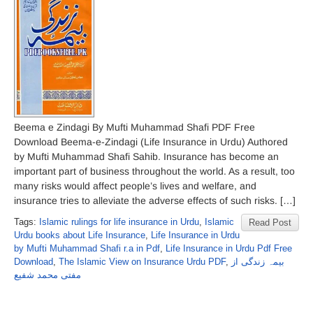
Beema e Zindagi By Mufti Muhammad Shafi PDF Free
Download Beema-e-Zindagi (Life Insurance in Urdu) Authored
by Mufti Muhammad Shafi Sahib. Insurance has become an
important part of business throughout the world. As a result, too
many risks would affect people’s lives and welfare, and
insurance tries to alleviate the adverse effects of such risks. […]
Tags:
Islamic rulings for life insurance in Urdu
,
Islamic
Read Post
Urdu books about Life Insurance
,
Life Insurance in Urdu
by Mufti Muhammad Shafi r.a in Pdf
,
Life Insurance in Urdu Pdf Free
Download
,
The Islamic View on Insurance Urdu PDF
,
بیمہ زندگی از
مفتی محمد شفیع