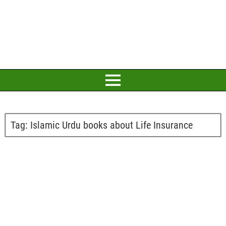
Tag:
Islamic Urdu books about Life Insurance