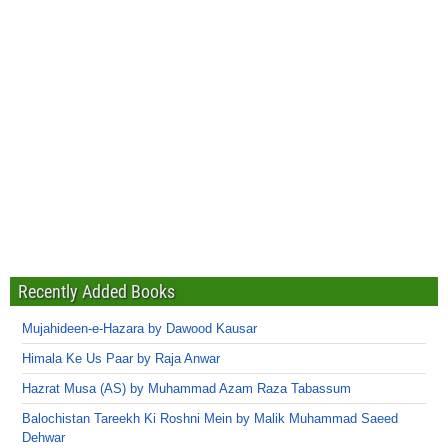
Recently Added Books
Mujahideen-e-Hazara by Dawood Kausar
Himala Ke Us Paar by Raja Anwar
Hazrat Musa (AS) by Muhammad Azam Raza Tabassum
Balochistan Tareekh Ki Roshni Mein by Malik Muhammad Saeed
Dehwar