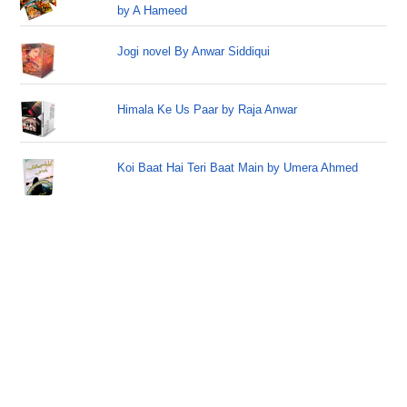
by A Hameed
Jogi novel By Anwar Siddiqui
Himala Ke Us Paar by Raja Anwar
Koi Baat Hai Teri Baat Main by Umera Ahmed