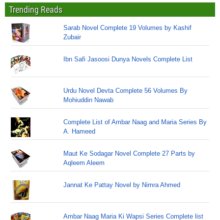
Trending Reads
Sarab Novel Complete 19 Volumes by Kashif
Zubair
Ibn Safi Jasoosi Dunya Novels Complete List
Urdu Novel Devta Complete 56 Volumes By
Mohiuddin Nawab
Complete List of Ambar Naag and Maria Series By
A. Hameed
Maut Ke Sodagar Novel Complete 27 Parts by
Aqleem Aleem
Jannat Ke Pattay Novel by Nimra Ahmed
Ambar Naag Maria Ki Wapsi Series Complete list