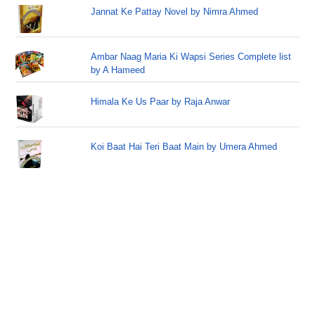
Jannat Ke Pattay Novel by Nimra Ahmed
Ambar Naag Maria Ki Wapsi Series Complete list
by A Hameed
Himala Ke Us Paar by Raja Anwar
Koi Baat Hai Teri Baat Main by Umera Ahmed