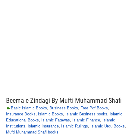
Beema e Zindagi By Mufti Muhammad Shafi
Basic Islamic Books
,
Business Books
,
Free Pdf Books
,
Insurance Books
,
Islamic Books
,
Islamic Business books
,
Islamic
Educational Books
,
Islamic Fatawas
,
Islamic Finance
,
Islamic
Institutions
,
Islamic Insurance
,
Islamic Rulings
,
Islamic Urdu Books
,
Mufti Muhammad Shafi books