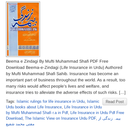
Beema e Zindagi By Mufti Muhammad Shafi PDF Free
Download Beema-e-Zindagi (Life Insurance in Urdu) Authored
by Mufti Muhammad Shafi Sahib. Insurance has become an
important part of business throughout the world. As a result, too
many risks would affect people’s lives and welfare, and
insurance tries to alleviate the adverse effects of such risks. […]
Tags:
Islamic rulings for life insurance in Urdu
,
Islamic
Read Post
Urdu books about Life Insurance
,
Life Insurance in Urdu
by Mufti Muhammad Shafi r.a in Pdf
,
Life Insurance in Urdu Pdf Free
Download
,
The Islamic View on Insurance Urdu PDF
,
بیمہ زندگی از
مفتی محمد شفیع