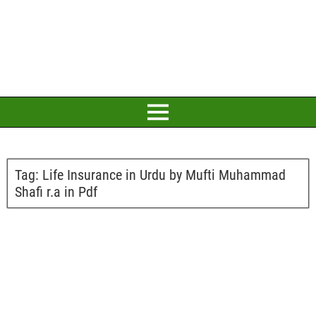
Tag:
Life Insurance in Urdu by Mufti Muhammad
Shafi r.a in Pdf