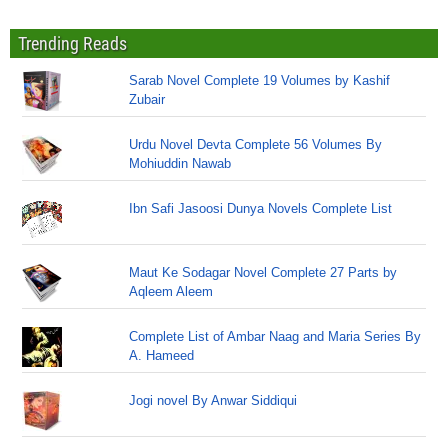
Trending Reads
Sarab Novel Complete 19 Volumes by Kashif
Zubair
Urdu Novel Devta Complete 56 Volumes By
Mohiuddin Nawab
Ibn Safi Jasoosi Dunya Novels Complete List
Maut Ke Sodagar Novel Complete 27 Parts by
Aqleem Aleem
Complete List of Ambar Naag and Maria Series By
A. Hameed
Jogi novel By Anwar Siddiqui