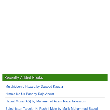
Recently Added Books
Mujahideen-e-Hazara by Dawood Kausar
Himala Ke Us Paar by Raja Anwar
Hazrat Musa (AS) by Muhammad Azam Raza Tabassum
Balochistan Tareekh Ki Roshni Mein by Malik Muhammad Saeed