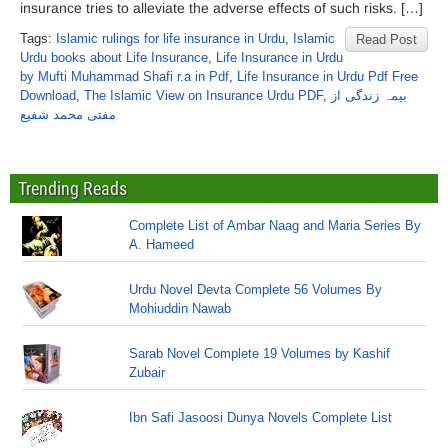
insurance tries to alleviate the adverse effects of such risks. […]
Tags:
Islamic rulings for life insurance in Urdu
,
Islamic
Read Post
Urdu books about Life Insurance
,
Life Insurance in Urdu
by Mufti Muhammad Shafi r.a in Pdf
,
Life Insurance in Urdu Pdf Free
Download
,
The Islamic View on Insurance Urdu PDF
,
بیمہ زندگی از
مفتی محمد شفیع
Trending Reads
Complete List of Ambar Naag and Maria Series By
A. Hameed
Urdu Novel Devta Complete 56 Volumes By
Mohiuddin Nawab
Sarab Novel Complete 19 Volumes by Kashif
Zubair
Ibn Safi Jasoosi Dunya Novels Complete List