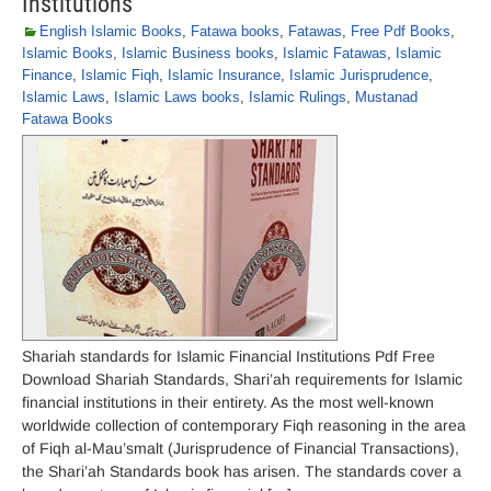
Institutions
English Islamic Books
,
Fatawa books
,
Fatawas
,
Free Pdf Books
,
Islamic Books
,
Islamic Business books
,
Islamic Fatawas
,
Islamic
Finance
,
Islamic Fiqh
,
Islamic Insurance
,
Islamic Jurisprudence
,
Islamic Laws
,
Islamic Laws books
,
Islamic Rulings
,
Mustanad
Fatawa Books
Shariah standards for Islamic Financial Institutions Pdf Free
Download Shariah Standards, Shari’ah requirements for Islamic
financial institutions in their entirety. As the most well-known
worldwide collection of contemporary Fiqh reasoning in the area
of Fiqh al-Mau’smalt (Jurisprudence of Financial Transactions),
the Shari’ah Standards book has arisen. The standards cover a