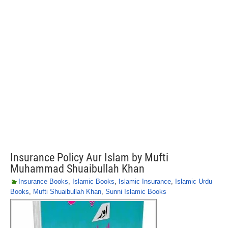
Insurance Policy Aur Islam by Mufti
Muhammad Shuaibullah Khan
Insurance Books
,
Islamic Books
,
Islamic Insurance
,
Islamic Urdu
Books
,
Mufti Shuaibullah Khan
,
Sunni Islamic Books