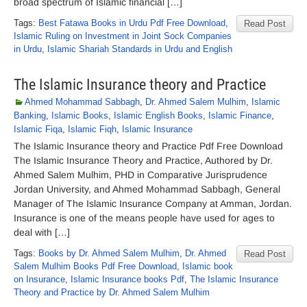
broad spectrum of Islamic financial […]
Tags:
Best Fatawa Books in Urdu Pdf Free Download
,
Read Post
Islamic Ruling on Investment in Joint Sock Companies
in Urdu
,
Islamic Shariah Standards in Urdu and English
The Islamic Insurance theory and Practice
Ahmed Mohammad Sabbagh
,
Dr. Ahmed Salem Mulhim
,
Islamic
Banking
,
Islamic Books
,
Islamic English Books
,
Islamic Finance
,
Islamic Fiqa
,
Islamic Fiqh
,
Islamic Insurance
The Islamic Insurance theory and Practice Pdf Free Download
The Islamic Insurance Theory and Practice, Authored by Dr.
Ahmed Salem Mulhim, PHD in Comparative Jurisprudence
Jordan University, and Ahmed Mohammad Sabbagh, General
Manager of The Islamic Insurance Company at Amman, Jordan.
Insurance is one of the means people have used for ages to
deal with […]
Tags:
Books by Dr. Ahmed Salem Mulhim
,
Dr. Ahmed
Read Post
Salem Mulhim Books Pdf Free Download
,
Islamic book
on Insurance
,
Islamic Insurance books Pdf
,
The Islamic Insurance
Theory and Practice by Dr. Ahmed Salem Mulhim