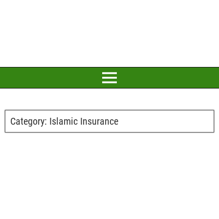
Category:
Islamic Insurance