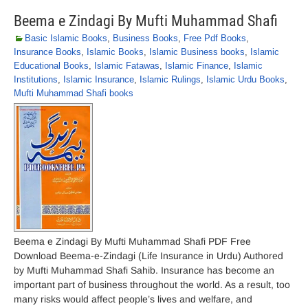
Beema e Zindagi By Mufti Muhammad Shafi
Basic Islamic Books
,
Business Books
,
Free Pdf Books
,
Insurance Books
,
Islamic Books
,
Islamic Business books
,
Islamic
Educational Books
,
Islamic Fatawas
,
Islamic Finance
,
Islamic
Institutions
,
Islamic Insurance
,
Islamic Rulings
,
Islamic Urdu Books
,
Mufti Muhammad Shafi books
Beema e Zindagi By Mufti Muhammad Shafi PDF Free
Download Beema-e-Zindagi (Life Insurance in Urdu) Authored
by Mufti Muhammad Shafi Sahib. Insurance has become an
important part of business throughout the world. As a result, too
many risks would affect people’s lives and welfare, and