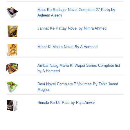
Maut Ke Sodagar Novel Complete 27 Parts by
Aqleem Aleem
Jannat Ke Pattay Novel by Nimra Ahmed
Misar Ki Malka Novel By A Hameed
Ambar Naag Maria Ki Wapsi Series Complete list
by A Hameed
Devi Novel Complete 7 Volumes By Tahir Javed
Mughal
Himala Ke Us Paar by Raja Anwar