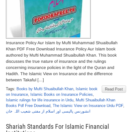
Insurance Policy Aur Islam by Mufti Muhammad Shuaibullah
Khan PDF Free Download Insurance Policy Aur Islam book
authored by Mufti Muhammad Shuaibullah Khan. This book
discusses the true nature of insurance and the rulings
concerning insurance policies in the light of the Quran and
Hadith. The Islamic View on Insurance and the difference
between Takaful […]
Tags:
Books by Mufti Shuaibullah Khan
,
Islamic book
Read Post
on Insurance
,
Islamic Books on Insurance Policies
,
Islamic rulings for life insurance in Urdu
,
Mufti Shuaibullah Khan
Books Pdf Free Download
,
The Islamic View on Insurance Urdu PDF
,
انشورنس پالیسی اور اسلام از مفتی شعیب اللہ خان
Shariah Standards For Islamic Financial