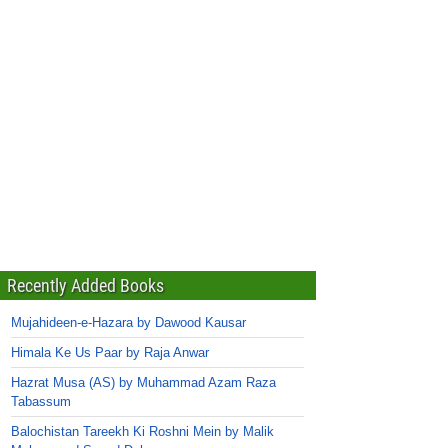
Recently Added Books
Mujahideen-e-Hazara by Dawood Kausar
Himala Ke Us Paar by Raja Anwar
Hazrat Musa (AS) by Muhammad Azam Raza
Tabassum
Balochistan Tareekh Ki Roshni Mein by Malik