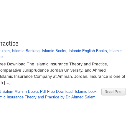
ractice
ulhim
,
Islamic Banking
,
Islamic Books
,
Islamic English Books
,
Islamic
ce
Free Download The Islamic Insurance Theory and Practice,
omparative Jurisprudence Jordan University, and Ahmed
lamic Insurance Company at Amman, Jordan. Insurance is one of
th […]
d Salem Mulhim Books Pdf Free Download
,
Islamic book
Read Post
amic Insurance Theory and Practice by Dr. Ahmed Salem