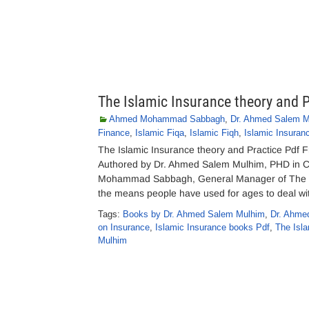
The Islamic Insurance theory and P
Ahmed Mohammad Sabbagh
,
Dr. Ahmed Salem M
Finance
,
Islamic Fiqa
,
Islamic Fiqh
,
Islamic Insuran
The Islamic Insurance theory and Practice Pdf 
Authored by Dr. Ahmed Salem Mulhim, PHD in C
Mohammad Sabbagh, General Manager of The Is
the means people have used for ages to deal wi
Tags:
Books by Dr. Ahmed Salem Mulhim
,
Dr. Ahme
on Insurance
,
Islamic Insurance books Pdf
,
The Isl
Mulhim