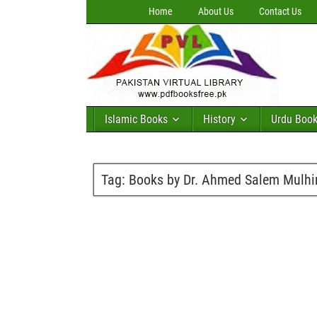
Home
About Us
Contact Us
Islamic Books
History
Urdu Boo
Tag:
Books by Dr. Ahmed Salem Mulh