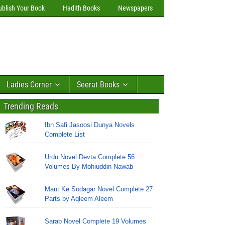
ublish Your Book
Hadith Books
Newspapers
Ladies Corner
Seerat Books
Trending Reads
Ibn Safi Jasoosi Dunya Novels
Complete List
Urdu Novel Devta Complete 56
Volumes By Mohiuddin Nawab
Maut Ke Sodagar Novel Complete 27
Parts by Aqleem Aleem
Sarab Novel Complete 19 Volumes