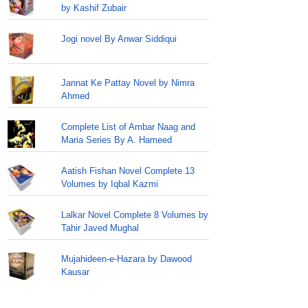
by Kashif Zubair
Jogi novel By Anwar Siddiqui
Jannat Ke Pattay Novel by Nimra
Ahmed
Complete List of Ambar Naag and
Maria Series By A. Hameed
Aatish Fishan Novel Complete 13
Volumes by Iqbal Kazmi
Lalkar Novel Complete 8 Volumes by
Tahir Javed Mughal
Mujahideen-e-Hazara by Dawood
Kausar