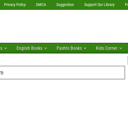
Privacy Policy
DMCA
Suggestion
Support Our Library
P
ks
English Books
Pashto Books
Kids Corner
im