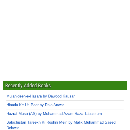
Recently Added Books
Mujahideen-e-Hazara by Dawood Kausar
Himala Ke Us Paar by Raja Anwar
Hazrat Musa (AS) by Muhammad Azam Raza Tabassum
Balochistan Tareekh Ki Roshni Mein by Malik Muhammad Saeed
Dehwar