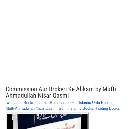
Commission Aur Brokeri Ke Ahkam by Mufti
Ahmadullah Nisar Qasmi
Islamic Books
,
Islamic Business books
,
Islamic Urdu Books
,
Mufti Ahmadullah Nisar Qasmi
,
Sunni Islamic Books
,
Trading Books