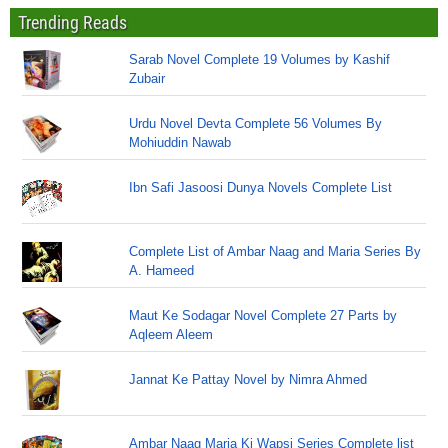
Trending Reads
Sarab Novel Complete 19 Volumes by Kashif
Zubair
Urdu Novel Devta Complete 56 Volumes By
Mohiuddin Nawab
Ibn Safi Jasoosi Dunya Novels Complete List
Complete List of Ambar Naag and Maria Series By
A. Hameed
Maut Ke Sodagar Novel Complete 27 Parts by
Aqleem Aleem
Jannat Ke Pattay Novel by Nimra Ahmed
Ambar Naag Maria Ki Wapsi Series Complete list