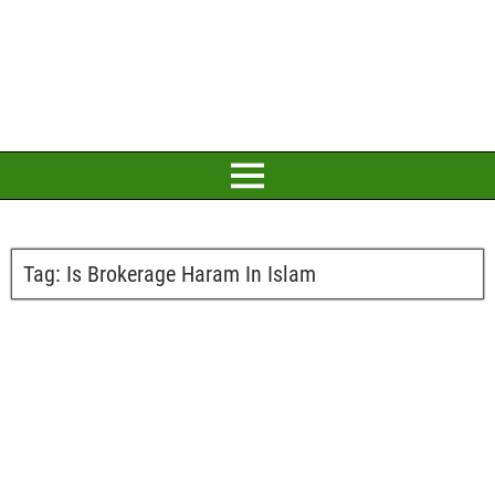
Tag:
Is Brokerage Haram In Islam