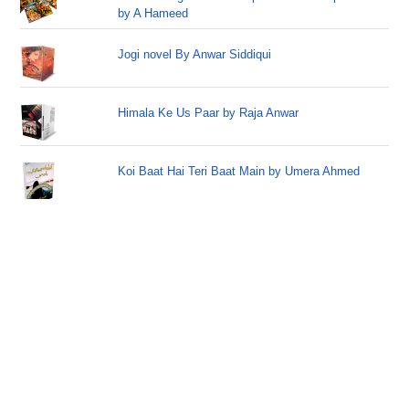
by A Hameed
Jogi novel By Anwar Siddiqui
Himala Ke Us Paar by Raja Anwar
Koi Baat Hai Teri Baat Main by Umera Ahmed