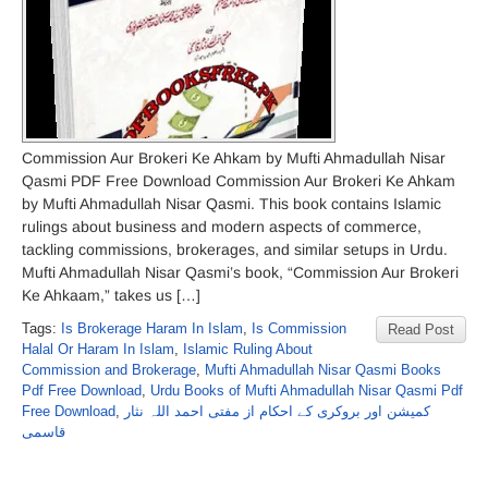
Commission Aur Brokeri Ke Ahkam by Mufti Ahmadullah Nisar
Qasmi PDF Free Download Commission Aur Brokeri Ke Ahkam
by Mufti Ahmadullah Nisar Qasmi. This book contains Islamic
rulings about business and modern aspects of commerce,
tackling commissions, brokerages, and similar setups in Urdu.
Mufti Ahmadullah Nisar Qasmi’s book, “Commission Aur Brokeri
Ke Ahkaam,” takes us […]
Tags:
Is Brokerage Haram In Islam
,
Is Commission
Read Post
Halal Or Haram In Islam
,
Islamic Ruling About
Commission and Brokerage
,
Mufti Ahmadullah Nisar Qasmi Books
Pdf Free Download
,
Urdu Books of Mufti Ahmadullah Nisar Qasmi Pdf
Free Download
,
کمیشن اور بروکری کے احکام از مفتی احمد اللہ نثار
قاسمی