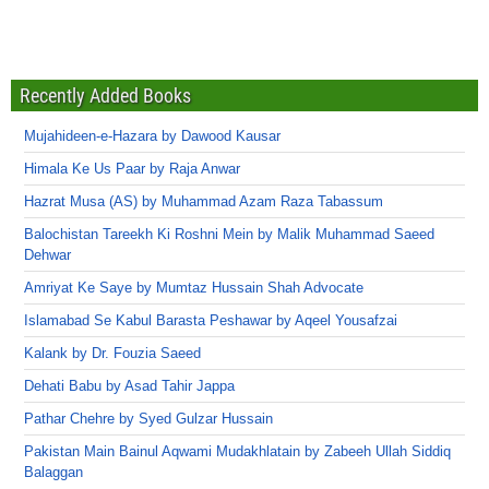
Recently Added Books
Mujahideen-e-Hazara by Dawood Kausar
Himala Ke Us Paar by Raja Anwar
Hazrat Musa (AS) by Muhammad Azam Raza Tabassum
Balochistan Tareekh Ki Roshni Mein by Malik Muhammad Saeed
Dehwar
Amriyat Ke Saye by Mumtaz Hussain Shah Advocate
Islamabad Se Kabul Barasta Peshawar by Aqeel Yousafzai
Kalank by Dr. Fouzia Saeed
Dehati Babu by Asad Tahir Jappa
Pathar Chehre by Syed Gulzar Hussain
Pakistan Main Bainul Aqwami Mudakhlatain by Zabeeh Ullah Siddiq
Balaggan