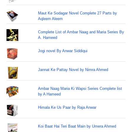
Maut Ke Sodagar Novel Complete 27 Parts by
Aqleem Aleem
Complete List of Ambar Naag and Maria Series By
A. Hameed
Jogi novel By Anwar Siddiqui
Jannat Ke Pattay Novel by Nimra Ahmed
Ambar Naag Maria Ki Wapsi Series Complete list
by A Hameed
Himala Ke Us Paar by Raja Anwar
Koi Baat Hai Teri Baat Main by Umera Ahmed