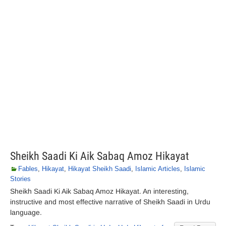
Sheikh Saadi Ki Aik Sabaq Amoz Hikayat
Fables
,
Hikayat
,
Hikayat Sheikh Saadi
,
Islamic Articles
,
Islamic
Stories
Sheikh Saadi Ki Aik Sabaq Amoz Hikayat. An interesting,
instructive and most effective narrative of Sheikh Saadi in Urdu
language.