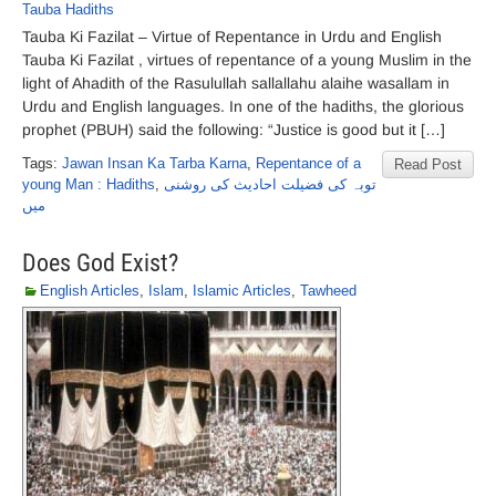
Tauba Hadiths
Tauba Ki Fazilat – Virtue of Repentance in Urdu and English
Tauba Ki Fazilat , virtues of repentance of a young Muslim in the
light of Ahadith of the Rasulullah sallallahu alaihe wasallam in
Urdu and English languages. In one of the hadiths, the glorious
prophet (PBUH) said the following: “Justice is good but it […]
Tags:
Jawan Insan Ka Tarba Karna
,
Repentance of a
Read Post
young Man : Hadiths
,
توبہ کی فضیلت احادیث کی روشنی
میں
Does God Exist?
English Articles
,
Islam
,
Islamic Articles
,
Tawheed