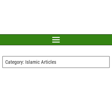
Category:
Islamic Articles