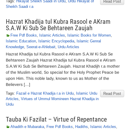
Tags:
Hikayat Sheikh Saadi in Urdu
,
Urdu Hikayat of
Read Post
Sheikh Saadi r.a
Hazrat Khadija tul Kubra Rasool e AKram
S.A.W Ki Sub Se Behtareen Zaujah
Free Pdf Books
,
Islamic Articles
,
Islamic Books for Women
,
Islamic Education
,
Islamic Encyclopedia
,
Islamic Genral
Knowledge
,
Seerat-e-Ahlebait
,
Urdu Articles
Hazrat Khadija tul Kubra Rasool e AKram S.A.W Ki Sub Se
Behtareen Zaujah Hazrat Khadija tul Kubra Rasool e AKram
S.A.W Ki Sub Se Behtareen Zaujah. Hazrat Khadijh r.a mother
of the Muslim world, So special for the Holy Prophet Peace be
upon Him. This noble lady, known to us as Mother of the
Believers […]
Tags:
Fazail e Hazrat Khadija r.a in Urdu
,
Islamic Urdu
Read Post
Articles
,
Virtues of Ummul Momineen Hazrat Khadija in
Urdu
Tauba Ki Fazilat – Virtue of Repentance
Ahadith e Mubaraka
,
Free Pdf Books
,
Hadiths
,
Islamic Articles
,