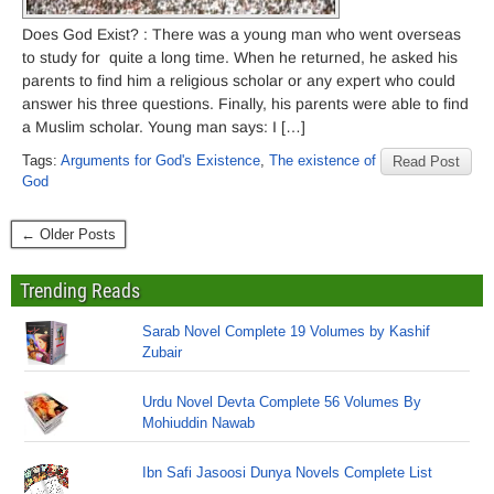
Does God Exist? : There was a young man who went overseas
to study for quite a long time. When he returned, he asked his
parents to find him a religious scholar or any expert who could
answer his three questions. Finally, his parents were able to find
a Muslim scholar. Young man says: I […]
Tags:
Arguments for God's Existence
,
The existence of
Read Post
God
← Older Posts
Trending Reads
Sarab Novel Complete 19 Volumes by Kashif
Zubair
Urdu Novel Devta Complete 56 Volumes By
Mohiuddin Nawab
Ibn Safi Jasoosi Dunya Novels Complete List