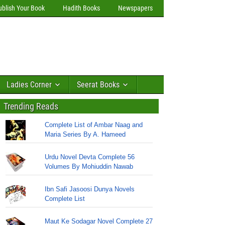
ublish Your Book
Hadith Books
Newspapers
Ladies Corner
Seerat Books
Trending Reads
Complete List of Ambar Naag and
Maria Series By A. Hameed
Urdu Novel Devta Complete 56
Volumes By Mohiuddin Nawab
Ibn Safi Jasoosi Dunya Novels
Complete List
Maut Ke Sodagar Novel Complete 27