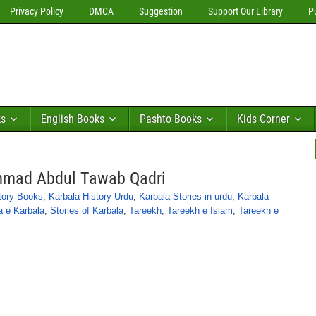
Privacy Policy
DMCA
Suggestion
Support Our Library
P
ks
English Books
Pashto Books
Kids Corner
mmad Abdul Tawab Qadri
tory Books
,
Karbala History Urdu
,
Karbala Stories in urdu
,
Karbala
a e Karbala
,
Stories of Karbala
,
Tareekh
,
Tareekh e Islam
,
Tareekh e