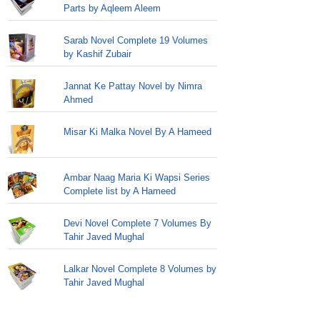
Parts by Aqleem Aleem
Sarab Novel Complete 19 Volumes
by Kashif Zubair
Jannat Ke Pattay Novel by Nimra
Ahmed
Misar Ki Malka Novel By A Hameed
Ambar Naag Maria Ki Wapsi Series
Complete list by A Hameed
Devi Novel Complete 7 Volumes By
Tahir Javed Mughal
Lalkar Novel Complete 8 Volumes by
Tahir Javed Mughal