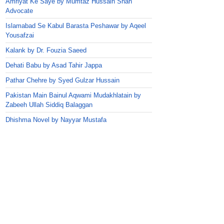
Amriyat Ke Saye by Mumtaz Hussain Shah
Advocate
Islamabad Se Kabul Barasta Peshawar by Aqeel
Yousafzai
Kalank by Dr. Fouzia Saeed
Dehati Babu by Asad Tahir Jappa
Pathar Chehre by Syed Gulzar Hussain
Pakistan Main Bainul Aqwami Mudakhlatain by
Zabeeh Ullah Siddiq Balaggan
Dhishma Novel by Nayyar Mustafa