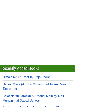
Recently Added Books
Himala Ke Us Paar by Raja Anwar
Hazrat Musa (AS) by Muhammad Azam Raza
Tabassum
Balochistan Tareekh Ki Roshni Mein by Malik
Muhammad Saeed Dehwar