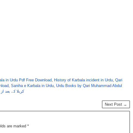
bala in Urdu Pdf Free Download
,
History of Karbala incident in Urdu
,
Qari
nload
,
Saniha e Karbala in Urdu
,
Urdu Books by Qari Muhammad Abdul
عبدالتواب قادری
Next Post →
ields are marked
*