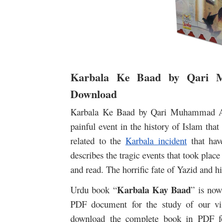
Karbala Ke Baad by Qari 
Download
Karbala Ke Baad by Qari Muhammad Abd
painful event in the history of Islam th
related to the
Karbala incident
that hav
describes the tragic events that took plac
and read. The horrific fate of Yazid and hi
Karbala Kay Baad
Urdu book “
” is now
PDF document for the study of our vis
download the complete book in PDF fo