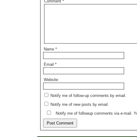
Comment
*
Name
*
Email
*
Website
Notify me of follow-up comments by email.
Notify me of new posts by email.
Notify me of followup comments via e-mail. 