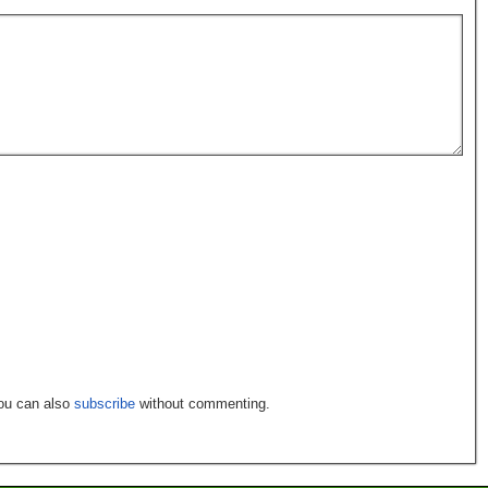
You can also
subscribe
without commenting.