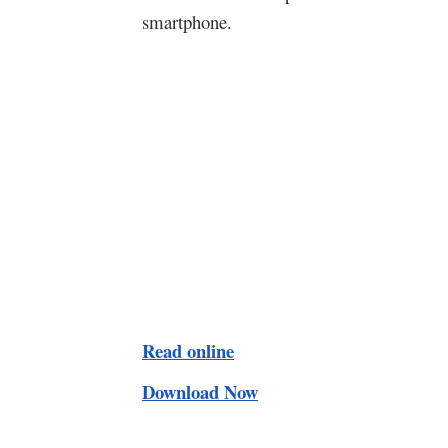
smartphone.
Read online
Download Now