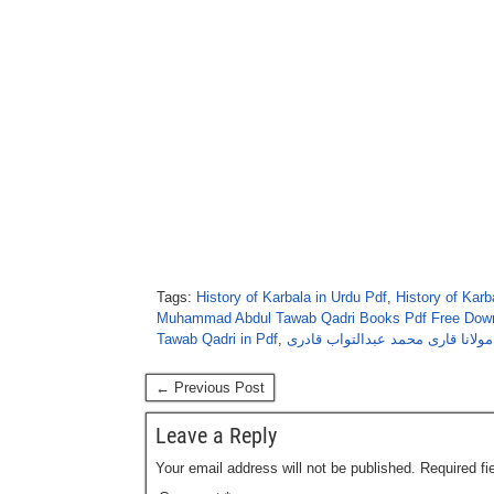
Tags:
History of Karbala in Urdu Pdf
,
History of Kar
Muhammad Abdul Tawab Qadri Books Pdf Free Dow
Tawab Qadri in Pdf
,
کربلا کے بعد از مولانا قاری محمد 
← Previous Post
Leave a Reply
Your email address will not be published.
Required f