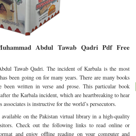
Muhammad Abdul Tawab Qadri Pdf Free
ul Tawab Qadri. The incident of Karbala is the most
at has been going on for many years. There are many books
e been written in verse and prose.
This particular book
e after the Karbala incident, which are heartbreaking to hear
s associates is instructive for the world’s persecutors.
 available on the Pakistan virtual library in a high-quality
itors. Check out the following links to read online or
rmat and enjoy offline reading on your computer and