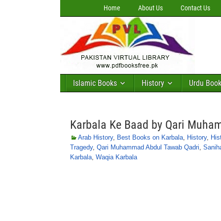
Home
About Us
Contact Us
Islamic Books
History
Urdu Boo
Karbala Ke Baad by Qari Muha
Arab History
,
Best Books on Karbala
,
History
,
His
Tragedy
,
Qari Muhammad Abdul Tawab Qadri
,
Sanih
Karbala
,
Waqia Karbala