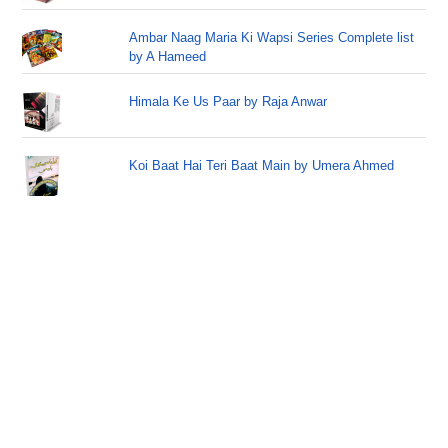
Ambar Naag Maria Ki Wapsi Series Complete list
by A Hameed
Himala Ke Us Paar by Raja Anwar
Koi Baat Hai Teri Baat Main by Umera Ahmed