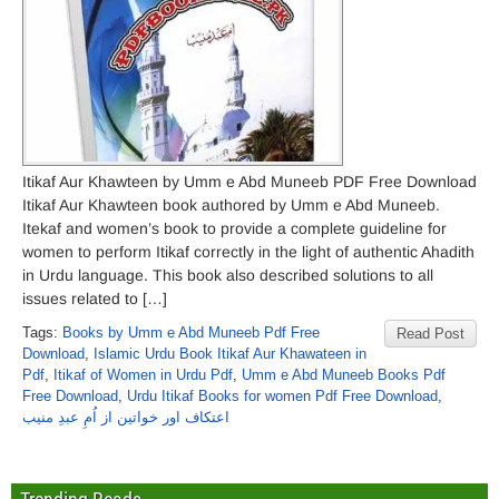
Itikaf Aur Khawteen by Umm e Abd Muneeb PDF Free Download
Itikaf Aur Khawteen book authored by Umm e Abd Muneeb.
Itekaf and women’s book to provide a complete guideline for
women to perform Itikaf correctly in the light of authentic Ahadith
in Urdu language. This book also described solutions to all
issues related to […]
Tags:
Books by Umm e Abd Muneeb Pdf Free
Read Post
Download
,
Islamic Urdu Book Itikaf Aur Khawateen in
Pdf
,
Itikaf of Women in Urdu Pdf
,
Umm e Abd Muneeb Books Pdf
Free Download
,
Urdu Itikaf Books for women Pdf Free Download
,
اعتکاف اور خواتین از اُمِ عبدِ منیب