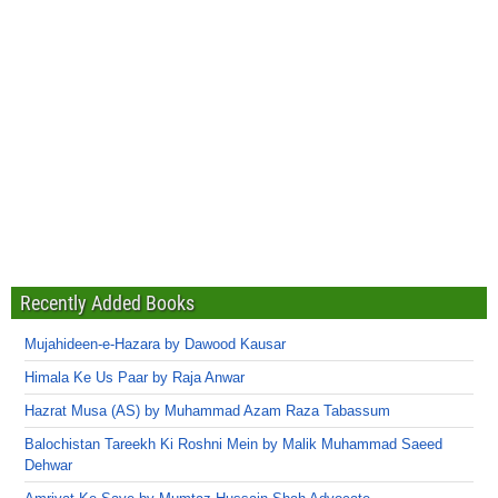
Recently Added Books
Mujahideen-e-Hazara by Dawood Kausar
Himala Ke Us Paar by Raja Anwar
Hazrat Musa (AS) by Muhammad Azam Raza Tabassum
Balochistan Tareekh Ki Roshni Mein by Malik Muhammad Saeed
Dehwar