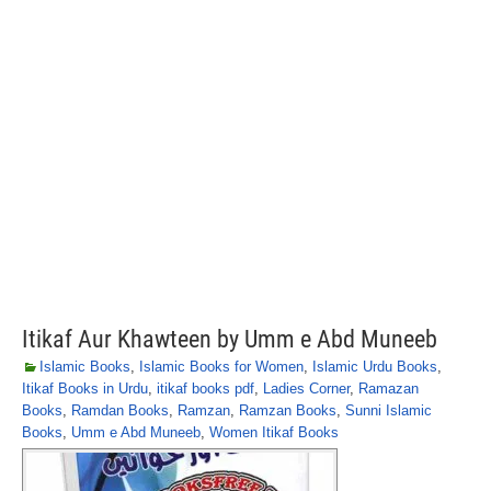
Itikaf Aur Khawteen by Umm e Abd Muneeb
Islamic Books
,
Islamic Books for Women
,
Islamic Urdu Books
,
Itikaf Books in Urdu
,
itikaf books pdf
,
Ladies Corner
,
Ramazan
Books
,
Ramdan Books
,
Ramzan
,
Ramzan Books
,
Sunni Islamic
Books
,
Umm e Abd Muneeb
,
Women Itikaf Books