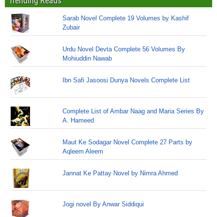
Trending Reads
Sarab Novel Complete 19 Volumes by Kashif
Zubair
Urdu Novel Devta Complete 56 Volumes By
Mohiuddin Nawab
Ibn Safi Jasoosi Dunya Novels Complete List
Complete List of Ambar Naag and Maria Series By
A. Hameed
Maut Ke Sodagar Novel Complete 27 Parts by
Aqleem Aleem
Jannat Ke Pattay Novel by Nimra Ahmed
Jogi novel By Anwar Siddiqui