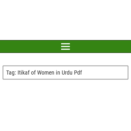
Tag:
Itikaf of Women in Urdu Pdf