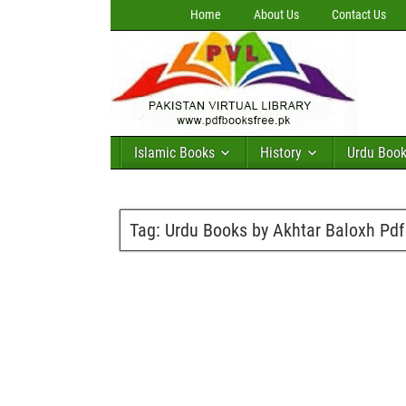
Home
About Us
Contact Us
Islamic Books
History
Urdu Boo
Tag:
Urdu Books by Akhtar Baloxh Pd