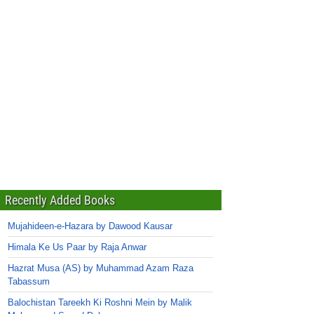
Recently Added Books
Mujahideen-e-Hazara by Dawood Kausar
Himala Ke Us Paar by Raja Anwar
Hazrat Musa (AS) by Muhammad Azam Raza
Tabassum
Balochistan Tareekh Ki Roshni Mein by Malik