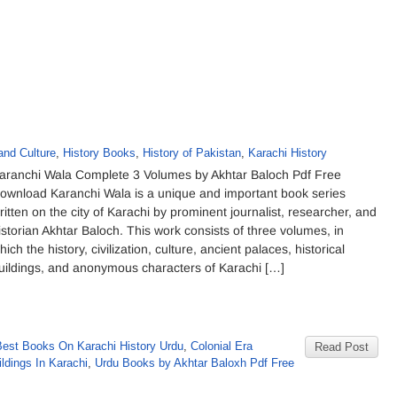
and Culture
,
History Books
,
History of Pakistan
,
Karachi History
aranchi Wala Complete 3 Volumes by Akhtar Baloch Pdf Free
ownload Karanchi Wala is a unique and important book series
ritten on the city of Karachi by prominent journalist, researcher, and
istorian Akhtar Baloch. This work consists of three volumes, in
hich the history, civilization, culture, ancient palaces, historical
uildings, and anonymous characters of Karachi […]
Best Books On Karachi History Urdu
,
Colonial Era
Read Post
ildings In Karachi
,
Urdu Books by Akhtar Baloxh Pdf Free