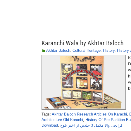
Karanchi Wala by Akhtar Baloch
Akhtar Baloch
,
Cultural Heritage
,
History
,
History 
K
D
w
h
w
b
Tags:
Akhtar Baloch Research Articles On Karachi
,
Architecture Old Karachi
,
History Of Pre-Partition Bu
Download
,
کرانچی والا مکمل 3 جلدیں از اختر بلوچ