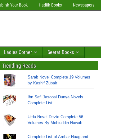
ublish Your Book
Hadith Books
Newspapers
Ladies Corner
Seerat Books
Trending Reads
Sarab Novel Complete 19 Volumes
by Kashif Zubair
Ibn Safi Jasoosi Dunya Novels
Complete List
Urdu Novel Devta Complete 56
Volumes By Mohiuddin Nawab
Complete List of Ambar Naag and