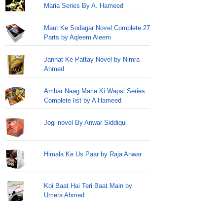
Maria Series By A. Hameed
Maut Ke Sodagar Novel Complete 27
Parts by Aqleem Aleem
Jannat Ke Pattay Novel by Nimra
Ahmed
Ambar Naag Maria Ki Wapsi Series
Complete list by A Hameed
Jogi novel By Anwar Siddiqui
Himala Ke Us Paar by Raja Anwar
Koi Baat Hai Teri Baat Main by
Umera Ahmed