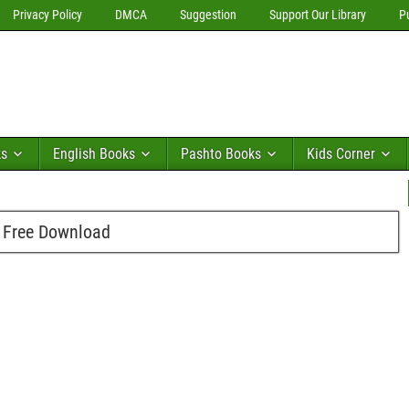
Privacy Policy
DMCA
Suggestion
Support Our Library
P
ks
English Books
Pashto Books
Kids Corner
f Free Download