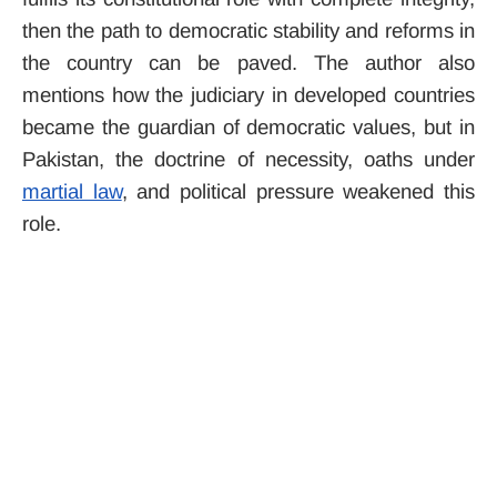
then the path to democratic stability and reforms in
the country can be paved. The author also
mentions how the judiciary in developed countries
became the guardian of democratic values, but in
Pakistan, the doctrine of necessity, oaths under
martial law
, and political pressure weakened this
role.