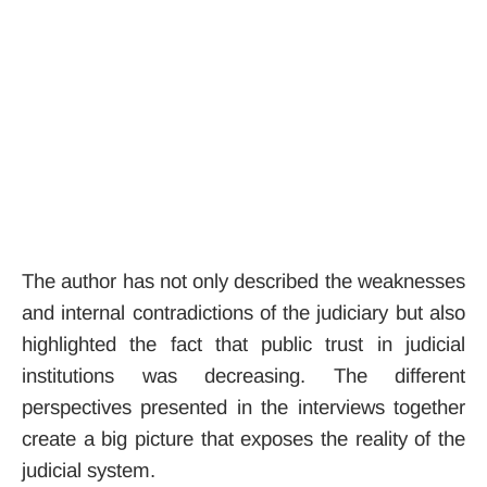
The author has not only described the weaknesses
and internal contradictions of the judiciary but also
highlighted the fact that public trust in judicial
institutions was decreasing. The different
perspectives presented in the interviews together
create a big picture that exposes the reality of the
judicial system.