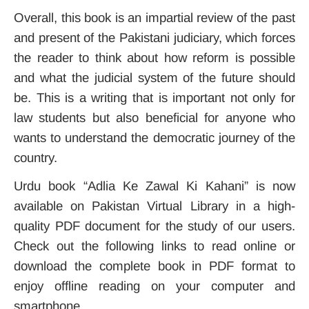
Overall, this book is an impartial review of the past
and present of the Pakistani judiciary, which forces
the reader to think about how reform is possible
and what the judicial system of the future should
be. This is a writing that is important not only for
law students but also beneficial for anyone who
wants to understand the democratic journey of the
country.
Urdu book “Adlia Ke Zawal Ki Kahani” is now
available on Pakistan Virtual Library in a high-
quality PDF document for the study of our users.
Check out the following links to read online or
download the complete book in PDF format to
enjoy offline reading on your computer and
smartphone.