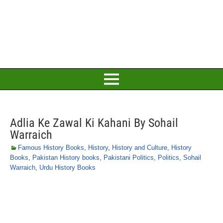
Adlia Ke Zawal Ki Kahani By Sohail
Warraich
Famous History Books
,
History
,
History and Culture
,
History
Books
,
Pakistan History books
,
Pakistani Politics
,
Politics
,
Sohail
Warraich
,
Urdu History Books