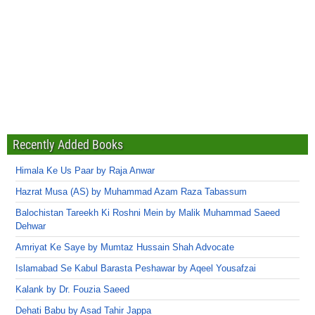
Recently Added Books
Himala Ke Us Paar by Raja Anwar
Hazrat Musa (AS) by Muhammad Azam Raza Tabassum
Balochistan Tareekh Ki Roshni Mein by Malik Muhammad Saeed
Dehwar
Amriyat Ke Saye by Mumtaz Hussain Shah Advocate
Islamabad Se Kabul Barasta Peshawar by Aqeel Yousafzai
Kalank by Dr. Fouzia Saeed
Dehati Babu by Asad Tahir Jappa