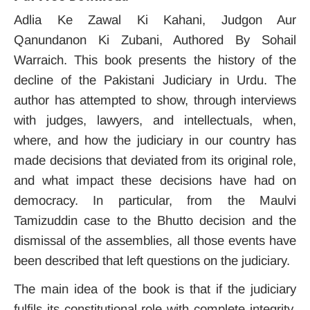
Adlia Ke Zawal Ki Kahani, Judgon Aur
Qanundanon Ki Zubani, Authored By Sohail
Warraich. This book presents the history of the
decline of the Pakistani Judiciary in Urdu. The
author has attempted to show, through interviews
with judges, lawyers, and intellectuals, when,
where, and how the judiciary in our country has
made decisions that deviated from its original role,
and what impact these decisions have had on
democracy. In particular, from the Maulvi
Tamizuddin case to the Bhutto decision and the
dismissal of the assemblies, all those events have
been described that left questions on the judiciary.
The main idea of ​​the book is that if the judiciary
fulfils its constitutional role with complete integrity,