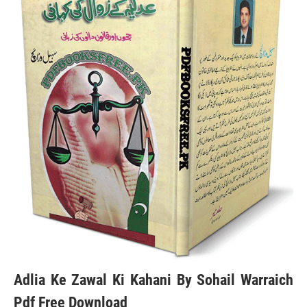
Adlia Ke Zawal Ki Kahani By Sohail Warraich
Pdf Free Download