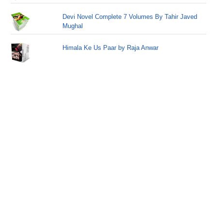
Devi Novel Complete 7 Volumes By Tahir Javed
Mughal
Himala Ke Us Paar by Raja Anwar