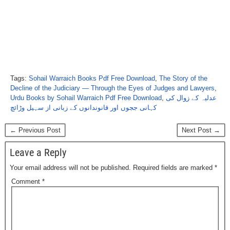
Tags:
Sohail Warraich Books Pdf Free Download
,
The Story of the
Decline of the Judiciary — Through the Eyes of Judges and Lawyers
,
Urdu Books by Sohail Warraich Pdf Free Download
,
عدلیہ کے زوال کی
کہانی ججوں اور قانوندانوں کے زبانی از سہیل وڑائچ
← Previous Post
Next Post →
Leave a Reply
Your email address will not be published.
Required fields are marked
*
Comment
*