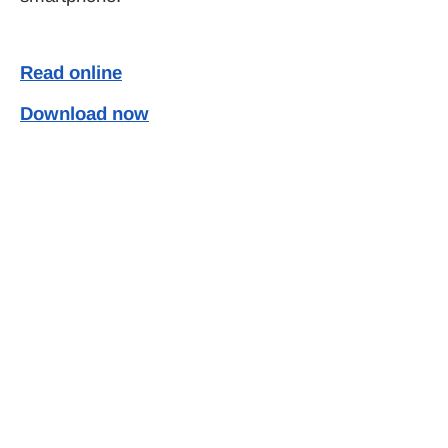
Read online
Download now