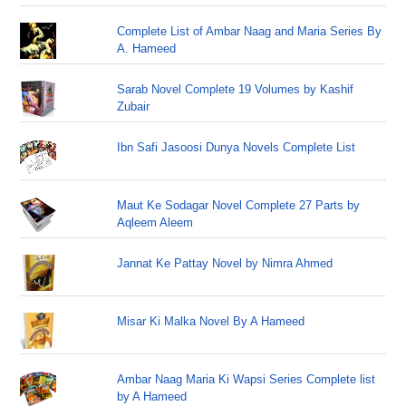
Complete List of Ambar Naag and Maria Series By
A. Hameed
Sarab Novel Complete 19 Volumes by Kashif
Zubair
Ibn Safi Jasoosi Dunya Novels Complete List
Maut Ke Sodagar Novel Complete 27 Parts by
Aqleem Aleem
Jannat Ke Pattay Novel by Nimra Ahmed
Misar Ki Malka Novel By A Hameed
Ambar Naag Maria Ki Wapsi Series Complete list
by A Hameed