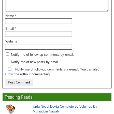
Name
*
Email
*
Website
Notify me of follow-up comments by email.
Notify me of new posts by email.
Notify me of followup comments via e-mail. You can also
subscribe
without commenting.
Trending Reads
Urdu Novel Devta Complete 56 Volumes By
Mohiuddin Nawab