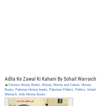
Adlia Ke Zawal Ki Kahani By Sohail Warraich
Famous History Books
,
History
,
History and Culture
,
History
Books
,
Pakistan History books
,
Pakistani Politics
,
Politics
,
Sohail
Warraich
,
Urdu History Books