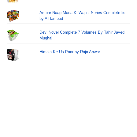
Ambar Naag Maria Ki Wapsi Series Complete list
by A Hameed
Devi Novel Complete 7 Volumes By Tahir Javed
Mughal
Himala Ke Us Paar by Raja Anwar