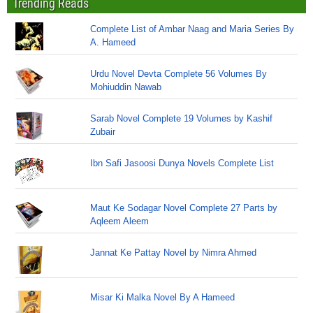
Trending Reads
Complete List of Ambar Naag and Maria Series By
A. Hameed
Urdu Novel Devta Complete 56 Volumes By
Mohiuddin Nawab
Sarab Novel Complete 19 Volumes by Kashif
Zubair
Ibn Safi Jasoosi Dunya Novels Complete List
Maut Ke Sodagar Novel Complete 27 Parts by
Aqleem Aleem
Jannat Ke Pattay Novel by Nimra Ahmed
Misar Ki Malka Novel By A Hameed