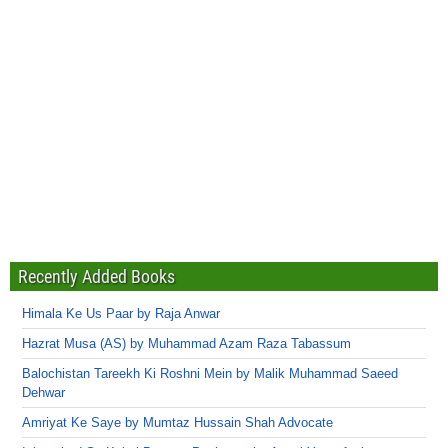
Recently Added Books
Himala Ke Us Paar by Raja Anwar
Hazrat Musa (AS) by Muhammad Azam Raza Tabassum
Balochistan Tareekh Ki Roshni Mein by Malik Muhammad Saeed
Dehwar
Amriyat Ke Saye by Mumtaz Hussain Shah Advocate