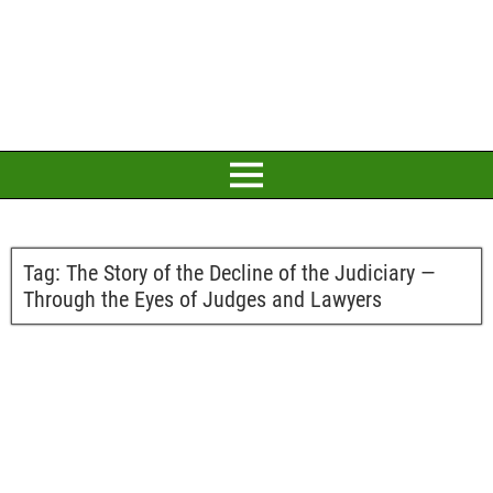
Tag:
The Story of the Decline of the Judiciary —
Through the Eyes of Judges and Lawyers