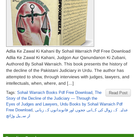
Adlia Ke Zawal Ki Kahani By Sohail Warraich Pdf Free Download
Adlia Ke Zawal Ki Kahani, Judgon Aur Qanundanon Ki Zubani,
Authored By Sohail Warraich. This book presents the history of
the decline of the Pakistani Judiciary in Urdu. The author has
attempted to show, through interviews with judges, lawyers, and
intellectuals, when, where, and […]
Tags:
Sohail Warraich Books Pdf Free Download
,
The
Read Post
Story of the Decline of the Judiciary — Through the
Eyes of Judges and Lawyers
,
Urdu Books by Sohail Warraich Pdf
Free Download
,
عدلیہ کے زوال کی کہانی ججوں اور قانوندانوں کے زبانی
از سہیل وڑائچ