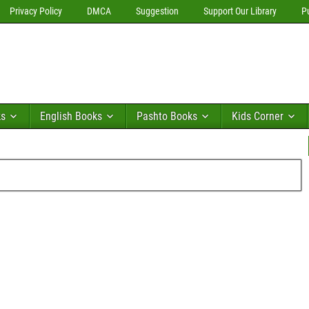
Privacy Policy
DMCA
Suggestion
Support Our Library
P
ks
English Books
Pashto Books
Kids Corner