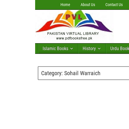
Home
About Us
Contact Us
Islamic Books
History
Urdu Boo
Category:
Sohail Warraich