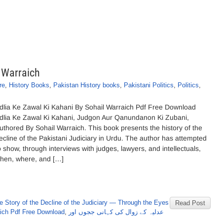
 Warraich
re
,
History Books
,
Pakistan History books
,
Pakistani Politics
,
Politics
,
dlia Ke Zawal Ki Kahani By Sohail Warraich Pdf Free Download
dlia Ke Zawal Ki Kahani, Judgon Aur Qanundanon Ki Zubani,
uthored By Sohail Warraich. This book presents the history of the
ecline of the Pakistani Judiciary in Urdu. The author has attempted
o show, through interviews with judges, lawyers, and intellectuals,
hen, where, and […]
e Story of the Decline of the Judiciary — Through the Eyes
Read Post
ich Pdf Free Download
,
عدلیہ کے زوال کی کہانی ججوں اور