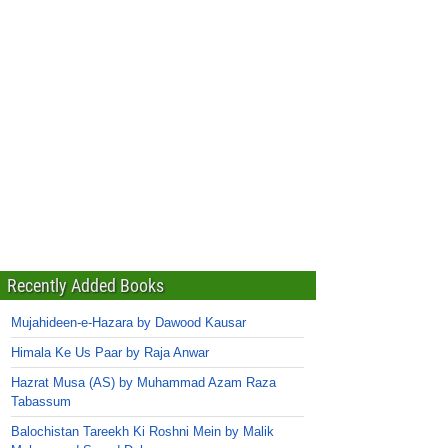
Recently Added Books
Mujahideen-e-Hazara by Dawood Kausar
Himala Ke Us Paar by Raja Anwar
Hazrat Musa (AS) by Muhammad Azam Raza
Tabassum
Balochistan Tareekh Ki Roshni Mein by Malik