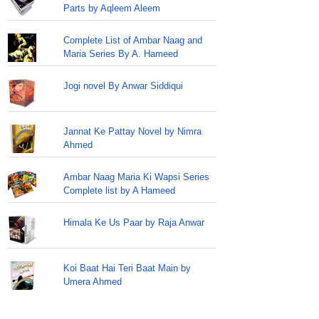
Parts by Aqleem Aleem
Complete List of Ambar Naag and
Maria Series By A. Hameed
Jogi novel By Anwar Siddiqui
Jannat Ke Pattay Novel by Nimra
Ahmed
Ambar Naag Maria Ki Wapsi Series
Complete list by A Hameed
Himala Ke Us Paar by Raja Anwar
Koi Baat Hai Teri Baat Main by
Umera Ahmed