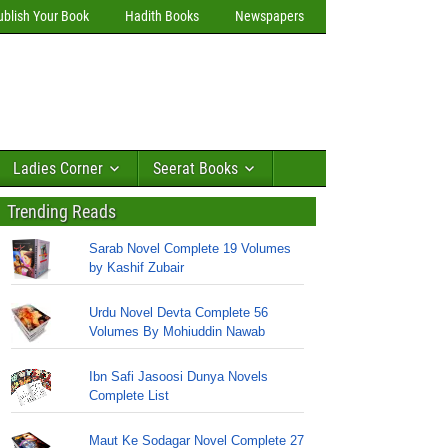
ublish Your Book
Hadith Books
Newspapers
Ladies Corner
Seerat Books
Trending Reads
Sarab Novel Complete 19 Volumes
by Kashif Zubair
Urdu Novel Devta Complete 56
Volumes By Mohiuddin Nawab
Ibn Safi Jasoosi Dunya Novels
Complete List
Maut Ke Sodagar Novel Complete 27