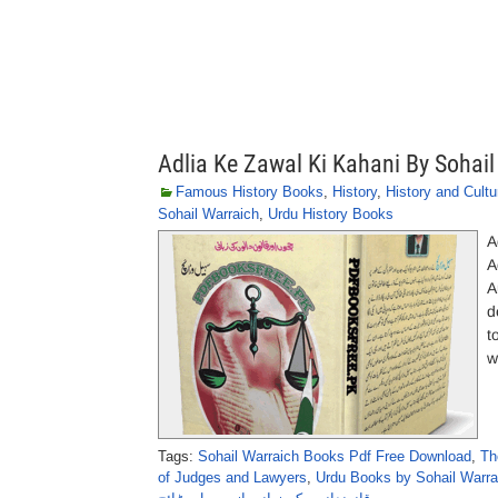
Adlia Ke Zawal Ki Kahani By Sohail
Famous History Books
,
History
,
History and Cultu
Sohail Warraich
,
Urdu History Books
A
A
A
d
t
w
Tags:
Sohail Warraich Books Pdf Free Download
,
Th
of Judges and Lawyers
,
Urdu Books by Sohail Warra