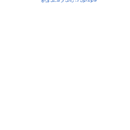
قانوندانوں کے زبانی از سہیل وڑائچ