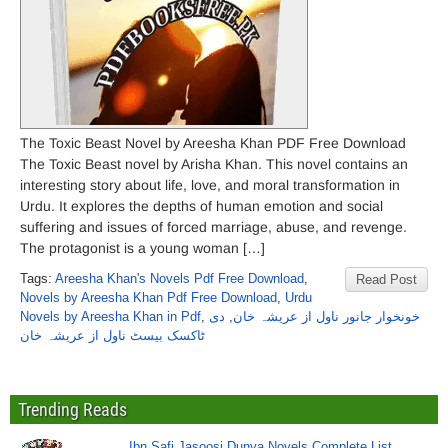
The Toxic Beast Novel by Areesha Khan PDF Free Download
The Toxic Beast novel by Arisha Khan. This novel contains an
interesting story about life, love, and moral transformation in
Urdu. It explores the depths of human emotion and social
suffering and issues of forced marriage, abuse, and revenge.
The protagonist is a young woman […]
Tags:
Areesha Khan's Novels Pdf Free Download
,
Read Post
Novels by Areesha Khan Pdf Free Download
,
Urdu
Novels by Areesha Khan in Pdf
,
دی
,
خونخوار جانور ناول از عریشہ خان
ٹاکسک بیسٹ ناول از عریشہ خان
Trending Reads
Ibn Safi Jasoosi Dunya Novels Complete List