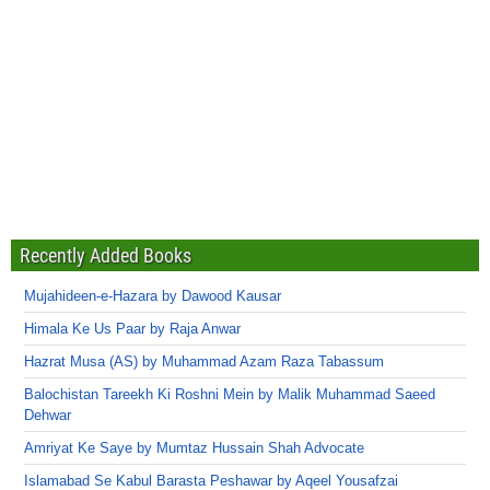
Recently Added Books
Mujahideen-e-Hazara by Dawood Kausar
Himala Ke Us Paar by Raja Anwar
Hazrat Musa (AS) by Muhammad Azam Raza Tabassum
Balochistan Tareekh Ki Roshni Mein by Malik Muhammad Saeed
Dehwar
Amriyat Ke Saye by Mumtaz Hussain Shah Advocate
Islamabad Se Kabul Barasta Peshawar by Aqeel Yousafzai