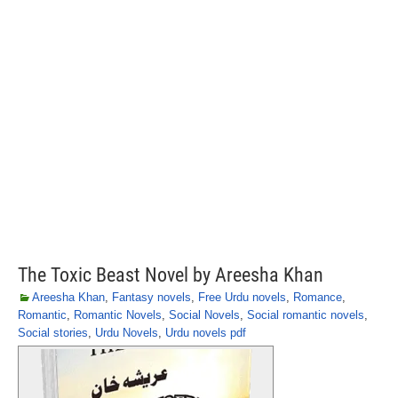
The Toxic Beast Novel by Areesha Khan
Areesha Khan
,
Fantasy novels
,
Free Urdu novels
,
Romance
,
Romantic
,
Romantic Novels
,
Social Novels
,
Social romantic novels
,
Social stories
,
Urdu Novels
,
Urdu novels pdf