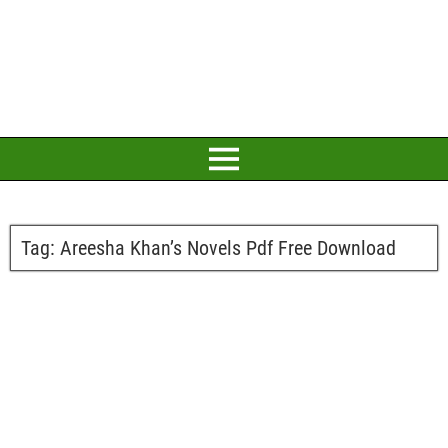
Tag:
Areesha Khan’s Novels Pdf Free Download