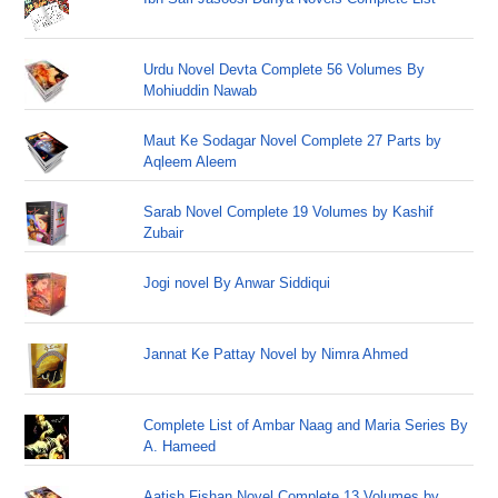
Urdu Novel Devta Complete 56 Volumes By
Mohiuddin Nawab
Maut Ke Sodagar Novel Complete 27 Parts by
Aqleem Aleem
Sarab Novel Complete 19 Volumes by Kashif
Zubair
Jogi novel By Anwar Siddiqui
Jannat Ke Pattay Novel by Nimra Ahmed
Complete List of Ambar Naag and Maria Series By
A. Hameed
Aatish Fishan Novel Complete 13 Volumes by