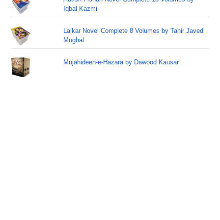
Iqbal Kazmi
Lalkar Novel Complete 8 Volumes by Tahir Javed
Mughal
Mujahideen-e-Hazara by Dawood Kausar