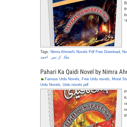
B
t
b
“
Tags:
Nimra Ahmed's Novels Pdf Free Download
,
No
ملکہ از نمرہ احمد
Pahari Ka Qaidi Novel by Nimra A
Famous Urdu Novels
,
Free Urdu novels
,
Moral St
Urdu Novels
,
Urdu novels pdf
P
K
r
n
t