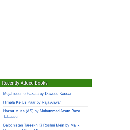
Recently Added Books
Mujahideen-e-Hazara by Dawood Kausar
Himala Ke Us Paar by Raja Anwar
Hazrat Musa (AS) by Muhammad Azam Raza
Tabassum
Balochistan Tareekh Ki Roshni Mein by Malik