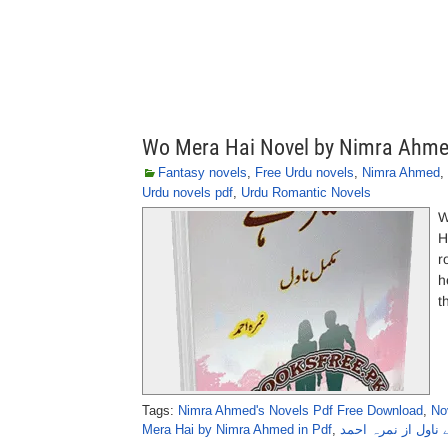
Wo Mera Hai Novel by Nimra Ahm
Fantasy novels
,
Free Urdu novels
,
Nimra Ahmed
,
Urdu novels pdf
,
Urdu Romantic Novels
W
H
r
h
t
Tags:
Nimra Ahmed's Novels Pdf Free Download
,
No
Mera Hai by Nimra Ahmed in Pdf
,
وہ میرا ہے ناول از