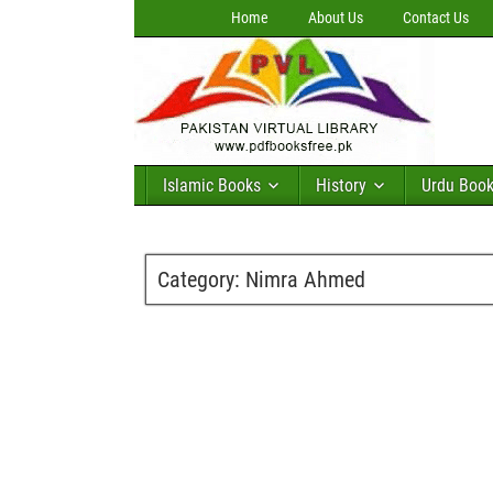
Home
About Us
Contact Us
Islamic Books
History
Urdu Boo
Category:
Nimra Ahmed