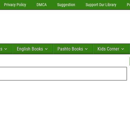
Privacy Policy
DMCA
Suggestion
Support Our Library
P
ks
English Books
Pashto Books
Kids Corner