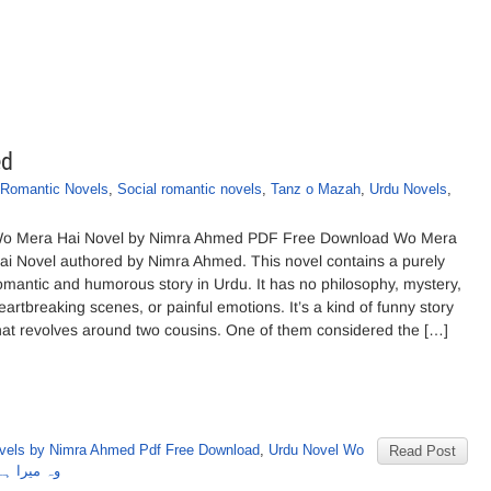
ed
Romantic Novels
,
Social romantic novels
,
Tanz o Mazah
,
Urdu Novels
,
o Mera Hai Novel by Nimra Ahmed PDF Free Download Wo Mera
ai Novel authored by Nimra Ahmed. This novel contains a purely
omantic and humorous story in Urdu. It has no philosophy, mystery,
eartbreaking scenes, or painful emotions. It’s a kind of funny story
hat revolves around two cousins. One of them considered the […]
vels by Nimra Ahmed Pdf Free Download
,
Urdu Novel Wo
Read Post
 نمرہ احمد