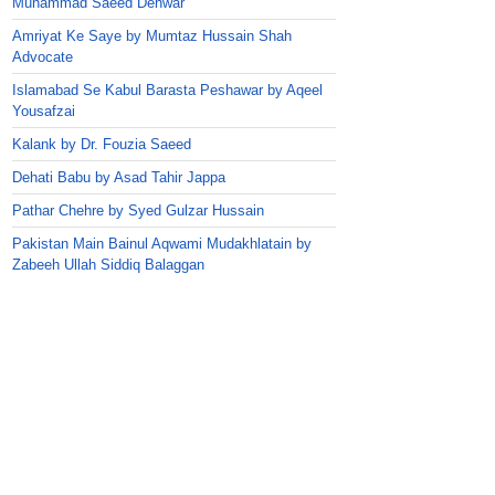
Muhammad Saeed Dehwar
Amriyat Ke Saye by Mumtaz Hussain Shah
Advocate
Islamabad Se Kabul Barasta Peshawar by Aqeel
Yousafzai
Kalank by Dr. Fouzia Saeed
Dehati Babu by Asad Tahir Jappa
Pathar Chehre by Syed Gulzar Hussain
Pakistan Main Bainul Aqwami Mudakhlatain by
Zabeeh Ullah Siddiq Balaggan