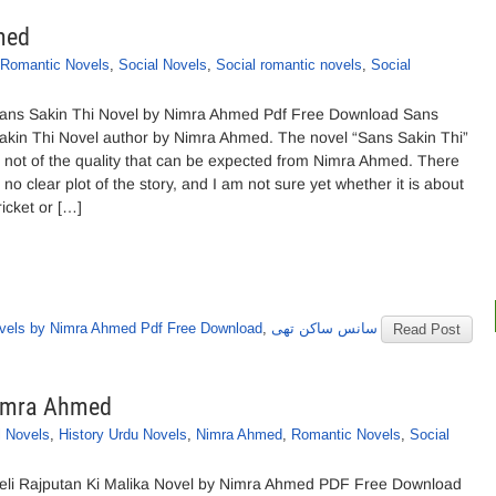
med
Romantic Novels
,
Social Novels
,
Social romantic novels
,
Social
ans Sakin Thi Novel by Nimra Ahmed Pdf Free Download Sans
akin Thi Novel author by Nimra Ahmed. The novel “Sans Sakin Thi”
s not of the quality that can be expected from Nimra Ahmed. There
s no clear plot of the story, and I am not sure yet whether it is about
ricket or […]
vels by Nimra Ahmed Pdf Free Download
,
سانس ساکن تھی
Read Post
Nimra Ahmed
l Novels
,
History Urdu Novels
,
Nimra Ahmed
,
Romantic Novels
,
Social
eli Rajputan Ki Malika Novel by Nimra Ahmed PDF Free Download