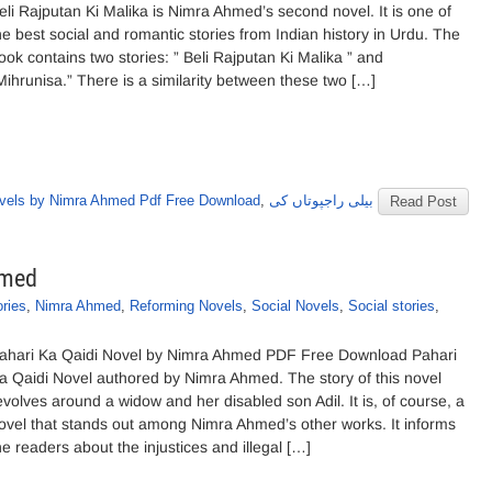
eli Rajputan Ki Malika is Nimra Ahmed’s second novel. It is one of
he best social and romantic stories from Indian history in Urdu. The
ook contains two stories: ” Beli Rajputan Ki Malika ” and
Mihrunisa.” There is a similarity between these two […]
vels by Nimra Ahmed Pdf Free Download
,
بیلی راجپوتاں کی
Read Post
hmed
ories
,
Nimra Ahmed
,
Reforming Novels
,
Social Novels
,
Social stories
,
ahari Ka Qaidi Novel by Nimra Ahmed PDF Free Download Pahari
a Qaidi Novel authored by Nimra Ahmed. The story of this novel
evolves around a widow and her disabled son Adil. It is, of course, a
ovel that stands out among Nimra Ahmed’s other works. It informs
he readers about the injustices and illegal […]