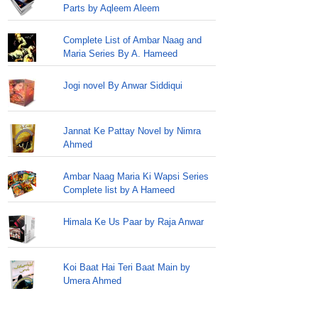
Parts by Aqleem Aleem
Complete List of Ambar Naag and
Maria Series By A. Hameed
Jogi novel By Anwar Siddiqui
Jannat Ke Pattay Novel by Nimra
Ahmed
Ambar Naag Maria Ki Wapsi Series
Complete list by A Hameed
Himala Ke Us Paar by Raja Anwar
Koi Baat Hai Teri Baat Main by
Umera Ahmed