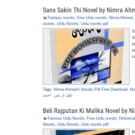
Sans Sakin Thi Novel by Nimra Ah
Fantasy novels
,
Free Urdu novels
,
Nimra Ahmed
,
stories
,
Urdu Novels
,
Urdu novels pdf
S
S
i
i
c
Tags:
Nimra Ahmed's Novels Pdf Free Download
,
No
ناول از نمرہ احمد
Beli Rajputan Ki Malika Novel by 
Famous Urdu Novels
,
Free Urdu novels
,
Historica
Novels
,
Urdu Novels
,
Urdu novels pdf
B