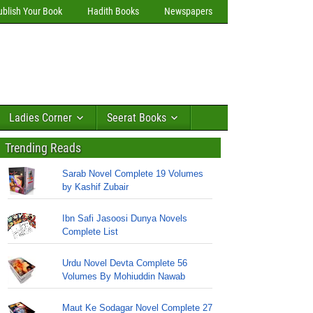
ublish Your Book
Hadith Books
Newspapers
Ladies Corner
Seerat Books
Trending Reads
Sarab Novel Complete 19 Volumes
by Kashif Zubair
Ibn Safi Jasoosi Dunya Novels
Complete List
Urdu Novel Devta Complete 56
Volumes By Mohiuddin Nawab
Maut Ke Sodagar Novel Complete 27