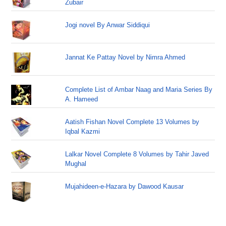
Zubair
Jogi novel By Anwar Siddiqui
Jannat Ke Pattay Novel by Nimra Ahmed
Complete List of Ambar Naag and Maria Series By
A. Hameed
Aatish Fishan Novel Complete 13 Volumes by
Iqbal Kazmi
Lalkar Novel Complete 8 Volumes by Tahir Javed
Mughal
Mujahideen-e-Hazara by Dawood Kausar