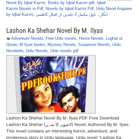
Novel By Iqbal Kazmi
,
Books by Iqbal Kazmi pdf
,
Iqbal
Kazmi Novels in Pdf
,
Novels by Iqbal Kazmi Pdf
,
Urdu Novel Angaare
by Iqbal Kazmi
,
انگارے ناول مکمل 2 جلدیں از اقبال کاظمی
Lashon Ka Shehar Novel By M. Ilyas
Adventure Novels
,
Free Urdu novels
,
Horror Novels
,
Lughat ul
Quran
,
M Ilyas books
,
Mystery Novels
,
Suspense Novels
,
Urdu
Novelette
,
Urdu Novels
,
Urdu novels pdf
Lashon Ka Shehar Novel By M. Ilyas PDF Free Download
Lashon Ka Shehar (لاشوں کا شہر) Novel, Authored By M. Ilyas.
This novel contains an interesting horror, adventure, and
mysterious story in Urdu language. Urdu novel “Lashon Ka