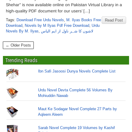
Shehar” is now available online on Pakistan Virtual Library in a
high-quality PDF document for our users’ […]
Tags:
Download Free Urdu Novels
,
M. Ilyas Books Free
Read Post
Download
,
Novels by M Ilyas Pdf Free Download
,
Urdu
Novels By M. Ilyas
,
لاشوں کا شہر ناول از ایم الیاس
← Older Posts
Trending Reads
Ibn Safi Jasoosi Dunya Novels Complete List
Urdu Novel Devta Complete 56 Volumes By
Mohiuddin Nawab
Maut Ke Sodagar Novel Complete 27 Parts by
Aqleem Aleem
Sarab Novel Complete 19 Volumes by Kashif