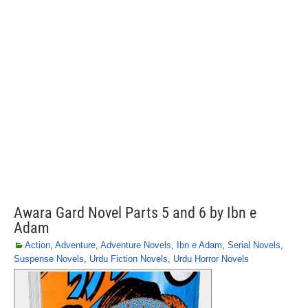
Awara Gard Novel Parts 5 and 6 by Ibn e
Adam
Action
,
Adventure
,
Adventure Novels
,
Ibn e Adam
,
Serial Novels
,
Suspense Novels
,
Urdu Fiction Novels
,
Urdu Horror Novels