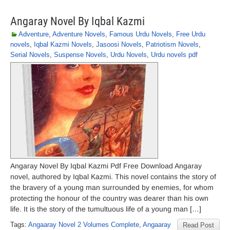
Angaray Novel By Iqbal Kazmi
Adventure
,
Adventure Novels
,
Famous Urdu Novels
,
Free Urdu
novels
,
Iqbal Kazmi Novels
,
Jasoosi Novels
,
Patriotism Novels
,
Serial Novels
,
Suspense Novels
,
Urdu Novels
,
Urdu novels pdf
Angaray Novel By Iqbal Kazmi Pdf Free Download Angaray
novel, authored by Iqbal Kazmi. This novel contains the story of
the bravery of a young man surrounded by enemies, for whom
protecting the honour of the country was dearer than his own
life. It is the story of the tumultuous life of a young man […]
Tags:
Angaaray Novel 2 Volumes Complete
,
Angaaray
Read Post