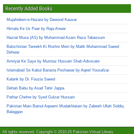
Recently Added Books
Mujahideen-e-Hazara by Dawood Kausar
Himala Ke Us Paar by Raja Anwar
Hazrat Musa (AS) by Muhammad Azam Raza Tabassum
Balochistan Tareekh Ki Roshni Mein by Malik Muhammad Saeed
Dehwar
Amriyat Ke Saye by Mumtaz Hussain Shah Advocate
Islamabad Se Kabul Barasta Peshawar by Aqeel Yousafzai
Kalank by Dr. Fouzia Saeed
Dehati Babu by Asad Tahir Jappa
Pathar Chehre by Syed Gulzar Hussain
Pakistan Main Bainul Aqwami Mudakhlatain by Zabeeh Ullah Siddiq
Balaggan
All rights reserved. Copyright © 2010-25 Pakistan Virtual Library