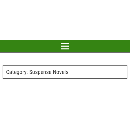
Category:
Suspense Novels