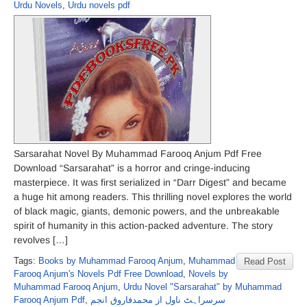
Urdu Novels
,
Urdu novels pdf
Sarsarahat Novel By Muhammad Farooq Anjum Pdf Free
Download “Sarsarahat” is a horror and cringe-inducing
masterpiece. It was first serialized in “Darr Digest” and became
a huge hit among readers. This thrilling novel explores the world
of black magic, giants, demonic powers, and the unbreakable
spirit of humanity in this action-packed adventure. The story
revolves […]
Tags:
Books by Muhammad Farooq Anjum
,
Muhammad
Read Post
Farooq Anjum's Novels Pdf Free Download
,
Novels by
Muhammad Farooq Anjum
,
Urdu Novel "Sarsarahat" by Muhammad
Farooq Anjum Pdf
,
سرسراہٹ ناول از محمدفاروق انجم