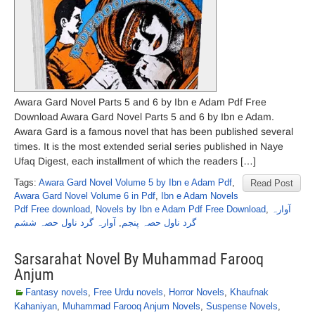
Awara Gard Novel Parts 5 and 6 by Ibn e Adam Pdf Free
Download Awara Gard Novel Parts 5 and 6 by Ibn e Adam.
Awara Gard is a famous novel that has been published several
times. It is the most extended serial series published in Naye
Ufaq Digest, each installment of which the readers […]
Tags:
Awara Gard Novel Volume 5 by Ibn e Adam Pdf
,
Read Post
Awara Gard Novel Volume 6 in Pdf
,
Ibn e Adam Novels
Pdf Free download
,
Novels by Ibn e Adam Pdf Free Download
,
آوارہ
آوارہ گرد ناول حصہ ششم
,
گرد ناول حصہ پنجم
Sarsarahat Novel By Muhammad Farooq
Anjum
Fantasy novels
,
Free Urdu novels
,
Horror Novels
,
Khaufnak
Kahaniyan
,
Muhammad Farooq Anjum Novels
,
Suspense Novels
,