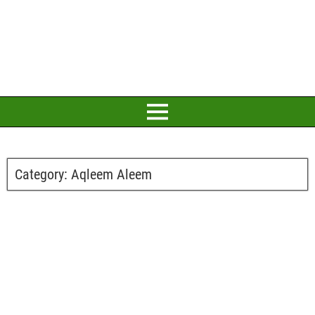
Category:
Aqleem Aleem