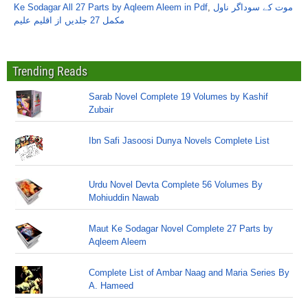
Ke Sodagar All 27 Parts by Aqleem Aleem in Pdf
,
موت کے سوداگر ناول
مکمل 27 جلدیں از اقلیم علیم
Trending Reads
Sarab Novel Complete 19 Volumes by Kashif
Zubair
Ibn Safi Jasoosi Dunya Novels Complete List
Urdu Novel Devta Complete 56 Volumes By
Mohiuddin Nawab
Maut Ke Sodagar Novel Complete 27 Parts by
Aqleem Aleem
Complete List of Ambar Naag and Maria Series By
A. Hameed