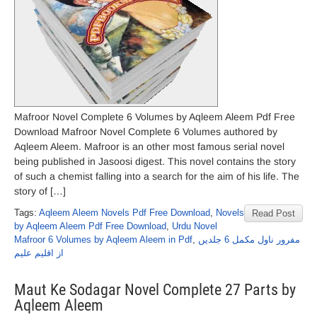
Mafroor Novel Complete 6 Volumes by Aqleem Aleem Pdf Free
Download Mafroor Novel Complete 6 Volumes authored by
Aqleem Aleem. Mafroor is an other most famous serial novel
being published in Jasoosi digest. This novel contains the story
of such a chemist falling into a search for the aim of his life. The
story of […]
Tags:
Aqleem Aleem Novels Pdf Free Download
,
Novels
Read Post
by Aqleem Aleem Pdf Free Download
,
Urdu Novel
Mafroor 6 Volumes by Aqleem Aleem in Pdf
,
مفرور ناول مکمل 6 جلدیں
از اقلیم علیم
Maut Ke Sodagar Novel Complete 27 Parts by
Aqleem Aleem