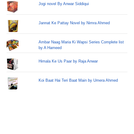
Jogi novel By Anwar Siddiqui
Jannat Ke Pattay Novel by Nimra Ahmed
Ambar Naag Maria Ki Wapsi Series Complete list
by A Hameed
Himala Ke Us Paar by Raja Anwar
Koi Baat Hai Teri Baat Main by Umera Ahmed