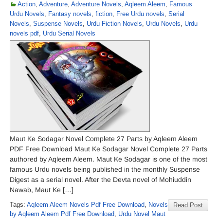
Action
,
Adventure
,
Adventure Novels
,
Aqleem Aleem
,
Famous
Urdu Novels
,
Fantasy novels
,
fiction
,
Free Urdu novels
,
Serial
Novels
,
Suspense Novels
,
Urdu Fiction Novels
,
Urdu Novels
,
Urdu
novels pdf
,
Urdu Serial Novels
Maut Ke Sodagar Novel Complete 27 Parts by Aqleem Aleem
PDF Free Download Maut Ke Sodagar Novel Complete 27 Parts
authored by Aqleem Aleem. Maut Ke Sodagar is one of the most
famous Urdu novels being published in the monthly Suspense
Digest as a serial novel. After the Devta novel of Mohiuddin
Nawab, Maut Ke […]
Tags:
Aqleem Aleem Novels Pdf Free Download
,
Novels
Read Post
by Aqleem Aleem Pdf Free Download
,
Urdu Novel Maut