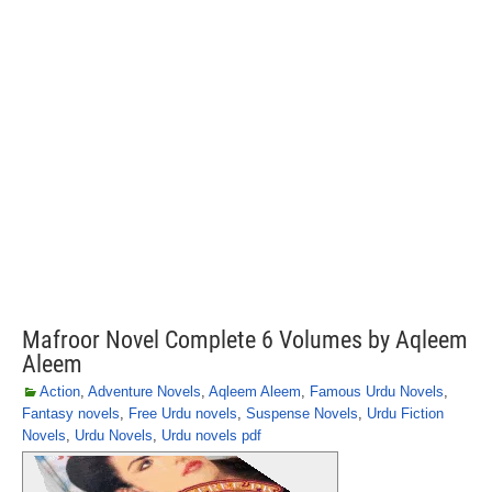
Mafroor Novel Complete 6 Volumes by Aqleem
Aleem
Action
,
Adventure Novels
,
Aqleem Aleem
,
Famous Urdu Novels
,
Fantasy novels
,
Free Urdu novels
,
Suspense Novels
,
Urdu Fiction
Novels
,
Urdu Novels
,
Urdu novels pdf