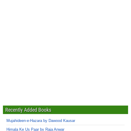
Recently Added Books
Mujahideen-e-Hazara by Dawood Kausar
Himala Ke Us Paar by Raja Anwar