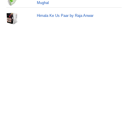
Mughal
Himala Ke Us Paar by Raja Anwar