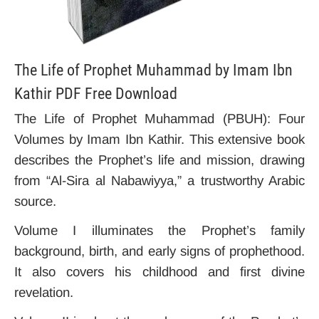
The Life of Prophet Muhammad by Imam Ibn
Kathir PDF Free Download
The Life of Prophet Muhammad (PBUH): Four
Volumes by Imam Ibn Kathir. This extensive book
describes the Prophet’s life and mission, drawing
from “Al-Sira al Nabawiyya,” a trustworthy Arabic
source.
Volume I illuminates the Prophet’s family
background, birth, and early signs of prophethood.
It also covers his childhood and first divine
revelation.