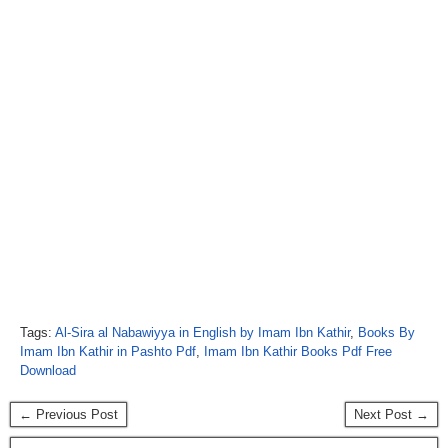
Tags:
Al-Sira al Nabawiyya in English by Imam Ibn Kathir
,
Books By
Imam Ibn Kathir in Pashto Pdf
,
Imam Ibn Kathir Books Pdf Free
Download
← Previous Post
Next Post →