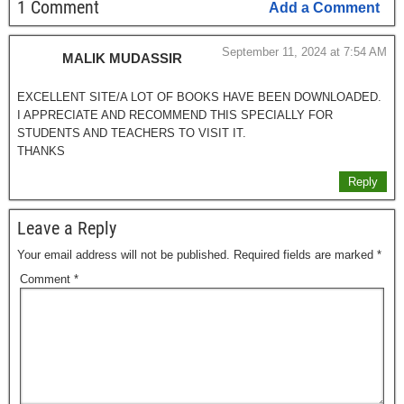
1 Comment
Add a Comment
September 11, 2024 at 7:54 AM
MALIK MUDASSIR
EXCELLENT SITE/A LOT OF BOOKS HAVE BEEN DOWNLOADED.
I APPRECIATE AND RECOMMEND THIS SPECIALLY FOR
STUDENTS AND TEACHERS TO VISIT IT.
THANKS
Reply
Leave a Reply
Your email address will not be published.
Required fields are marked
*
Comment
*