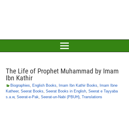
The Life of Prophet Muhammad by Imam
Ibn Kathir
Biographies
,
English Books
,
Imam Ibn Kathir Books
,
Imam Ibne
Katheer
,
Seerat Books
,
Seerat Books in English
,
Seerat e Tayyaba
s.a.w
,
Seerat-e-Pak
,
Seerat-un-Nabi (PBUH)
,
Translations