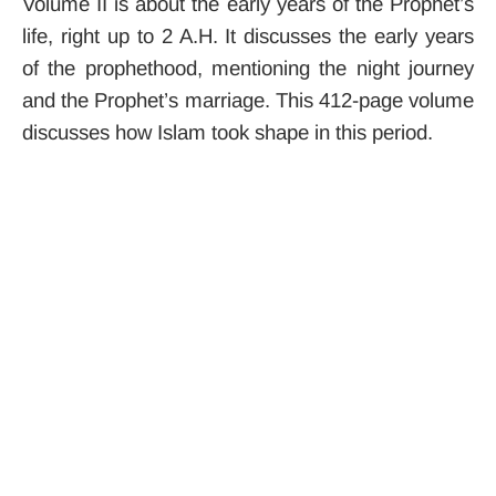
Volume II is about the early years of the Prophet’s
life, right up to 2 A.H. It discusses the early years
of the prophethood, mentioning the night journey
and the Prophet’s marriage. This 412-page volume
discusses how Islam took shape in this period.