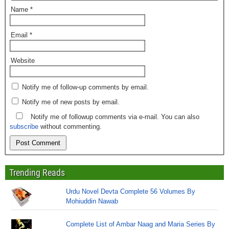
Name
*
Email
*
Website
Notify me of follow-up comments by email.
Notify me of new posts by email.
Notify me of followup comments via e-mail. You can also
subscribe
without commenting.
Trending Reads
Urdu Novel Devta Complete 56 Volumes By
Mohiuddin Nawab
Complete List of Ambar Naag and Maria Series By