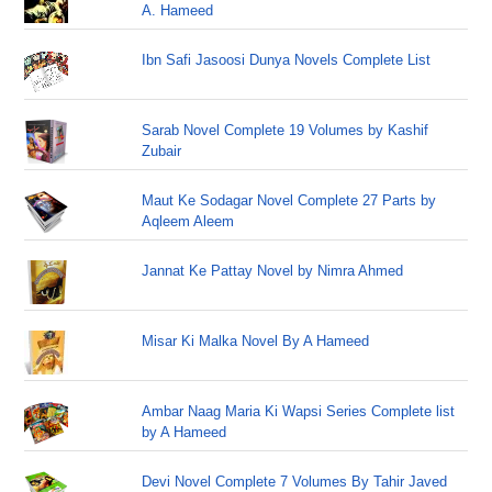
A. Hameed
Ibn Safi Jasoosi Dunya Novels Complete List
Sarab Novel Complete 19 Volumes by Kashif
Zubair
Maut Ke Sodagar Novel Complete 27 Parts by
Aqleem Aleem
Jannat Ke Pattay Novel by Nimra Ahmed
Misar Ki Malka Novel By A Hameed
Ambar Naag Maria Ki Wapsi Series Complete list
by A Hameed
Devi Novel Complete 7 Volumes By Tahir Javed