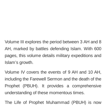
Volume III explores the period between 3 AH and 8
AH, marked by battles defending Islam. With 600
pages, this volume details military expeditions and
Islam’s growth.
Volume IV covers the events of 9 AH and 10 AH,
including the Farewell Sermon and the death of the
Prophet (PBUH). It provides a comprehensive
understanding of these momentous times.
The Life of Prophet Muhammad (PBUH) is now