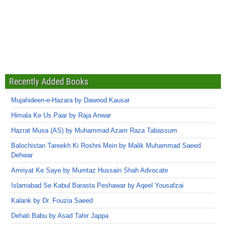
Recently Added Books
Mujahideen-e-Hazara by Dawood Kausar
Himala Ke Us Paar by Raja Anwar
Hazrat Musa (AS) by Muhammad Azam Raza Tabassum
Balochistan Tareekh Ki Roshni Mein by Malik Muhammad Saeed
Dehwar
Amriyat Ke Saye by Mumtaz Hussain Shah Advocate
Islamabad Se Kabul Barasta Peshawar by Aqeel Yousafzai
Kalank by Dr. Fouzia Saeed
Dehati Babu by Asad Tahir Jappa