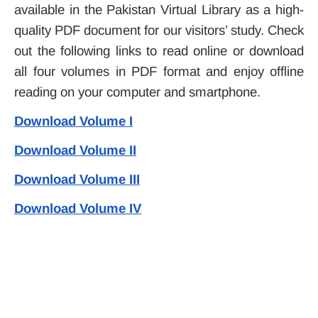
available in the Pakistan Virtual Library as a high-
quality PDF document for our visitors’ study. Check
out the following links to read online or download
all four volumes in PDF format and enjoy offline
reading on your computer and smartphone.
Download Volume I
Download Volume II
Download Volume III
Download Volume IV