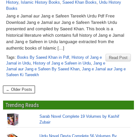
History
,
Islamic History Books
,
Saeed Khan Books
,
Urdu History
Books
Jang e Jamal aur Jang e Safeen Tareekh Urdu Pdf Free
Download Jang e Jamal aur Jang e Safeen Tareekh Urdu
presented and compiled by Saeed Khan. This book is a
historical literature which contains full history of Jang e Jamal
and Jang e Safeen in Urdu language extracted from the
authentic books of Islamic […]
Tags:
Books By Saeed Khan in Pdf
,
History of Jang e
Read Post
Jamal in Urdu
,
History of Jang e Safeen in Urdu
,
Jang e
Jamal aur Jang e Safeen By Saeed Khan
,
Jang e Jamal aur Jang e
Safeen Ki Tareekh
← Older Posts
Trending Reads
Sarab Novel Complete 19 Volumes by Kashif
Zubair
Urdu Novel Devta Complete 56 Volumes By