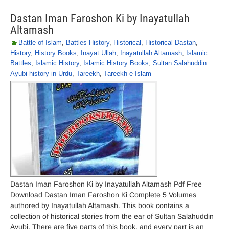
Dastan Iman Faroshon Ki by Inayatullah
Altamash
Battle of Islam
,
Battles History
,
Historical
,
Historical Dastan
,
History
,
History Books
,
Inayat Ullah
,
Inayatullah Altamash
,
Islamic
Battles
,
Islamic History
,
Islamic History Books
,
Sultan Salahuddin
Ayubi history in Urdu
,
Tareekh
,
Tareekh e Islam
Dastan Iman Faroshon Ki by Inayatullah Altamash Pdf Free
Download Dastan Iman Faroshon Ki Complete 5 Volumes
authored by Inayatullah Altamash. This book contains a
collection of historical stories from the ear of Sultan Salahuddin
Ayubi. There are five parts of this book, and every part is an