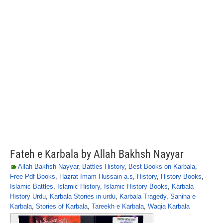
Fateh e Karbala by Allah Bakhsh Nayyar
Allah Bakhsh Nayyar
,
Battles History
,
Best Books on Karbala
,
Free Pdf Books
,
Hazrat Imam Hussain a.s
,
History
,
History Books
,
Islamic Battles
,
Islamic History
,
Islamic History Books
,
Karbala
History Urdu
,
Karbala Stories in urdu
,
Karbala Tragedy
,
Saniha e
Karbala
,
Stories of Karbala
,
Tareekh e Karbala
,
Waqia Karbala