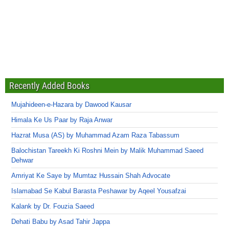
Recently Added Books
Mujahideen-e-Hazara by Dawood Kausar
Himala Ke Us Paar by Raja Anwar
Hazrat Musa (AS) by Muhammad Azam Raza Tabassum
Balochistan Tareekh Ki Roshni Mein by Malik Muhammad Saeed
Dehwar
Amriyat Ke Saye by Mumtaz Hussain Shah Advocate
Islamabad Se Kabul Barasta Peshawar by Aqeel Yousafzai
Kalank by Dr. Fouzia Saeed
Dehati Babu by Asad Tahir Jappa