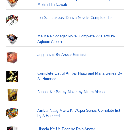
Mohiuddin Nawab
Ibn Safi Jasoosi Dunya Novels Complete List
Maut Ke Sodagar Novel Complete 27 Parts by
Aqleem Aleem
Jogi novel By Anwar Siddiqui
Complete List of Ambar Naag and Maria Series By
A. Hameed
Jannat Ke Pattay Novel by Nimra Ahmed
Ambar Naag Maria Ki Wapsi Series Complete list
by A Hameed
Himala Ke Us Paar by Raja Anwar