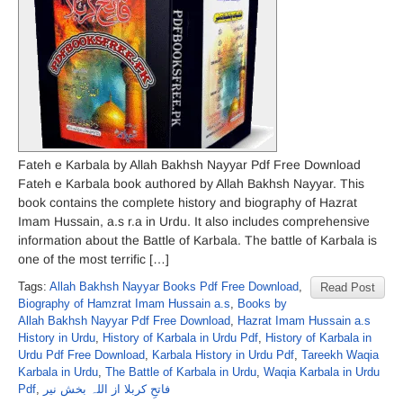
Fateh e Karbala by Allah Bakhsh Nayyar Pdf Free Download
Fateh e Karbala book authored by Allah Bakhsh Nayyar. This
book contains the complete history and biography of Hazrat
Imam Hussain, a.s r.a in Urdu. It also includes comprehensive
information about the Battle of Karbala. The battle of Karbala is
one of the most terrific […]
Tags:
Allah Bakhsh Nayyar Books Pdf Free Download
,
Read Post
Biography of Hamzrat Imam Hussain a.s
,
Books by
Allah Bakhsh Nayyar Pdf Free Download
,
Hazrat Imam Hussain a.s
History in Urdu
,
History of Karbala in Urdu Pdf
,
History of Karbala in
Urdu Pdf Free Download
,
Karbala History in Urdu Pdf
,
Tareekh Waqia
Karbala in Urdu
,
The Battle of Karbala in Urdu
,
Waqia Karbala in Urdu
Pdf
,
فاتحِ کربلا از اللہ بخش نیر