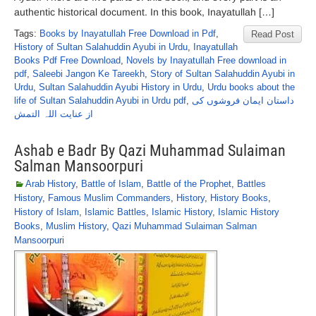
authentic historical document. In this book, Inayatullah […]
Tags:
Books by Inayatullah Free Download in Pdf
,
Read Post
History of Sultan Salahuddin Ayubi in Urdu
,
Inayatullah
Books Pdf Free Download
,
Novels by Inayatullah Free download in
pdf
,
Saleebi Jangon Ke Tareekh
,
Story of Sultan Salahuddin Ayubi in
Urdu
,
Sultan Salahuddin Ayubi History in Urdu
,
Urdu books about the
life of Sultan Salahuddin Ayubi in Urdu pdf
,
داستان ایمان فروشوں کی
از عنایت اللہ التمش
Ashab e Badr By Qazi Muhammad Sulaiman
Salman Mansoorpuri
Arab History
,
Battle of Islam
,
Battle of the Prophet
,
Battles
History
,
Famous Muslim Commanders
,
History
,
History Books
,
History of Islam
,
Islamic Battles
,
Islamic History
,
Islamic History
Books
,
Muslim History
,
Qazi Muhammad Sulaiman Salman
Mansoorpuri