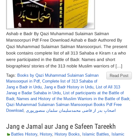
Ashab e Badr By Qazi Muhammad Sulaiman Salman
Mansoorpuri Pdf Free Download Ashab e Badr Authored By
Qazi Muhammad Sulaiman Salman Mansoorpuri. The present
book contains complete list of all 313 Sahaba e Kiram r.a who
were participated in the Battle of Badr. Names and short
biographies/ stories of the 313 noble Muslim warriors of […]
Tags:
Books by Qazi Muhammad Sulaiman Salman
Read Post
Mansoorpuri in Pdf
,
Complete list of 313 Sahaba of
Jang e Badr in Urdu
,
Jang e Badr History in Urdu
,
List of All 313
Janag e Badar Sahaba in Urdu
,
List of participants at the Battle of
Badr
,
Names and History of the Muslim Warriors in the Battle of Badr
,
Qazi Muhammad Sulaiman Salman Mansoorpuri Books Pdf Free
Download
,
اصحابِ بدر از قاضی محمدسلیمان سلمان منصورپوری
Jang e Jamal aur Jang e Safeen Tareekh
Battles History
,
History
,
History Books
,
Islamic Battles
,
Islamic