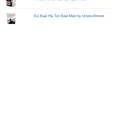
Koi Baat Hai Teri Baat Main by Umera Ahmed