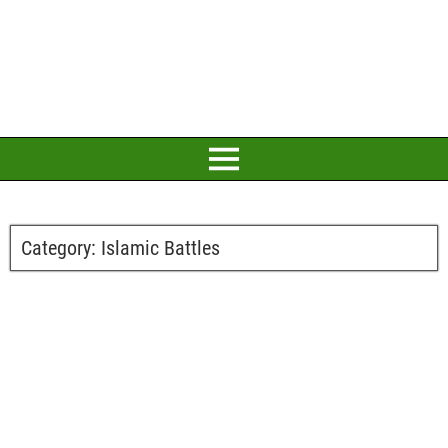
Category:
Islamic Battles