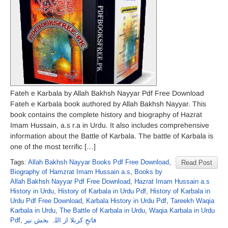
Fateh e Karbala by Allah Bakhsh Nayyar Pdf Free Download
Fateh e Karbala book authored by Allah Bakhsh Nayyar. This
book contains the complete history and biography of Hazrat
Imam Hussain, a.s r.a in Urdu. It also includes comprehensive
information about the Battle of Karbala. The battle of Karbala is
one of the most terrific […]
Tags:
Allah Bakhsh Nayyar Books Pdf Free Download
,
Read Post
Biography of Hamzrat Imam Hussain a.s
,
Books by
Allah Bakhsh Nayyar Pdf Free Download
,
Hazrat Imam Hussain a.s
History in Urdu
,
History of Karbala in Urdu Pdf
,
History of Karbala in
Urdu Pdf Free Download
,
Karbala History in Urdu Pdf
,
Tareekh Waqia
Karbala in Urdu
,
The Battle of Karbala in Urdu
,
Waqia Karbala in Urdu
Pdf
,
فاتحِ کربلا از اللہ بخش نیر