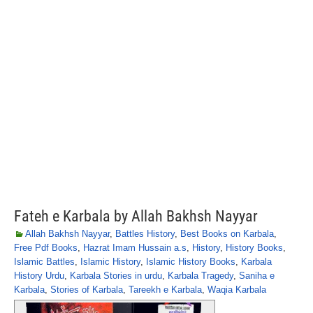
Fateh e Karbala by Allah Bakhsh Nayyar
Allah Bakhsh Nayyar
,
Battles History
,
Best Books on Karbala
,
Free Pdf Books
,
Hazrat Imam Hussain a.s
,
History
,
History Books
,
Islamic Battles
,
Islamic History
,
Islamic History Books
,
Karbala
History Urdu
,
Karbala Stories in urdu
,
Karbala Tragedy
,
Saniha e
Karbala
,
Stories of Karbala
,
Tareekh e Karbala
,
Waqia Karbala