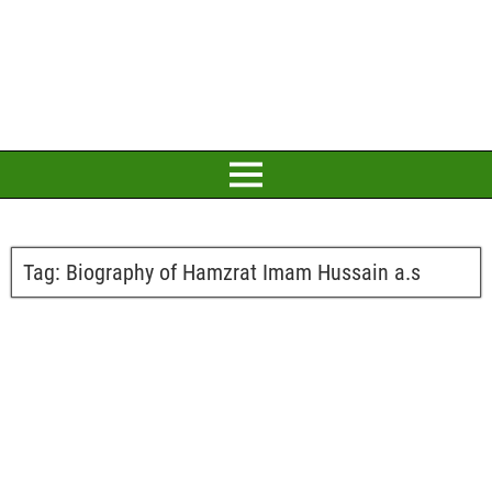
Tag:
Biography of Hamzrat Imam Hussain a.s