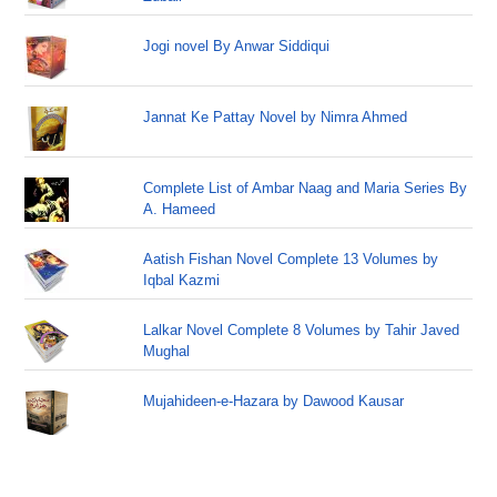
Jogi novel By Anwar Siddiqui
Jannat Ke Pattay Novel by Nimra Ahmed
Complete List of Ambar Naag and Maria Series By
A. Hameed
Aatish Fishan Novel Complete 13 Volumes by
Iqbal Kazmi
Lalkar Novel Complete 8 Volumes by Tahir Javed
Mughal
Mujahideen-e-Hazara by Dawood Kausar