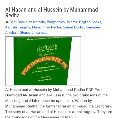
AI-Hasan and al-Hussein by Muhammad
Redha
Best Books on Karbala
,
Biographies
,
Islamic English Books
,
Karbala Tragedy
,
Muhammad Redha
,
Seerat Books
,
Seerat-e-
Ahlebait
,
Stories of Karbala
AI-Hasan and al-Hussein by Muhammad Redha PDF Free
Download AI-Hasan and al-Hussein, the two grandsons of the
Messenger of Allah (peace be upon him), Written by
Muhammad Redha, the former librarian of Fouad the 1st library.
The story of al-Hasan and al-Hussein is a real tragedy. They are
the grandsons of the Messenger of Allah, […]