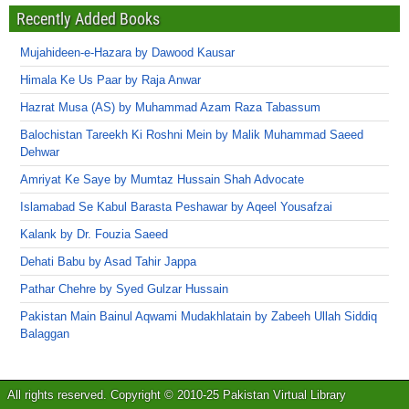
Recently Added Books
Mujahideen-e-Hazara by Dawood Kausar
Himala Ke Us Paar by Raja Anwar
Hazrat Musa (AS) by Muhammad Azam Raza Tabassum
Balochistan Tareekh Ki Roshni Mein by Malik Muhammad Saeed
Dehwar
Amriyat Ke Saye by Mumtaz Hussain Shah Advocate
Islamabad Se Kabul Barasta Peshawar by Aqeel Yousafzai
Kalank by Dr. Fouzia Saeed
Dehati Babu by Asad Tahir Jappa
Pathar Chehre by Syed Gulzar Hussain
Pakistan Main Bainul Aqwami Mudakhlatain by Zabeeh Ullah Siddiq
Balaggan
All rights reserved. Copyright © 2010-25 Pakistan Virtual Library