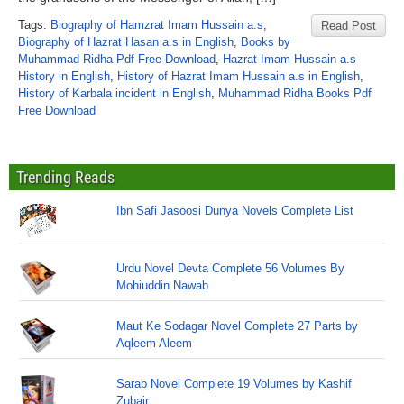
Tags:
Biography of Hamzrat Imam Hussain a.s
,
Read Post
Biography of Hazrat Hasan a.s in English
,
Books by
Muhammad Ridha Pdf Free Download
,
Hazrat Imam Hussain a.s
History in English
,
History of Hazrat Imam Hussain a.s in English
,
History of Karbala incident in English
,
Muhammad Ridha Books Pdf
Free Download
Trending Reads
Ibn Safi Jasoosi Dunya Novels Complete List
Urdu Novel Devta Complete 56 Volumes By
Mohiuddin Nawab
Maut Ke Sodagar Novel Complete 27 Parts by
Aqleem Aleem
Sarab Novel Complete 19 Volumes by Kashif
Zubair