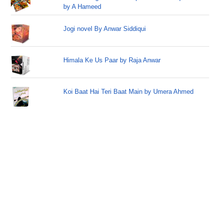
by A Hameed
Jogi novel By Anwar Siddiqui
Himala Ke Us Paar by Raja Anwar
Koi Baat Hai Teri Baat Main by Umera Ahmed