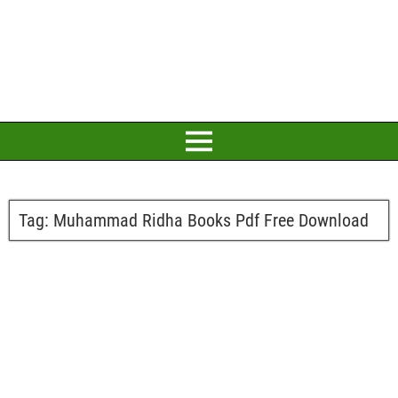
Tag:
Muhammad Ridha Books Pdf Free Download