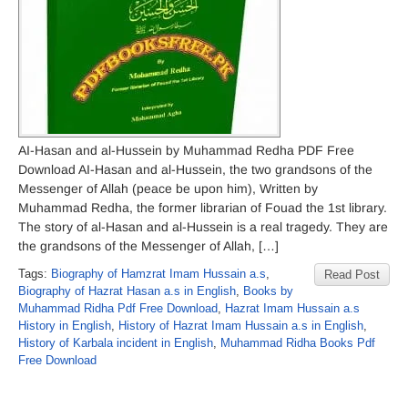
AI-Hasan and al-Hussein by Muhammad Redha PDF Free
Download AI-Hasan and al-Hussein, the two grandsons of the
Messenger of Allah (peace be upon him), Written by
Muhammad Redha, the former librarian of Fouad the 1st library.
The story of al-Hasan and al-Hussein is a real tragedy. They are
the grandsons of the Messenger of Allah, […]
Tags:
Biography of Hamzrat Imam Hussain a.s
,
Read Post
Biography of Hazrat Hasan a.s in English
,
Books by
Muhammad Ridha Pdf Free Download
,
Hazrat Imam Hussain a.s
History in English
,
History of Hazrat Imam Hussain a.s in English
,
History of Karbala incident in English
,
Muhammad Ridha Books Pdf
Free Download