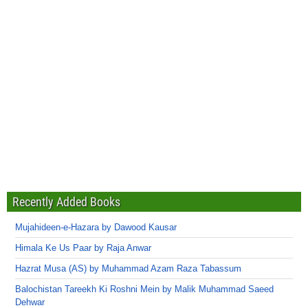
Recently Added Books
Mujahideen-e-Hazara by Dawood Kausar
Himala Ke Us Paar by Raja Anwar
Hazrat Musa (AS) by Muhammad Azam Raza Tabassum
Balochistan Tareekh Ki Roshni Mein by Malik Muhammad Saeed
Dehwar