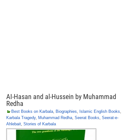
AI-Hasan and al-Hussein by Muhammad
Redha
Best Books on Karbala
,
Biographies
,
Islamic English Books
,
Karbala Tragedy
,
Muhammad Redha
,
Seerat Books
,
Seerat-e-
Ahlebait
,
Stories of Karbala