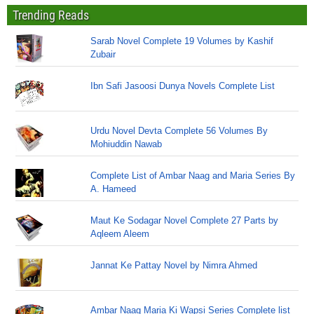
Trending Reads
Sarab Novel Complete 19 Volumes by Kashif
Zubair
Ibn Safi Jasoosi Dunya Novels Complete List
Urdu Novel Devta Complete 56 Volumes By
Mohiuddin Nawab
Complete List of Ambar Naag and Maria Series By
A. Hameed
Maut Ke Sodagar Novel Complete 27 Parts by
Aqleem Aleem
Jannat Ke Pattay Novel by Nimra Ahmed
Ambar Naag Maria Ki Wapsi Series Complete list