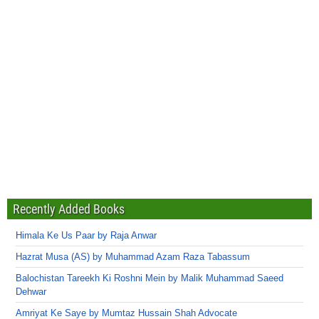
Recently Added Books
Himala Ke Us Paar by Raja Anwar
Hazrat Musa (AS) by Muhammad Azam Raza Tabassum
Balochistan Tareekh Ki Roshni Mein by Malik Muhammad Saeed
Dehwar
Amriyat Ke Saye by Mumtaz Hussain Shah Advocate