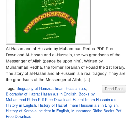
AI-Hasan and al-Hussein by Muhammad Redha PDF Free
Download AI-Hasan and al-Hussein, the two grandsons of the
Messenger of Allah (peace be upon him), Written by
Muhammad Redha, the former librarian of Fouad the 1st library.
The story of al-Hasan and al-Hussein is a real tragedy. They are
the grandsons of the Messenger of Allah, […]
Tags:
Biography of Hamzrat Imam Hussain a.s
,
Read Post
Biography of Hazrat Hasan a.s in English
,
Books by
Muhammad Ridha Pdf Free Download
,
Hazrat Imam Hussain a.s
History in English
,
History of Hazrat Imam Hussain a.s in English
,
History of Karbala incident in English
,
Muhammad Ridha Books Pdf
Free Download