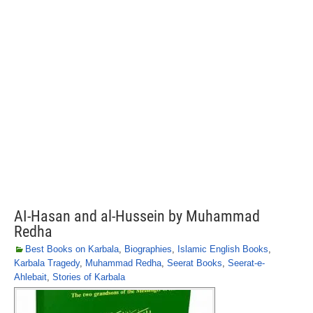
AI-Hasan and al-Hussein by Muhammad
Redha
Best Books on Karbala
,
Biographies
,
Islamic English Books
,
Karbala Tragedy
,
Muhammad Redha
,
Seerat Books
,
Seerat-e-
Ahlebait
,
Stories of Karbala