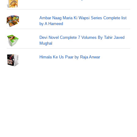
Ambar Naag Maria Ki Wapsi Series Complete list
by A Hameed
Devi Novel Complete 7 Volumes By Tahir Javed
Mughal
Himala Ke Us Paar by Raja Anwar