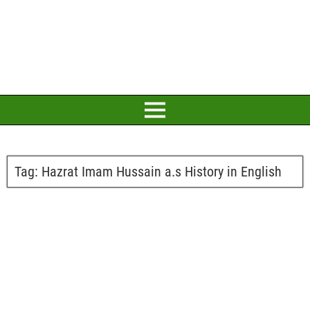
Tag:
Hazrat Imam Hussain a.s History in English