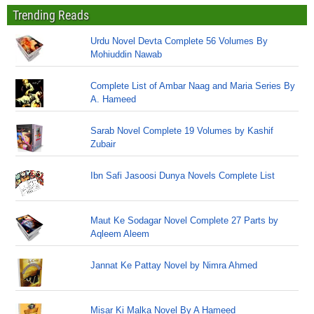
Trending Reads
Urdu Novel Devta Complete 56 Volumes By
Mohiuddin Nawab
Complete List of Ambar Naag and Maria Series By
A. Hameed
Sarab Novel Complete 19 Volumes by Kashif
Zubair
Ibn Safi Jasoosi Dunya Novels Complete List
Maut Ke Sodagar Novel Complete 27 Parts by
Aqleem Aleem
Jannat Ke Pattay Novel by Nimra Ahmed
Misar Ki Malka Novel By A Hameed