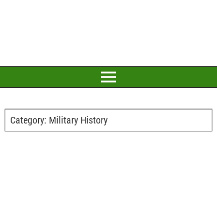
Category:
Military History