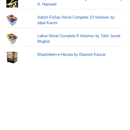
A. Hameed
Aatish Fishan Novel Complete 13 Volumes by
Iqbal Kazmi
Lalkar Novel Complete 8 Volumes by Tahir Javed
Mughal
Mujahideen-e-Hazara by Dawood Kausar