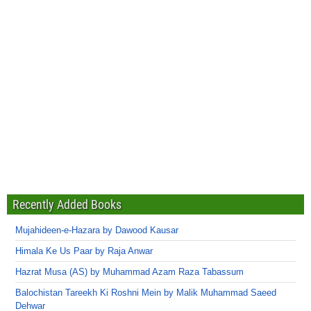
Recently Added Books
Mujahideen-e-Hazara by Dawood Kausar
Himala Ke Us Paar by Raja Anwar
Hazrat Musa (AS) by Muhammad Azam Raza Tabassum
Balochistan Tareekh Ki Roshni Mein by Malik Muhammad Saeed
Dehwar