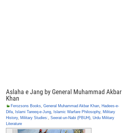
Aslaha e Jang by General Muhammad Akbar
Khan
Ferozsons Books
,
General Muhammad Akbar Khan
,
Hadees-e-
Difa
,
Islami Tareeq-e-Jung
,
Islamic Warfare Philosophy
,
Military
History
,
Military Studies:
,
Seerat-un-Nabi (PBUH)
,
Urdu Military
Literature