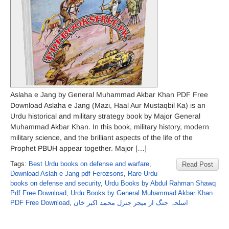
Aslaha e Jang by General Muhammad Akbar Khan PDF Free
Download Aslaha e Jang (Mazi, Haal Aur Mustaqbil Ka) is an
Urdu historical and military strategy book by Major General
Muhammad Akbar Khan. In this book, military history, modern
military science, and the brilliant aspects of the life of the
Prophet PBUH appear together. Major […]
Tags:
Best Urdu books on defense and warfare
,
Read Post
Download Aslah e Jang pdf Ferozsons
,
Rare Urdu
books on defense and security
,
Urdu Books by Abdul Rahman Shawq
Pdf Free Download
,
Urdu Books by General Muhammad Akbar Khan
PDF Free Download
,
اسلحہ جنگ از میجر جنرل محمد اکبر خان