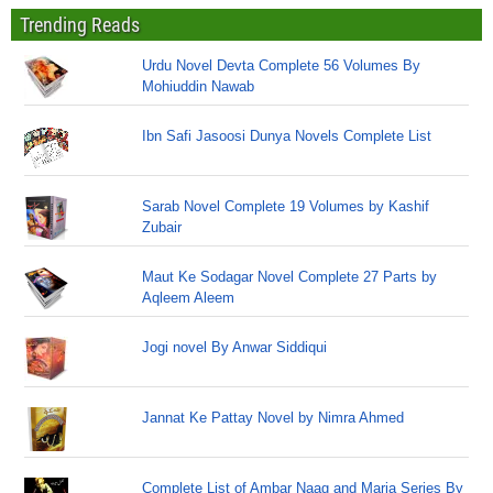
Trending Reads
Urdu Novel Devta Complete 56 Volumes By
Mohiuddin Nawab
Ibn Safi Jasoosi Dunya Novels Complete List
Sarab Novel Complete 19 Volumes by Kashif
Zubair
Maut Ke Sodagar Novel Complete 27 Parts by
Aqleem Aleem
Jogi novel By Anwar Siddiqui
Jannat Ke Pattay Novel by Nimra Ahmed
Complete List of Ambar Naag and Maria Series By