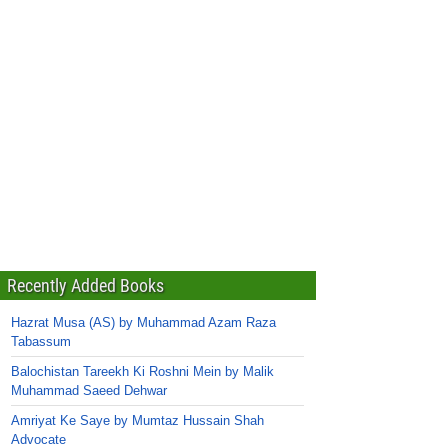
Recently Added Books
Hazrat Musa (AS) by Muhammad Azam Raza
Tabassum
Balochistan Tareekh Ki Roshni Mein by Malik
Muhammad Saeed Dehwar
Amriyat Ke Saye by Mumtaz Hussain Shah
Advocate