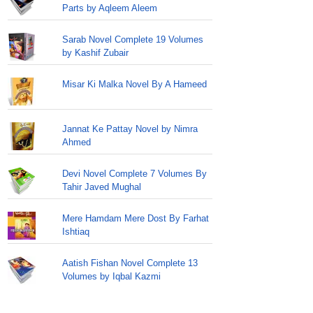
Parts by Aqleem Aleem
Sarab Novel Complete 19 Volumes
by Kashif Zubair
Misar Ki Malka Novel By A Hameed
Jannat Ke Pattay Novel by Nimra
Ahmed
Devi Novel Complete 7 Volumes By
Tahir Javed Mughal
Mere Hamdam Mere Dost By Farhat
Ishtiaq
Aatish Fishan Novel Complete 13
Volumes by Iqbal Kazmi