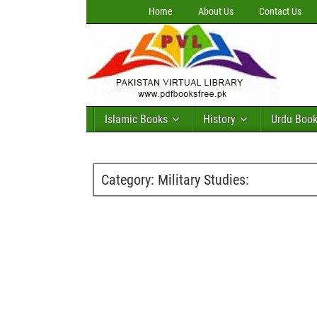
Home
About Us
Contact Us
Islamic Books
History
Urdu Boo
Category:
Military Studies: