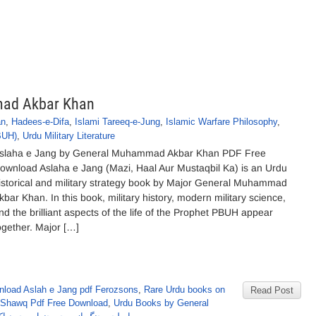
mad Akbar Khan
an
,
Hadees-e-Difa
,
Islami Tareeq-e-Jung
,
Islamic Warfare Philosophy
,
BUH)
,
Urdu Military Literature
slaha e Jang by General Muhammad Akbar Khan PDF Free
ownload Aslaha e Jang (Mazi, Haal Aur Mustaqbil Ka) is an Urdu
istorical and military strategy book by Major General Muhammad
kbar Khan. In this book, military history, modern military science,
nd the brilliant aspects of the life of the Prophet PBUH appear
ogether. Major […]
load Aslah e Jang pdf Ferozsons
,
Rare Urdu books on
Read Post
 Shawq Pdf Free Download
,
Urdu Books by General