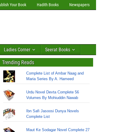
ublish Your Book
Hadith Books
Newspapers
Ladies Corner
Seerat Books
Trending Reads
Complete List of Ambar Naag and
Maria Series By A. Hameed
Urdu Novel Devta Complete 56
Volumes By Mohiuddin Nawab
Ibn Safi Jasoosi Dunya Novels
Complete List
Maut Ke Sodagar Novel Complete 27