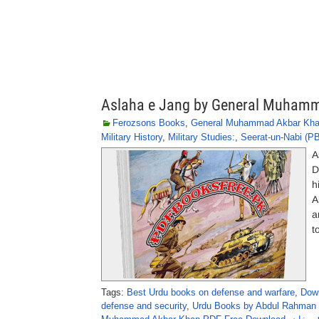
Aslaha e Jang by General Muham
Ferozsons Books
,
General Muhammad Akbar Kh
Military History
,
Military Studies:
,
Seerat-un-Nabi (P
A
D
h
A
a
t
Tags:
Best Urdu books on defense and warfare
,
Down
defense and security
,
Urdu Books by Abdul Rahman