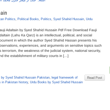
جنگ از میجر جنرل محمد اکبر خان
sain
an Politics
,
Political Books
,
Politics
,
Syed Shahid Hussain
,
Urdu
auji Adaltain by Syed Shahid Hussain Pdf Free Download Fauji
daltain (Lahu Ka Qarz) is an intellectual, political, and social
ocument in which the author Syed Shahid Hassan presents his
bservations, experiences, and arguments on sensitive topics such
s terrorism, the weakness of the judicial system, national security,
nd the establishment of military courts in […]
 by Syed Shahid Hussain Pakistan
,
legal framework of
Read Post
s in Pakistan history
,
Urdu Books by Syed Shahid Hussain