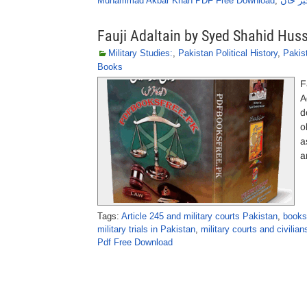
Muhammad Akbar Khan PDF Free Download
,
اسلحہ 
Fauji Adaltain by Syed Shahid Hus
Military Studies:
,
Pakistan Political History
,
Pakist
Books
F
A
d
o
a
a
Tags:
Article 245 and military courts Pakistan
,
books
military trials in Pakistan
,
military courts and civilian
Pdf Free Download