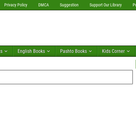
Privacy Policy
DMCA
Suggestion
Support Our Library
P
ks
English Books
Pashto Books
Kids Corner