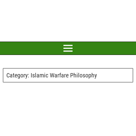
Category:
Islamic Warfare Philosophy