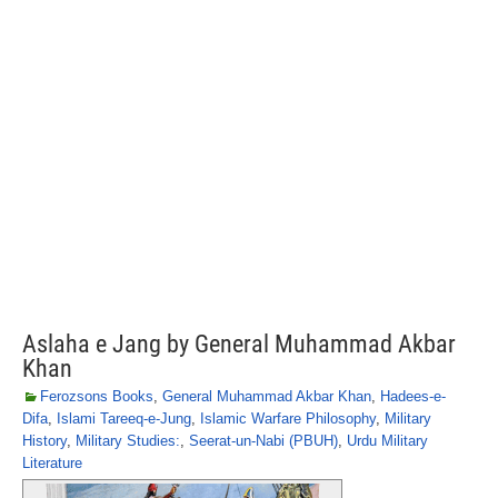
Aslaha e Jang by General Muhammad Akbar
Khan
Ferozsons Books
,
General Muhammad Akbar Khan
,
Hadees-e-
Difa
,
Islami Tareeq-e-Jung
,
Islamic Warfare Philosophy
,
Military
History
,
Military Studies:
,
Seerat-un-Nabi (PBUH)
,
Urdu Military
Literature