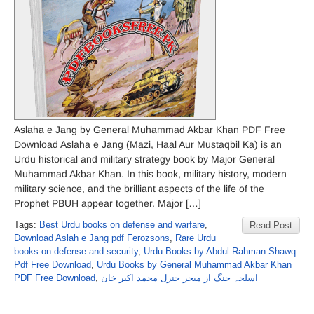
Aslaha e Jang by General Muhammad Akbar Khan PDF Free
Download Aslaha e Jang (Mazi, Haal Aur Mustaqbil Ka) is an
Urdu historical and military strategy book by Major General
Muhammad Akbar Khan. In this book, military history, modern
military science, and the brilliant aspects of the life of the
Prophet PBUH appear together. Major […]
Tags:
Best Urdu books on defense and warfare
,
Read Post
Download Aslah e Jang pdf Ferozsons
,
Rare Urdu
books on defense and security
,
Urdu Books by Abdul Rahman Shawq
Pdf Free Download
,
Urdu Books by General Muhammad Akbar Khan
PDF Free Download
,
اسلحہ جنگ از میجر جنرل محمد اکبر خان