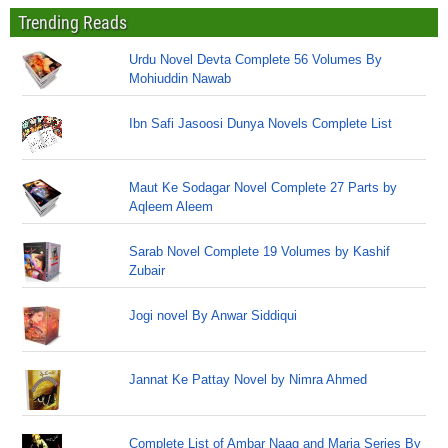
Trending Reads
Urdu Novel Devta Complete 56 Volumes By
Mohiuddin Nawab
Ibn Safi Jasoosi Dunya Novels Complete List
Maut Ke Sodagar Novel Complete 27 Parts by
Aqleem Aleem
Sarab Novel Complete 19 Volumes by Kashif
Zubair
Jogi novel By Anwar Siddiqui
Jannat Ke Pattay Novel by Nimra Ahmed
Complete List of Ambar Naag and Maria Series By