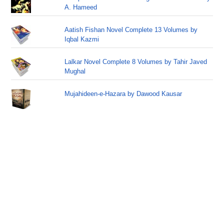
A. Hameed
Aatish Fishan Novel Complete 13 Volumes by
Iqbal Kazmi
Lalkar Novel Complete 8 Volumes by Tahir Javed
Mughal
Mujahideen-e-Hazara by Dawood Kausar