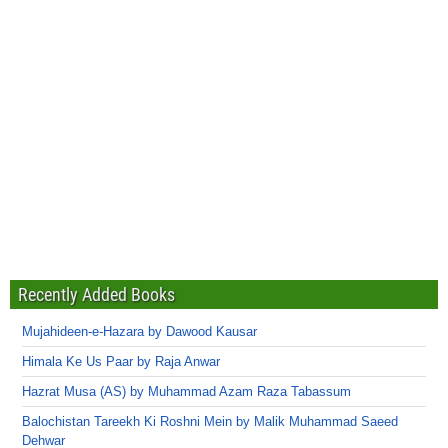
Recently Added Books
Mujahideen-e-Hazara by Dawood Kausar
Himala Ke Us Paar by Raja Anwar
Hazrat Musa (AS) by Muhammad Azam Raza Tabassum
Balochistan Tareekh Ki Roshni Mein by Malik Muhammad Saeed
Dehwar