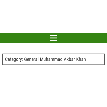
Category:
General Muhammad Akbar Khan