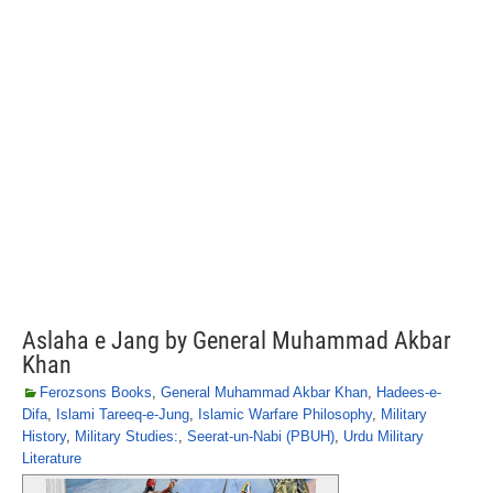
Aslaha e Jang by General Muhammad Akbar
Khan
Ferozsons Books
,
General Muhammad Akbar Khan
,
Hadees-e-
Difa
,
Islami Tareeq-e-Jung
,
Islamic Warfare Philosophy
,
Military
History
,
Military Studies:
,
Seerat-un-Nabi (PBUH)
,
Urdu Military
Literature