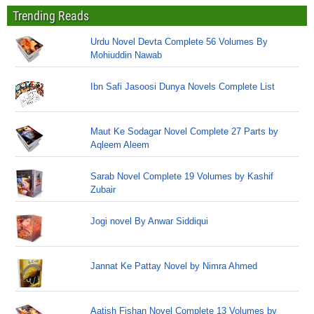
Trending Reads
Urdu Novel Devta Complete 56 Volumes By
Mohiuddin Nawab
Ibn Safi Jasoosi Dunya Novels Complete List
Maut Ke Sodagar Novel Complete 27 Parts by
Aqleem Aleem
Sarab Novel Complete 19 Volumes by Kashif
Zubair
Jogi novel By Anwar Siddiqui
Jannat Ke Pattay Novel by Nimra Ahmed
Aatish Fishan Novel Complete 13 Volumes by