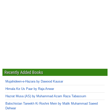
Recently Added Books
Mujahideen-e-Hazara by Dawood Kausar
Himala Ke Us Paar by Raja Anwar
Hazrat Musa (AS) by Muhammad Azam Raza Tabassum
Balochistan Tareekh Ki Roshni Mein by Malik Muhammad Saeed
Dehwar