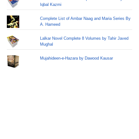
Iqbal Kazmi
Complete List of Ambar Naag and Maria Series By
A. Hameed
Lalkar Novel Complete 8 Volumes by Tahir Javed
Mughal
Mujahideen-e-Hazara by Dawood Kausar