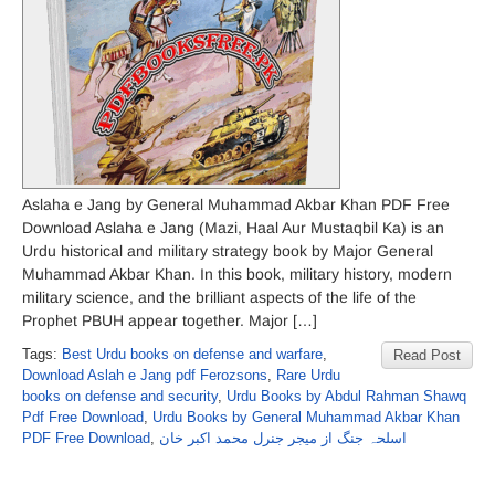
Aslaha e Jang by General Muhammad Akbar Khan PDF Free
Download Aslaha e Jang (Mazi, Haal Aur Mustaqbil Ka) is an
Urdu historical and military strategy book by Major General
Muhammad Akbar Khan. In this book, military history, modern
military science, and the brilliant aspects of the life of the
Prophet PBUH appear together. Major […]
Tags:
Best Urdu books on defense and warfare
,
Read Post
Download Aslah e Jang pdf Ferozsons
,
Rare Urdu
books on defense and security
,
Urdu Books by Abdul Rahman Shawq
Pdf Free Download
,
Urdu Books by General Muhammad Akbar Khan
PDF Free Download
,
اسلحہ جنگ از میجر جنرل محمد اکبر خان