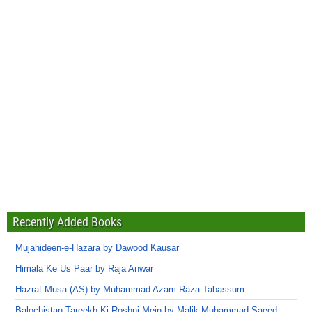
Recently Added Books
Mujahideen-e-Hazara by Dawood Kausar
Himala Ke Us Paar by Raja Anwar
Hazrat Musa (AS) by Muhammad Azam Raza Tabassum
Balochistan Tareekh Ki Roshni Mein by Malik Muhammad Saeed