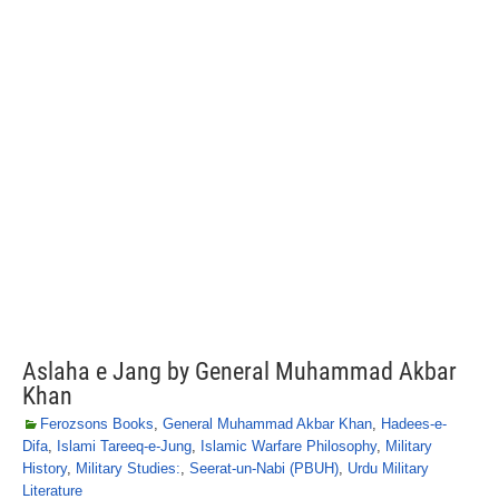
Aslaha e Jang by General Muhammad Akbar
Khan
Ferozsons Books
,
General Muhammad Akbar Khan
,
Hadees-e-
Difa
,
Islami Tareeq-e-Jung
,
Islamic Warfare Philosophy
,
Military
History
,
Military Studies:
,
Seerat-un-Nabi (PBUH)
,
Urdu Military
Literature