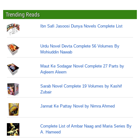
Trending Reads
Ibn Safi Jasoosi Dunya Novels Complete List
Urdu Novel Devta Complete 56 Volumes By
Mohiuddin Nawab
Maut Ke Sodagar Novel Complete 27 Parts by
Aqleem Aleem
Sarab Novel Complete 19 Volumes by Kashif
Zubair
Jannat Ke Pattay Novel by Nimra Ahmed
Complete List of Ambar Naag and Maria Series By
A. Hameed