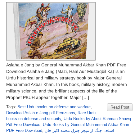
Aslaha e Jang by General Muhammad Akbar Khan PDF Free
Download Aslaha e Jang (Mazi, Haal Aur Mustaqbil Ka) is an
Urdu historical and military strategy book by Major General
Muhammad Akbar Khan. In this book, military history, modern
military science, and the brilliant aspects of the life of the
Prophet PBUH appear together. Major […]
Tags:
Best Urdu books on defense and warfare
,
Read Post
Download Aslah e Jang pdf Ferozsons
,
Rare Urdu
books on defense and security
,
Urdu Books by Abdul Rahman Shawq
Pdf Free Download
,
Urdu Books by General Muhammad Akbar Khan
PDF Free Download
,
اسلحہ جنگ از میجر جنرل محمد اکبر خان