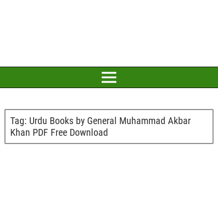
Tag:
Urdu Books by General Muhammad Akbar
Khan PDF Free Download