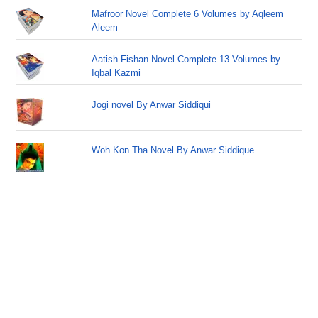
Mafroor Novel Complete 6 Volumes by Aqleem
Aleem
Aatish Fishan Novel Complete 13 Volumes by
Iqbal Kazmi
Jogi novel By Anwar Siddiqui
Woh Kon Tha Novel By Anwar Siddique