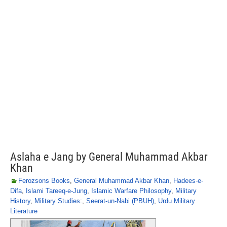
Aslaha e Jang by General Muhammad Akbar
Khan
Ferozsons Books
,
General Muhammad Akbar Khan
,
Hadees-e-
Difa
,
Islami Tareeq-e-Jung
,
Islamic Warfare Philosophy
,
Military
History
,
Military Studies:
,
Seerat-un-Nabi (PBUH)
,
Urdu Military
Literature