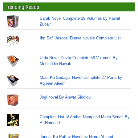
Trending Reads
Sarab Novel Complete 19 Volumes by Kashif
Zubair
Ibn Safi Jasoosi Dunya Novels Complete List
Urdu Novel Devta Complete 56 Volumes By
Mohiuddin Nawab
Maut Ke Sodagar Novel Complete 27 Parts by
Aqleem Aleem
Jogi novel By Anwar Siddiqui
Complete List of Ambar Naag and Maria Series By
A. Hameed
Jannat Ke Pattay Novel by Nimra Ahmed