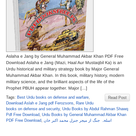
Aslaha e Jang by General Muhammad Akbar Khan PDF Free
Download Aslaha e Jang (Mazi, Haal Aur Mustaqbil Ka) is an
Urdu historical and military strategy book by Major General
Muhammad Akbar Khan. In this book, military history, modern
military science, and the brilliant aspects of the life of the
Prophet PBUH appear together. Major […]
Tags:
Best Urdu books on defense and warfare
,
Read Post
Download Aslah e Jang pdf Ferozsons
,
Rare Urdu
books on defense and security
,
Urdu Books by Abdul Rahman Shawq
Pdf Free Download
,
Urdu Books by General Muhammad Akbar Khan
PDF Free Download
,
اسلحہ جنگ از میجر جنرل محمد اکبر خان