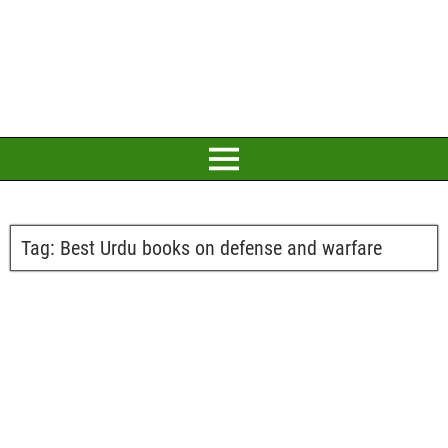
Tag:
Best Urdu books on defense and warfare