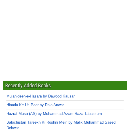
Recently Added Books
Mujahideen-e-Hazara by Dawood Kausar
Himala Ke Us Paar by Raja Anwar
Hazrat Musa (AS) by Muhammad Azam Raza Tabassum
Balochistan Tareekh Ki Roshni Mein by Malik Muhammad Saeed
Dehwar