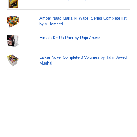
Ambar Naag Maria Ki Wapsi Series Complete list
by A Hameed
Himala Ke Us Paar by Raja Anwar
Lalkar Novel Complete 8 Volumes by Tahir Javed
Mughal