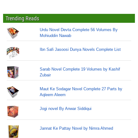
Trending Reads
Urdu Novel Devta Complete 56 Volumes By
Mohiuddin Nawab
Ibn Safi Jasoosi Dunya Novels Complete List
Sarab Novel Complete 19 Volumes by Kashif
Zubair
Maut Ke Sodagar Novel Complete 27 Parts by
Aqleem Aleem
Jogi novel By Anwar Siddiqui
Jannat Ke Pattay Novel by Nimra Ahmed