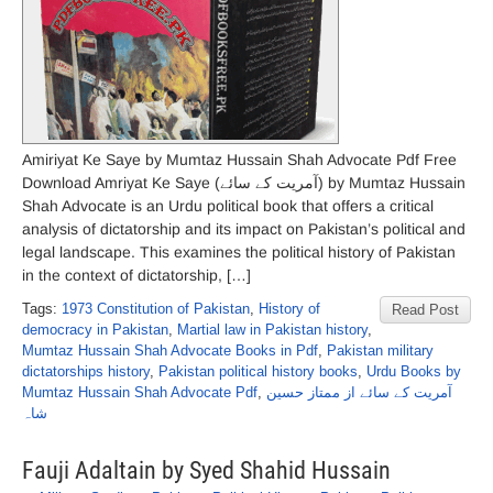
Amiriyat Ke Saye by Mumtaz Hussain Shah Advocate Pdf Free
Download Amriyat Ke Saye (آمریت کے سائے) by Mumtaz Hussain
Shah Advocate is an Urdu political book that offers a critical
analysis of dictatorship and its impact on Pakistan’s political and
legal landscape. This examines the political history of Pakistan
in the context of dictatorship, […]
Tags:
1973 Constitution of Pakistan
,
History of
Read Post
democracy in Pakistan
,
Martial law in Pakistan history
,
Mumtaz Hussain Shah Advocate Books in Pdf
,
Pakistan military
dictatorships history
,
Pakistan political history books
,
Urdu Books by
Mumtaz Hussain Shah Advocate Pdf
,
آمریت کے سائے از ممتاز حسین
شاہ
Fauji Adaltain by Syed Shahid Hussain