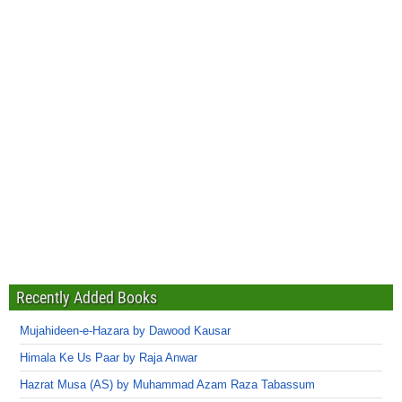
Recently Added Books
Mujahideen-e-Hazara by Dawood Kausar
Himala Ke Us Paar by Raja Anwar
Hazrat Musa (AS) by Muhammad Azam Raza Tabassum