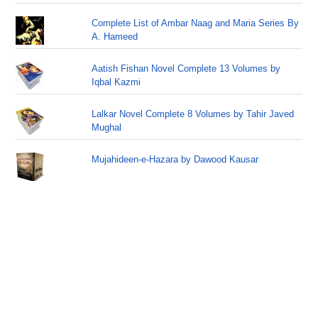
Complete List of Ambar Naag and Maria Series By
A. Hameed
Aatish Fishan Novel Complete 13 Volumes by
Iqbal Kazmi
Lalkar Novel Complete 8 Volumes by Tahir Javed
Mughal
Mujahideen-e-Hazara by Dawood Kausar