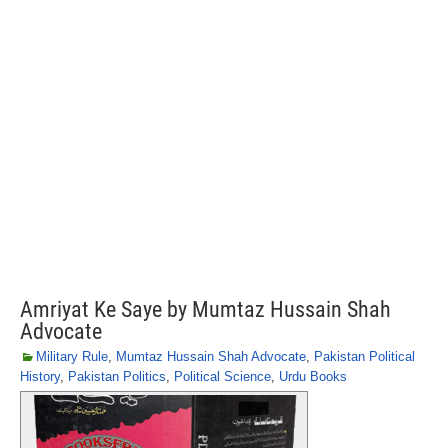
Amriyat Ke Saye by Mumtaz Hussain Shah
Advocate
Military Rule
,
Mumtaz Hussain Shah Advocate
,
Pakistan Political
History
,
Pakistan Politics
,
Political Science
,
Urdu Books