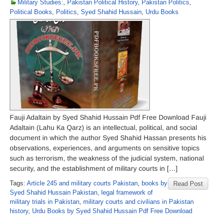
Military Studies:
,
Pakistan Political History
,
Pakistan Politics
,
Political Books
,
Politics
,
Syed Shahid Hussain
,
Urdu Books
Fauji Adaltain by Syed Shahid Hussain Pdf Free Download Fauji
Adaltain (Lahu Ka Qarz) is an intellectual, political, and social
document in which the author Syed Shahid Hassan presents his
observations, experiences, and arguments on sensitive topics
such as terrorism, the weakness of the judicial system, national
security, and the establishment of military courts in […]
Tags:
Article 245 and military courts Pakistan
,
books by
Read Post
Syed Shahid Hussain Pakistan
,
legal framework of
military trials in Pakistan
,
military courts and civilians in Pakistan
history
,
Urdu Books by Syed Shahid Hussain Pdf Free Download