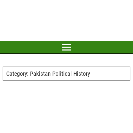
Category:
Pakistan Political History