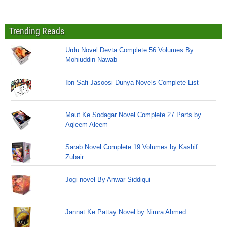
Trending Reads
Urdu Novel Devta Complete 56 Volumes By
Mohiuddin Nawab
Ibn Safi Jasoosi Dunya Novels Complete List
Maut Ke Sodagar Novel Complete 27 Parts by
Aqleem Aleem
Sarab Novel Complete 19 Volumes by Kashif
Zubair
Jogi novel By Anwar Siddiqui
Jannat Ke Pattay Novel by Nimra Ahmed