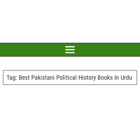
Tag:
Best Pakistani Political History Books In Urdu