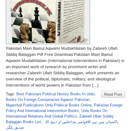
Pakistan Main Bainul Aqwami Mudakhlatain by Zabeeh Ullah
Siddiq Balaggan Pdf Free Download Pakistan Main Bainul
Aqwami Mudakhlatain (International Interventions in Pakistan) is
an important work of research by prominent writer and
researcher Zabeeh Ullah Siddiq Balaggan, which presents an
overview of the political, diplomatic, military, and ideological
interventions of world powers in Pakistan from […]
Tags:
Best Pakistani Political History Books In Urdu
,
Read Post
Books On Foreign Conspiracies Against Pakistan
,
Nigarshat Publications Urdu Political Books Online
,
Pakistan Foreign
Policy And International Intervention Books
,
Urdu Books On
International Relations And Global Politics
,
Zabeeh Ullah Siddiq
Balaggan Books List
,
پاکستان میں بین الاقوامی مداخلتیں از ذبیح اللہ
صدیق بلگن