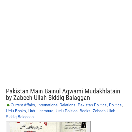
Pakistan Main Bainul Aqwami Mudakhlatain
by Zabeeh Ullah Siddiq Balaggan
Current Affairs
,
International Relations
,
Pakistan Politics
,
Politics
,
Urdu Books
,
Urdu Literature
,
Urdu Political Books
,
Zabeeh Ullah
Siddiq Balaggan