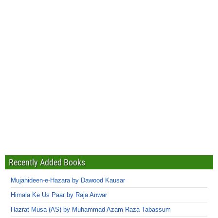
Recently Added Books
Mujahideen-e-Hazara by Dawood Kausar
Himala Ke Us Paar by Raja Anwar
Hazrat Musa (AS) by Muhammad Azam Raza Tabassum