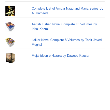
Complete List of Ambar Naag and Maria Series By
A. Hameed
Aatish Fishan Novel Complete 13 Volumes by
Iqbal Kazmi
Lalkar Novel Complete 8 Volumes by Tahir Javed
Mughal
Mujahideen-e-Hazara by Dawood Kausar