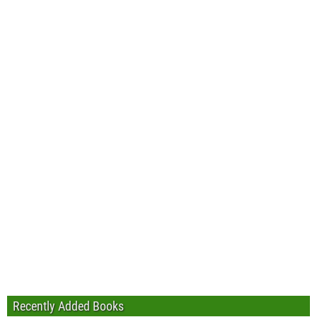
Recently Added Books