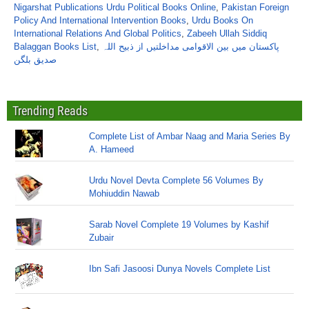
Nigarshat Publications Urdu Political Books Online
,
Pakistan Foreign
Policy And International Intervention Books
,
Urdu Books On
International Relations And Global Politics
,
Zabeeh Ullah Siddiq
Balaggan Books List
,
پاکستان میں بین الاقوامی مداخلتیں از ذبیح اللہ
صدیق بلگن
Trending Reads
Complete List of Ambar Naag and Maria Series By
A. Hameed
Urdu Novel Devta Complete 56 Volumes By
Mohiuddin Nawab
Sarab Novel Complete 19 Volumes by Kashif
Zubair
Ibn Safi Jasoosi Dunya Novels Complete List