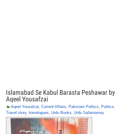
Islamabad Se Kabul Barasta Peshawar by
Aqeel Yousafzai
Aqeel Yousafzai
,
Current Affairs
,
Pakistani Politics
,
Politics
,
Travel story
,
travelogues
,
Urdu Books
,
Urdu Safarnamey