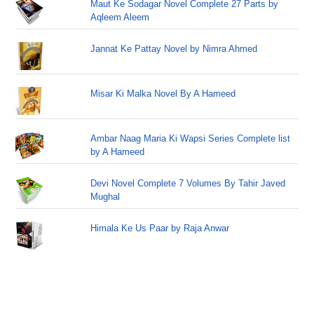
Maut Ke Sodagar Novel Complete 27 Parts by
Aqleem Aleem
Jannat Ke Pattay Novel by Nimra Ahmed
Misar Ki Malka Novel By A Hameed
Ambar Naag Maria Ki Wapsi Series Complete list
by A Hameed
Devi Novel Complete 7 Volumes By Tahir Javed
Mughal
Himala Ke Us Paar by Raja Anwar