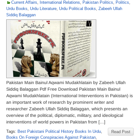
Current Affairs
,
International Relations
,
Pakistan Politics
,
Politics
,
Urdu Books
,
Urdu Literature
,
Urdu Political Books
,
Zabeeh Ullah
Siddiq Balaggan
Pakistan Main Bainul Aqwami Mudakhlatain by Zabeeh Ullah
Siddiq Balaggan Pdf Free Download Pakistan Main Bainul
Aqwami Mudakhlatain (International Interventions in Pakistan) is
an important work of research by prominent writer and
researcher Zabeeh Ullah Siddiq Balaggan, which presents an
overview of the political, diplomatic, military, and ideological
interventions of world powers in Pakistan from […]
Tags:
Best Pakistani Political History Books In Urdu
,
Read Post
Books On Foreign Conspiracies Against Pakistan
,