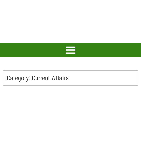
Category:
Current Affairs