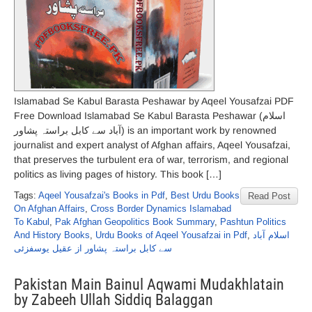
Islamabad Se Kabul Barasta Peshawar by Aqeel Yousafzai PDF
Free Download Islamabad Se Kabul Barasta Peshawar (اسلام
آباد سے کابل براستہ پشاور) is an important work by renowned
journalist and expert analyst of Afghan affairs, Aqeel Yousafzai,
that preserves the turbulent era of war, terrorism, and regional
politics as living pages of history. This book […]
Tags:
Aqeel Yousafzai's Books in Pdf
,
Best Urdu Books
Read Post
On Afghan Affairs
,
Cross Border Dynamics Islamabad
To Kabul
,
Pak Afghan Geopolitics Book Summary
,
Pashtun Politics
And History Books
,
Urdu Books of Aqeel Yousafzai in Pdf
,
اسلام آباد
سے کابل براستہ پشاور از عقیل یوسفزئی
Pakistan Main Bainul Aqwami Mudakhlatain
by Zabeeh Ullah Siddiq Balaggan