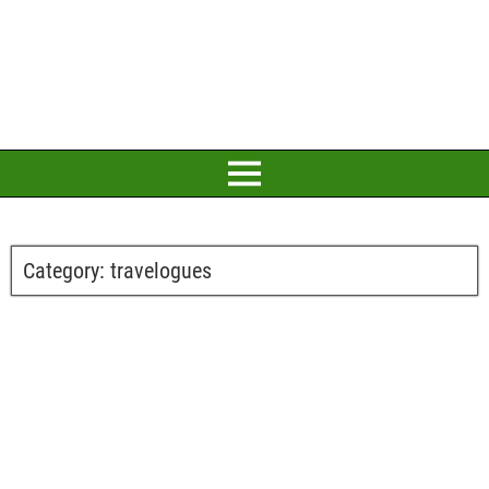
Category:
travelogues