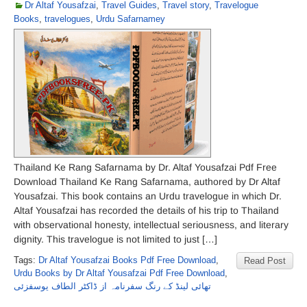
Dr Altaf Yousafzai
,
Travel Guides
,
Travel story
,
Travelogue
Books
,
travelogues
,
Urdu Safarnamey
Thailand Ke Rang Safarnama by Dr. Altaf Yousafzai Pdf Free
Download Thailand Ke Rang Safarnama, authored by Dr Altaf
Yousafzai. This book contains an Urdu travelogue in which Dr.
Altaf Yousafzai has recorded the details of his trip to Thailand
with observational honesty, intellectual seriousness, and literary
dignity. This travelogue is not limited to just […]
Tags:
Dr Altaf Yousafzai Books Pdf Free Download
,
Read Post
Urdu Books by Dr Altaf Yousafzai Pdf Free Download
,
تھائی لینڈ کے رنگ سفرنامہ از ڈاکٹر الطاف یوسفزئی