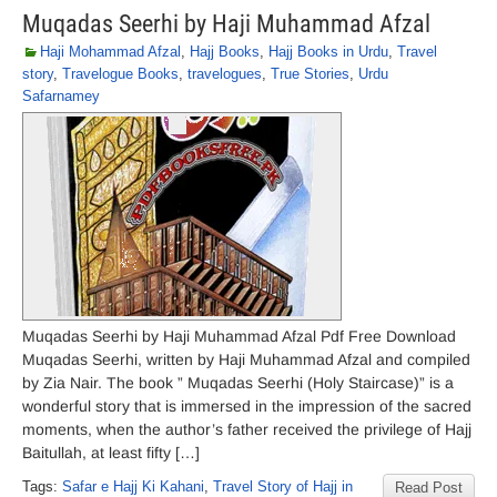
Muqadas Seerhi by Haji Muhammad Afzal
Haji Mohammad Afzal
,
Hajj Books
,
Hajj Books in Urdu
,
Travel
story
,
Travelogue Books
,
travelogues
,
True Stories
,
Urdu
Safarnamey
Muqadas Seerhi by Haji Muhammad Afzal Pdf Free Download
Muqadas Seerhi, written by Haji Muhammad Afzal and compiled
by Zia Nair. The book ” Muqadas Seerhi (Holy Staircase)” is a
wonderful story that is immersed in the impression of the sacred
moments, when the author’s father received the privilege of Hajj
Baitullah, at least fifty […]
Tags:
Safar e Hajj Ki Kahani
,
Travel Story of Hajj in
Read Post