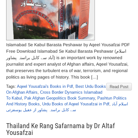
Islamabad Se Kabul Barasta Peshawar by Aqeel Yousafzai PDF
Free Download Islamabad Se Kabul Barasta Peshawar (اسلام
آباد سے کابل براستہ پشاور) is an important work by renowned
journalist and expert analyst of Afghan affairs, Aqeel Yousafzai,
that preserves the turbulent era of war, terrorism, and regional
politics as living pages of history. This book […]
Tags:
Aqeel Yousafzai's Books in Pdf
,
Best Urdu Books
Read Post
On Afghan Affairs
,
Cross Border Dynamics Islamabad
To Kabul
,
Pak Afghan Geopolitics Book Summary
,
Pashtun Politics
And History Books
,
Urdu Books of Aqeel Yousafzai in Pdf
,
اسلام آباد
سے کابل براستہ پشاور از عقیل یوسفزئی
Thailand Ke Rang Safarnama by Dr Altaf
Yousafzai