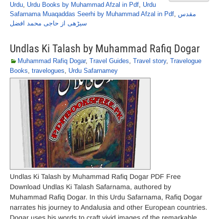
Urdu
,
Urdu Books by Muhammad Afzal in Pdf
,
Urdu
Safarnama Muaqaddas Seerhi by Muhammad Afzal in Pdf
,
مقدس
سیڑھی از حاجی محمد افضل
Undlas Ki Talash by Muhammad Rafiq Dogar
Muhammad Rafiq Dogar
,
Travel Guides
,
Travel story
,
Travelogue
Books
,
travelogues
,
Urdu Safarnamey
Undlas Ki Talash by Muhammad Rafiq Dogar PDF Free
Download Undlas Ki Talash Safarnama, authored by
Muhammad Rafiq Dogar. In this Urdu Safarnama, Rafiq Dogar
narrates his journey to Andalusia and other European countries.
Dogar uses his words to craft vivid images of the remarkable