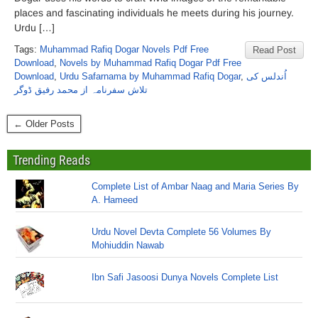
places and fascinating individuals he meets during his journey.
Urdu […]
Tags:
Muhammad Rafiq Dogar Novels Pdf Free
Read Post
Download
,
Novels by Muhammad Rafiq Dogar Pdf Free
Download
,
Urdu Safarnama by Muhammad Rafiq Dogar
,
اُندلس کی
تلاش سفرنامہ از محمد رفیق ڈوگر
← Older Posts
Trending Reads
Complete List of Ambar Naag and Maria Series By
A. Hameed
Urdu Novel Devta Complete 56 Volumes By
Mohiuddin Nawab
Ibn Safi Jasoosi Dunya Novels Complete List