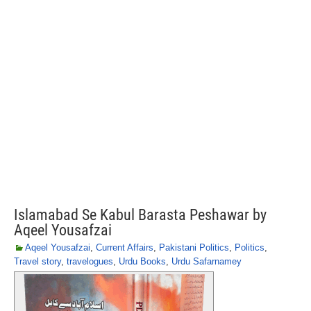
Islamabad Se Kabul Barasta Peshawar by
Aqeel Yousafzai
Aqeel Yousafzai
,
Current Affairs
,
Pakistani Politics
,
Politics
,
Travel story
,
travelogues
,
Urdu Books
,
Urdu Safarnamey