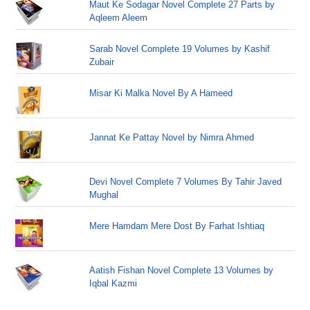
Maut Ke Sodagar Novel Complete 27 Parts by
Aqleem Aleem
Sarab Novel Complete 19 Volumes by Kashif
Zubair
Misar Ki Malka Novel By A Hameed
Jannat Ke Pattay Novel by Nimra Ahmed
Devi Novel Complete 7 Volumes By Tahir Javed
Mughal
Mere Hamdam Mere Dost By Farhat Ishtiaq
Aatish Fishan Novel Complete 13 Volumes by
Iqbal Kazmi