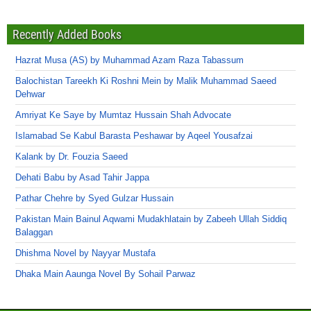
Recently Added Books
Hazrat Musa (AS) by Muhammad Azam Raza Tabassum
Balochistan Tareekh Ki Roshni Mein by Malik Muhammad Saeed
Dehwar
Amriyat Ke Saye by Mumtaz Hussain Shah Advocate
Islamabad Se Kabul Barasta Peshawar by Aqeel Yousafzai
Kalank by Dr. Fouzia Saeed
Dehati Babu by Asad Tahir Jappa
Pathar Chehre by Syed Gulzar Hussain
Pakistan Main Bainul Aqwami Mudakhlatain by Zabeeh Ullah Siddiq
Balaggan
Dhishma Novel by Nayyar Mustafa
Dhaka Main Aaunga Novel By Sohail Parwaz