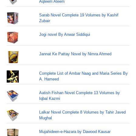
Aqleem Aleem
Sarab Novel Complete 19 Volumes by Kashif
Zubair
Jogi novel By Anwar Siddiqui
Jannat Ke Pattay Novel by Nimra Ahmed
Complete List of Ambar Naag and Maria Series By
A. Hameed
Aatish Fishan Novel Complete 13 Volumes by
Iqbal Kazmi
Lalkar Novel Complete 8 Volumes by Tahir Javed
Mughal
Mujahideen-e-Hazara by Dawood Kausar