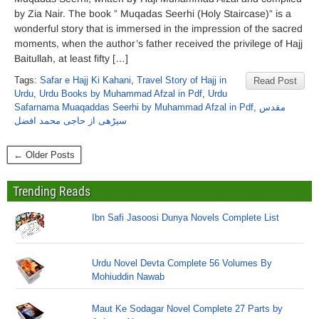
by Zia Nair. The book ” Muqadas Seerhi (Holy Staircase)” is a
wonderful story that is immersed in the impression of the sacred
moments, when the author’s father received the privilege of Hajj
Baitullah, at least fifty […]
Tags:
Safar e Hajj Ki Kahani
,
Travel Story of Hajj in
Read Post
Urdu
,
Urdu Books by Muhammad Afzal in Pdf
,
Urdu
Safarnama Muaqaddas Seerhi by Muhammad Afzal in Pdf
,
مقدس
سیڑھی از حاجی محمد افضل
← Older Posts
Trending Reads
Ibn Safi Jasoosi Dunya Novels Complete List
Urdu Novel Devta Complete 56 Volumes By
Mohiuddin Nawab
Maut Ke Sodagar Novel Complete 27 Parts by