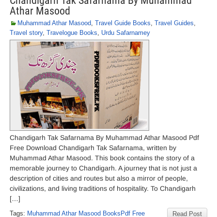
Chandigarh Tak Safarnama By Muhammad
Athar Masood
Muhammad Athar Masood
,
Travel Guide Books
,
Travel Guides
,
Travel story
,
Travelogue Books
,
Urdu Safarnamey
Chandigarh Tak Safarnama By Muhammad Athar Masood Pdf
Free Download Chandigarh Tak Safarnama, written by
Muhammad Athar Masood. This book contains the story of a
memorable journey to Chandigarh. A journey that is not just a
description of cities and routes but also a mirror of people,
civilizations, and living traditions of hospitality. To Chandigarh
[…]
Tags:
Muhammad Athar Masood BooksPdf Free
Read Post