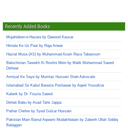
Recently Added Books
Mujahideen-e-Hazara by Dawood Kausar
Himala Ke Us Paar by Raja Anwar
Hazrat Musa (AS) by Muhammad Azam Raza Tabassum
Balochistan Tareekh Ki Roshni Mein by Malik Muhammad Saeed
Dehwar
Amriyat Ke Saye by Mumtaz Hussain Shah Advocate
Islamabad Se Kabul Barasta Peshawar by Aqeel Yousafzai
Kalank by Dr. Fouzia Saeed
Dehati Babu by Asad Tahir Jappa
Pathar Chehre by Syed Gulzar Hussain
Pakistan Main Bainul Aqwami Mudakhlatain by Zabeeh Ullah Siddiq
Balaggan