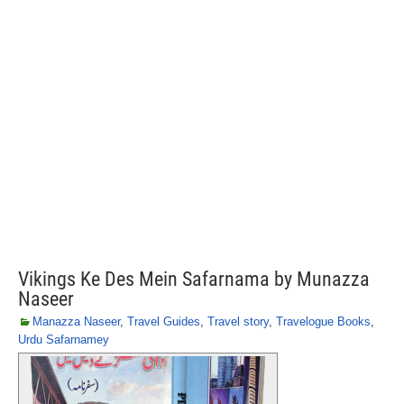
Vikings Ke Des Mein Safarnama by Munazza
Naseer
Manazza Naseer
,
Travel Guides
,
Travel story
,
Travelogue Books
,
Urdu Safarnamey