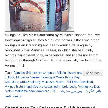
Vikings Ke Des Mein Safarnama by Munazza Naseer Pdf Free
Download Vikings Ke Des Mein Safarnama (In the Land of the
Vikings) is an interesting and heartwarming travelogue by
renowned writer Manazza Naseer, in which she beautifully
records her observations, experiences, and impressions from
her journey through Northern Europe, especially the land of the
Vikings. […]
Tags:
Famous Urdu books written on Viking history and
Read Post
culture
,
Munazza Naseer travelogue Waay Kings Kay
Des Main
,
Urdu Books by Munazza Naseer Pdf Free Download
,
Vikings history and lifestyle explained in Urdu book
,
Vikings Ke Des
Mein Safarnama book download PDF
,
وائی کنگز کے دیس میں سفرنامہ
از منزہ نصیر