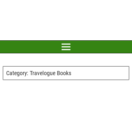
Category:
Travelogue Books