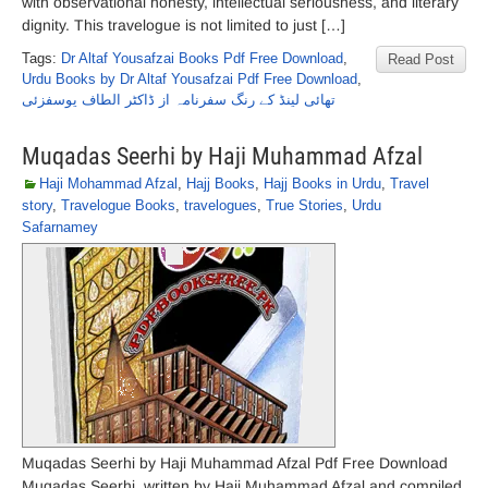
with observational honesty, intellectual seriousness, and literary
dignity. This travelogue is not limited to just […]
Tags:
Dr Altaf Yousafzai Books Pdf Free Download
,
Read Post
Urdu Books by Dr Altaf Yousafzai Pdf Free Download
,
تھائی لینڈ کے رنگ سفرنامہ از ڈاکٹر الطاف یوسفزئی
Muqadas Seerhi by Haji Muhammad Afzal
Haji Mohammad Afzal
,
Hajj Books
,
Hajj Books in Urdu
,
Travel
story
,
Travelogue Books
,
travelogues
,
True Stories
,
Urdu
Safarnamey
Muqadas Seerhi by Haji Muhammad Afzal Pdf Free Download
Muqadas Seerhi, written by Haji Muhammad Afzal and compiled