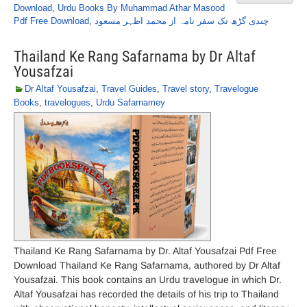
Download
,
Urdu Books By Muhammad Athar Masood
Pdf Free Download
,
چندی گڑھ تک سفر نامہ از محمد اطہر مسعود
Thailand Ke Rang Safarnama by Dr Altaf
Yousafzai
Dr Altaf Yousafzai
,
Travel Guides
,
Travel story
,
Travelogue
Books
,
travelogues
,
Urdu Safarnamey
Thailand Ke Rang Safarnama by Dr. Altaf Yousafzai Pdf Free
Download Thailand Ke Rang Safarnama, authored by Dr Altaf
Yousafzai. This book contains an Urdu travelogue in which Dr.
Altaf Yousafzai has recorded the details of his trip to Thailand