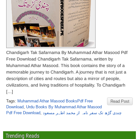
Chandigarh Tak Safarnama By Muhammad Athar Masood Pdf
Free Download Chandigarh Tak Safarnama, written by
Muhammad Athar Masood. This book contains the story of a
memorable journey to Chandigarh. A journey that is not just a
description of cities and routes but also a mirror of people,
civilizations, and living traditions of hospitality. To Chandigarh
[…]
Tags:
Muhammad Athar Masood BooksPdf Free
Read Post
Download
,
Urdu Books By Muhammad Athar Masood
Pdf Free Download
,
چندی گڑھ تک سفر نامہ از محمد اطہر مسعود
Trending Reads