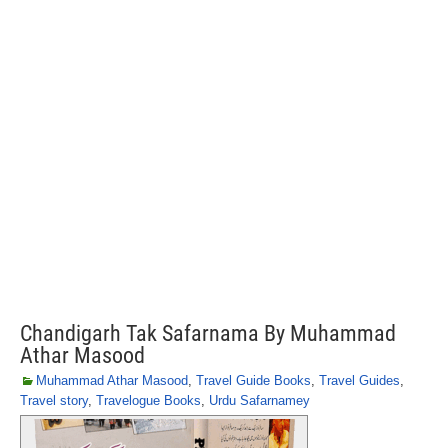
Chandigarh Tak Safarnama By Muhammad
Athar Masood
Muhammad Athar Masood
,
Travel Guide Books
,
Travel Guides
,
Travel story
,
Travelogue Books
,
Urdu Safarnamey