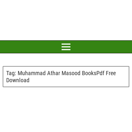
Tag:
Muhammad Athar Masood BooksPdf Free
Download