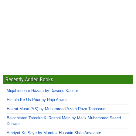
Recently Added Books
Mujahideen-e-Hazara by Dawood Kausar
Himala Ke Us Paar by Raja Anwar
Hazrat Musa (AS) by Muhammad Azam Raza Tabassum
Balochistan Tareekh Ki Roshni Mein by Malik Muhammad Saeed
Dehwar
Amriyat Ke Saye by Mumtaz Hussain Shah Advocate