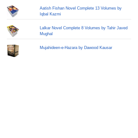
Aatish Fishan Novel Complete 13 Volumes by
Iqbal Kazmi
Lalkar Novel Complete 8 Volumes by Tahir Javed
Mughal
Mujahideen-e-Hazara by Dawood Kausar