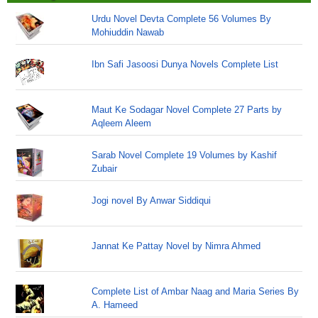
Urdu Novel Devta Complete 56 Volumes By
Mohiuddin Nawab
Ibn Safi Jasoosi Dunya Novels Complete List
Maut Ke Sodagar Novel Complete 27 Parts by
Aqleem Aleem
Sarab Novel Complete 19 Volumes by Kashif
Zubair
Jogi novel By Anwar Siddiqui
Jannat Ke Pattay Novel by Nimra Ahmed
Complete List of Ambar Naag and Maria Series By
A. Hameed