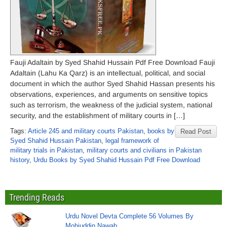
Fauji Adaltain by Syed Shahid Hussain Pdf Free Download Fauji
Adaltain (Lahu Ka Qarz) is an intellectual, political, and social
document in which the author Syed Shahid Hassan presents his
observations, experiences, and arguments on sensitive topics
such as terrorism, the weakness of the judicial system, national
security, and the establishment of military courts in […]
Tags:
Article 245 and military courts Pakistan
,
books by
Read Post
Syed Shahid Hussain Pakistan
,
legal framework of
military trials in Pakistan
,
military courts and civilians in Pakistan
history
,
Urdu Books by Syed Shahid Hussain Pdf Free Download
Trending Reads
Urdu Novel Devta Complete 56 Volumes By
Mohiuddin Nawab