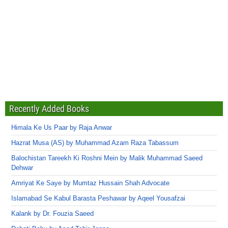
Recently Added Books
Himala Ke Us Paar by Raja Anwar
Hazrat Musa (AS) by Muhammad Azam Raza Tabassum
Balochistan Tareekh Ki Roshni Mein by Malik Muhammad Saeed
Dehwar
Amriyat Ke Saye by Mumtaz Hussain Shah Advocate
Islamabad Se Kabul Barasta Peshawar by Aqeel Yousafzai
Kalank by Dr. Fouzia Saeed