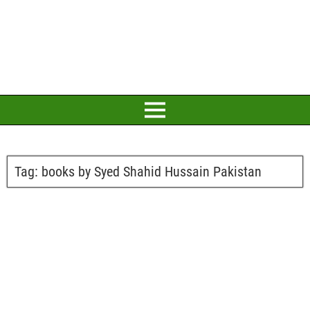
Tag:
books by Syed Shahid Hussain Pakistan