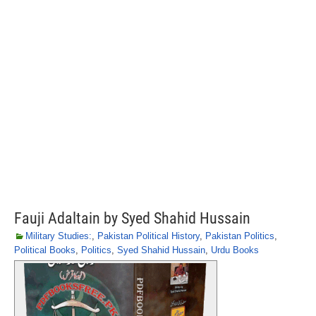
Fauji Adaltain by Syed Shahid Hussain
Military Studies:
,
Pakistan Political History
,
Pakistan Politics
,
Political Books
,
Politics
,
Syed Shahid Hussain
,
Urdu Books