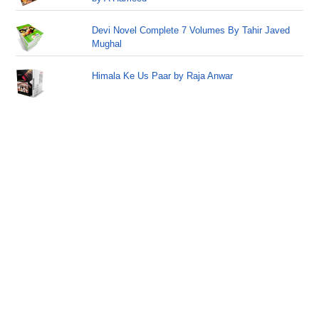
Devi Novel Complete 7 Volumes By Tahir Javed
Mughal
Himala Ke Us Paar by Raja Anwar