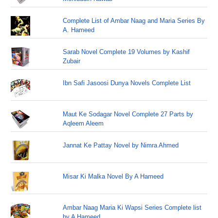
Complete List of Ambar Naag and Maria Series By
A. Hameed
Sarab Novel Complete 19 Volumes by Kashif
Zubair
Ibn Safi Jasoosi Dunya Novels Complete List
Maut Ke Sodagar Novel Complete 27 Parts by
Aqleem Aleem
Jannat Ke Pattay Novel by Nimra Ahmed
Misar Ki Malka Novel By A Hameed
Ambar Naag Maria Ki Wapsi Series Complete list
by A Hameed