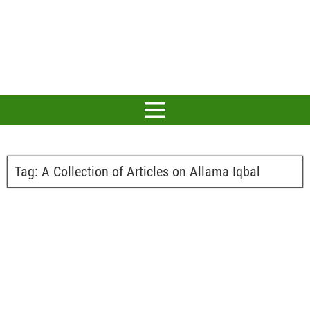
Tag:
A Collection of Articles on Allama Iqbal