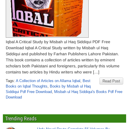
Iqbal A Critical Study by Misbah ul Haq Siddiqui PDF Free
Download Iqbal A Critical Study written by Misbah ul Haq
Siddiqui and published by Farhan Publishers Lahore Pakistan.
This book contains a collection of articles written by eminent
scholars both Pakistani and foreigners, particularly this volume
contains two articles by Hindu writers who were […]
Tags:
A Collection of Articles on Allama Iqbal
,
Best
Read Post
Books on Iqbal Thoughts
,
Books by Misbah ul Haq
Siddiqui Pdf Free Download
,
Misbah ul Haq Siddiqui's Books Pdf Free
Download
Trending Reads