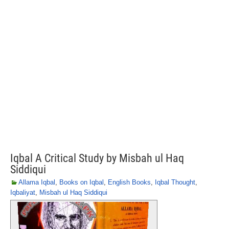
Iqbal A Critical Study by Misbah ul Haq
Siddiqui
Allama Iqbal
,
Books on Iqbal
,
English Books
,
Iqbal Thought
,
Iqbaliyat
,
Misbah ul Haq Siddiqui