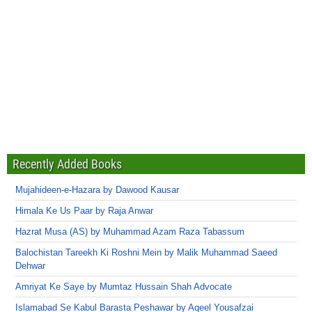
Recently Added Books
Mujahideen-e-Hazara by Dawood Kausar
Himala Ke Us Paar by Raja Anwar
Hazrat Musa (AS) by Muhammad Azam Raza Tabassum
Balochistan Tareekh Ki Roshni Mein by Malik Muhammad Saeed
Dehwar
Amriyat Ke Saye by Mumtaz Hussain Shah Advocate
Islamabad Se Kabul Barasta Peshawar by Aqeel Yousafzai