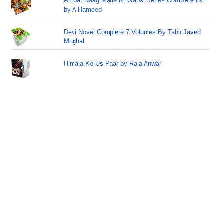
Ambar Naag Maria Ki Wapsi Series Complete list
by A Hameed
Devi Novel Complete 7 Volumes By Tahir Javed
Mughal
Himala Ke Us Paar by Raja Anwar