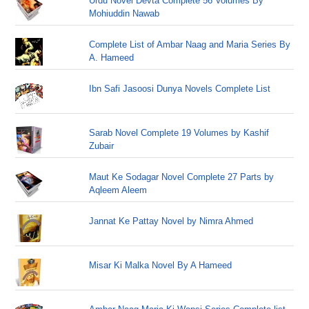
Urdu Novel Devta Complete 56 Volumes By
Mohiuddin Nawab
Complete List of Ambar Naag and Maria Series By
A. Hameed
Ibn Safi Jasoosi Dunya Novels Complete List
Sarab Novel Complete 19 Volumes by Kashif
Zubair
Maut Ke Sodagar Novel Complete 27 Parts by
Aqleem Aleem
Jannat Ke Pattay Novel by Nimra Ahmed
Misar Ki Malka Novel By A Hameed