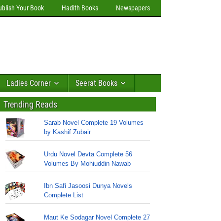
ublish Your Book
Hadith Books
Newspapers
Ladies Corner
Seerat Books
Trending Reads
Sarab Novel Complete 19 Volumes
by Kashif Zubair
Urdu Novel Devta Complete 56
Volumes By Mohiuddin Nawab
Ibn Safi Jasoosi Dunya Novels
Complete List
Maut Ke Sodagar Novel Complete 27