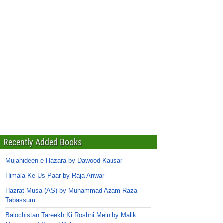
Recently Added Books
Mujahideen-e-Hazara by Dawood Kausar
Himala Ke Us Paar by Raja Anwar
Hazrat Musa (AS) by Muhammad Azam Raza
Tabassum
Balochistan Tareekh Ki Roshni Mein by Malik