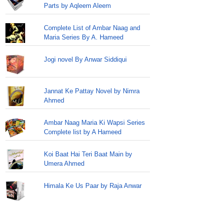
Parts by Aqleem Aleem
Complete List of Ambar Naag and
Maria Series By A. Hameed
Jogi novel By Anwar Siddiqui
Jannat Ke Pattay Novel by Nimra
Ahmed
Ambar Naag Maria Ki Wapsi Series
Complete list by A Hameed
Koi Baat Hai Teri Baat Main by
Umera Ahmed
Himala Ke Us Paar by Raja Anwar