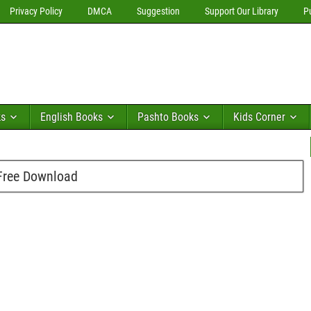
Privacy Policy
DMCA
Suggestion
Support Our Library
P
ks
English Books
Pashto Books
Kids Corner
 Free Download