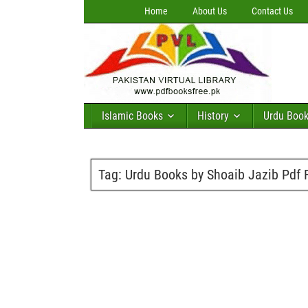
Home
About Us
Contact Us
Islamic Books
History
Urdu Boo
Tag:
Urdu Books by Shoaib Jazib Pdf