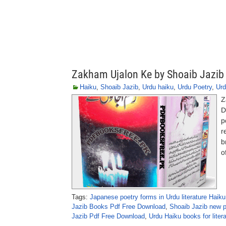
Zakham Ujalon Ke by Shoaib Jazib
Haiku
,
Shoaib Jazib
,
Urdu haiku
,
Urdu Poetry
,
Urd
Z
D
p
r
b
o
Tags:
Japanese poetry forms in Urdu literature Haiku
Jazib Books Pdf Free Download
,
Shoaib Jazib new 
Jazib Pdf Free Download
,
Urdu Haiku books for liter