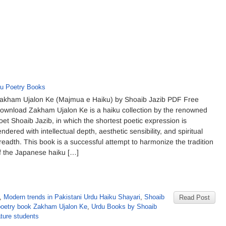
u Poetry Books
akham Ujalon Ke (Majmua e Haiku) by Shoaib Jazib PDF Free
ownload Zakham Ujalon Ke is a haiku collection by the renowned
oet Shoaib Jazib, in which the shortest poetic expression is
endered with intellectual depth, aesthetic sensibility, and spiritual
readth. This book is a successful attempt to harmonize the tradition
f the Japanese haiku […]
,
Modern trends in Pakistani Urdu Haiku Shayari
,
Shoaib
Read Post
poetry book Zakham Ujalon Ke
,
Urdu Books by Shoaib
ature students