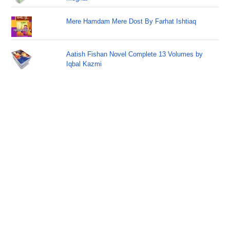
Mere Hamdam Mere Dost By Farhat Ishtiaq
Aatish Fishan Novel Complete 13 Volumes by
Iqbal Kazmi