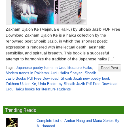
Zakham Ujalon Ke (Majmua e Haiku) by Shoaib Jazib PDF Free
Download Zakham Ujalon Ke is a haiku collection by the
renowned poet Shoaib Jazib, in which the shortest poetic
expression is rendered with intellectual depth, aesthetic
sensibility, and spiritual breadth. This book is a successful
attempt to harmonize the tradition of the Japanese haiku […]
Tags:
Japanese poetry forms in Urdu literature Haiku
,
Read Post
Modern trends in Pakistani Urdu Haiku Shayari
,
Shoaib
Jazib Books Pdf Free Download
,
Shoaib Jazib new poetry book
Zakham Ujalon Ke
,
Urdu Books by Shoaib Jazib Pdf Free Download
,
Urdu Haiku books for literature students
Trending Reads
Complete List of Ambar Naag and Maria Series By
A. Hameed