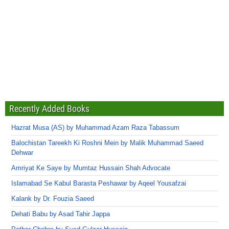
Recently Added Books
Hazrat Musa (AS) by Muhammad Azam Raza Tabassum
Balochistan Tareekh Ki Roshni Mein by Malik Muhammad Saeed
Dehwar
Amriyat Ke Saye by Mumtaz Hussain Shah Advocate
Islamabad Se Kabul Barasta Peshawar by Aqeel Yousafzai
Kalank by Dr. Fouzia Saeed
Dehati Babu by Asad Tahir Jappa