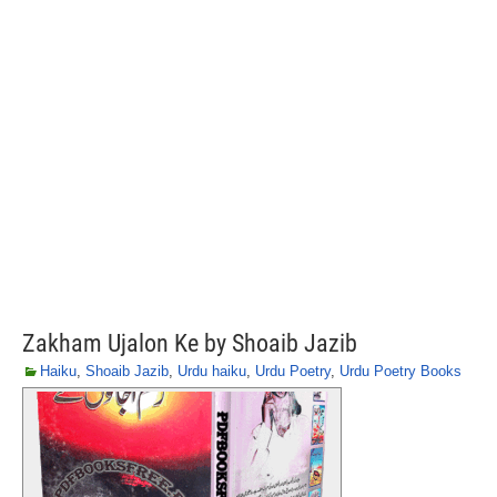
Zakham Ujalon Ke by Shoaib Jazib
Haiku
,
Shoaib Jazib
,
Urdu haiku
,
Urdu Poetry
,
Urdu Poetry Books