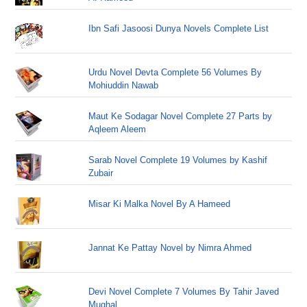
Ibn Safi Jasoosi Dunya Novels Complete List
Urdu Novel Devta Complete 56 Volumes By
Mohiuddin Nawab
Maut Ke Sodagar Novel Complete 27 Parts by
Aqleem Aleem
Sarab Novel Complete 19 Volumes by Kashif
Zubair
Misar Ki Malka Novel By A Hameed
Jannat Ke Pattay Novel by Nimra Ahmed
Devi Novel Complete 7 Volumes By Tahir Javed
Mughal