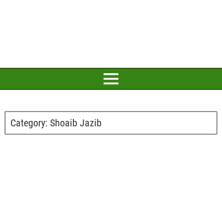
Category:
Shoaib Jazib