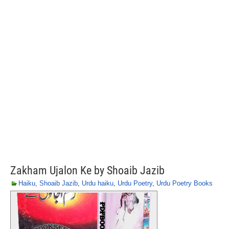
Zakham Ujalon Ke by Shoaib Jazib
Haiku
,
Shoaib Jazib
,
Urdu haiku
,
Urdu Poetry
,
Urdu Poetry Books