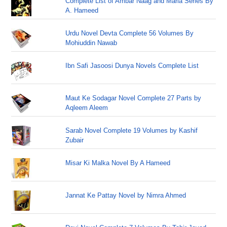
Complete List of Ambar Naag and Maria Series By
A. Hameed
Urdu Novel Devta Complete 56 Volumes By
Mohiuddin Nawab
Ibn Safi Jasoosi Dunya Novels Complete List
Maut Ke Sodagar Novel Complete 27 Parts by
Aqleem Aleem
Sarab Novel Complete 19 Volumes by Kashif
Zubair
Misar Ki Malka Novel By A Hameed
Jannat Ke Pattay Novel by Nimra Ahmed