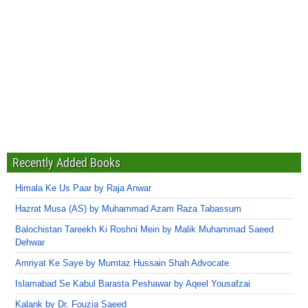
Recently Added Books
Himala Ke Us Paar by Raja Anwar
Hazrat Musa (AS) by Muhammad Azam Raza Tabassum
Balochistan Tareekh Ki Roshni Mein by Malik Muhammad Saeed
Dehwar
Amriyat Ke Saye by Mumtaz Hussain Shah Advocate
Islamabad Se Kabul Barasta Peshawar by Aqeel Yousafzai
Kalank by Dr. Fouzia Saeed