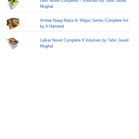
Devi Novel Complete 7 Volumes By Tahir Javed
Mughal
Ambar Naag Maria Ki Wapsi Series Complete list
by A Hameed
Lalkar Novel Complete 8 Volumes by Tahir Javed
Mughal