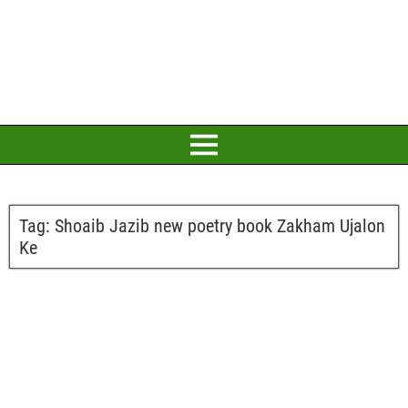
Tag:
Shoaib Jazib new poetry book Zakham Ujalon
Ke