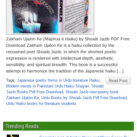
Zakham Ujalon Ke (Majmua e Haiku) by Shoaib Jazib PDF Free
Download Zakham Ujalon Ke is a haiku collection by the
renowned poet Shoaib Jazib, in which the shortest poetic
expression is rendered with intellectual depth, aesthetic
sensibility, and spiritual breadth. This book is a successful
attempt to harmonize the tradition of the Japanese haiku […]
Tags:
Japanese poetry forms in Urdu literature Haiku
,
Read Post
Modern trends in Pakistani Urdu Haiku Shayari
,
Shoaib
Jazib Books Pdf Free Download
,
Shoaib Jazib new poetry book
Zakham Ujalon Ke
,
Urdu Books by Shoaib Jazib Pdf Free Download
,
Urdu Haiku books for literature students
Trending Reads