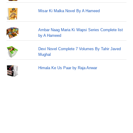
Misar Ki Malka Novel By A Hameed
Ambar Naag Maria Ki Wapsi Series Complete list
by A Hameed
Devi Novel Complete 7 Volumes By Tahir Javed
Mughal
Himala Ke Us Paar by Raja Anwar