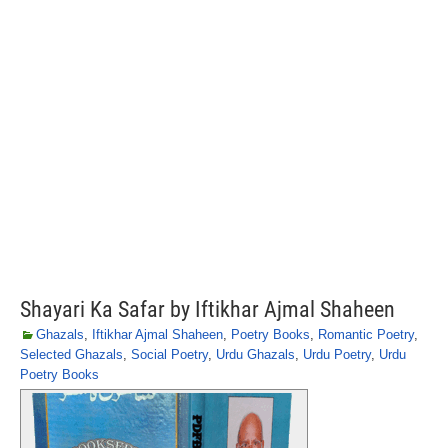
Shayari Ka Safar by Iftikhar Ajmal Shaheen
Ghazals
,
Iftikhar Ajmal Shaheen
,
Poetry Books
,
Romantic Poetry
,
Selected Ghazals
,
Social Poetry
,
Urdu Ghazals
,
Urdu Poetry
,
Urdu
Poetry Books