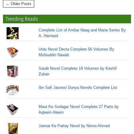
← Older Posts
Trending Reads
Complete List of Ambar Naag and Maria Series By
A. Hameed
Urdu Novel Devta Complete 56 Volumes By
Mohiuddin Nawab
Sarab Novel Complete 19 Volumes by Kashif
Zubair
Ibn Safi Jasoosi Dunya Novels Complete List
Maut Ke Sodagar Novel Complete 27 Parts by
Aqleem Aleem
Jannat Ke Pattay Novel by Nimra Ahmed