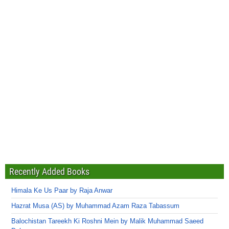
Recently Added Books
Himala Ke Us Paar by Raja Anwar
Hazrat Musa (AS) by Muhammad Azam Raza Tabassum
Balochistan Tareekh Ki Roshni Mein by Malik Muhammad Saeed