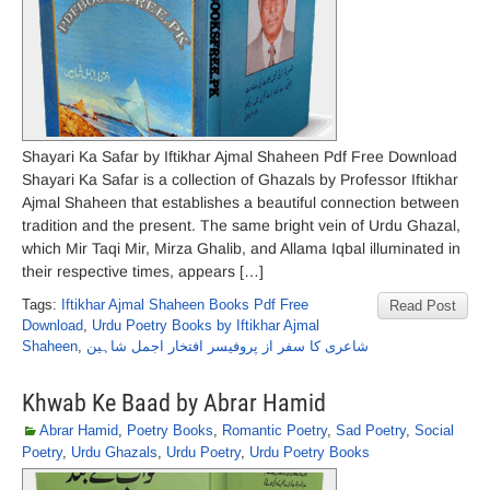
Shayari Ka Safar by Iftikhar Ajmal Shaheen Pdf Free Download
Shayari Ka Safar is a collection of Ghazals by Professor Iftikhar
Ajmal Shaheen that establishes a beautiful connection between
tradition and the present. The same bright vein of Urdu Ghazal,
which Mir Taqi Mir, Mirza Ghalib, and Allama Iqbal illuminated in
their respective times, appears […]
Tags:
Iftikhar Ajmal Shaheen Books Pdf Free
Read Post
Download
,
Urdu Poetry Books by Iftikhar Ajmal
Shaheen
,
شاعری کا سفر از پروفیسر افتخار اجمل شاہین
Khwab Ke Baad by Abrar Hamid
Abrar Hamid
,
Poetry Books
,
Romantic Poetry
,
Sad Poetry
,
Social
Poetry
,
Urdu Ghazals
,
Urdu Poetry
,
Urdu Poetry Books