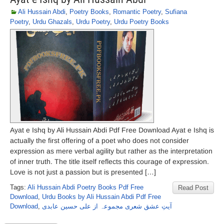
Ali Hussain Abdi
,
Poetry Books
,
Romantic Poetry
,
Sufiana
Poetry
,
Urdu Ghazals
,
Urdu Poetry
,
Urdu Poetry Books
Ayat e Ishq by Ali Hussain Abdi Pdf Free Download Ayat e Ishq is
actually the first offering of a poet who does not consider
expression as mere verbal agility but rather as the interpretation
of inner truth. The title itself reflects this courage of expression.
Love is not just a passion but is presented […]
Tags:
Ali Hussain Abdi Poetry Books Pdf Free
Read Post
Download
,
Urdu Books by Ali Hussain Abdi Pdf Free
Download
,
آیتِ عشق شعری مجموعہ از علی حسین عابدی