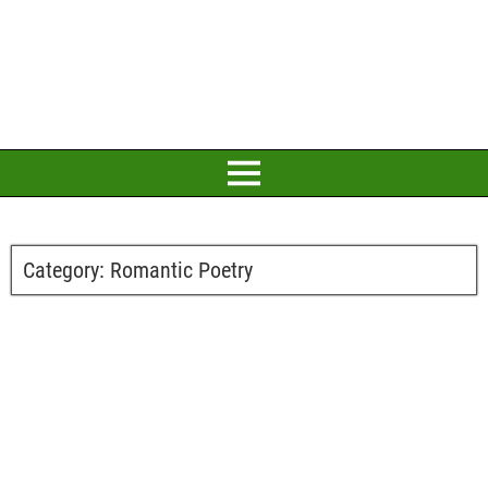
Category:
Romantic Poetry