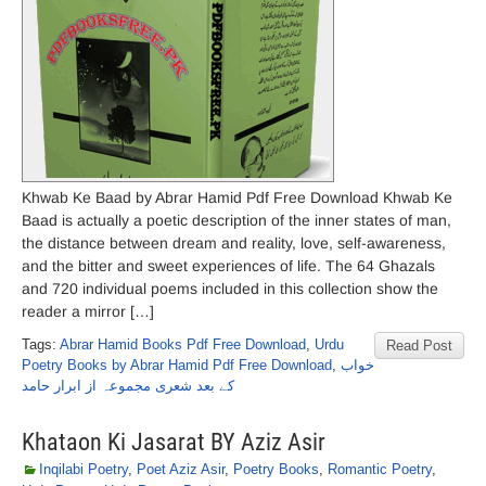
Khwab Ke Baad by Abrar Hamid Pdf Free Download Khwab Ke
Baad is actually a poetic description of the inner states of man,
the distance between dream and reality, love, self-awareness,
and the bitter and sweet experiences of life. The 64 Ghazals
and 720 individual poems included in this collection show the
reader a mirror […]
Tags:
Abrar Hamid Books Pdf Free Download
,
Urdu
Read Post
Poetry Books by Abrar Hamid Pdf Free Download
,
خواب
کے بعد شعری مجموعہ از ابرار حامد
Khataon Ki Jasarat BY Aziz Asir
Inqilabi Poetry
,
Poet Aziz Asir
,
Poetry Books
,
Romantic Poetry
,