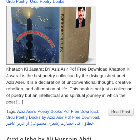
Urdu Poetry
,
Urdu Poetry Books
Khataon Ki Jasarat BY Aziz Asir Pdf Free Download Khataon Ki
Jasarat is the first poetry collection by the distinguished poet
Aziz Aser. It is a declaration of unconventional thought, creative
rebellion, and affirmation of life. This book is not just a collection
of poetry but an intellectual and spiritual journey in which the
poet […]
Tags:
Aziz Asir's Poetry Books Pdf Free Download
,
Read Post
Urdu Poetry Books by Aziz Asir Pdf Free Download
,
خطاؤں کی جسارت (شعری مجموعہ) از عزیز عاصر
Ayat e Ishq by Ali Hussain Abdi