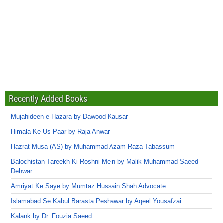
Recently Added Books
Mujahideen-e-Hazara by Dawood Kausar
Himala Ke Us Paar by Raja Anwar
Hazrat Musa (AS) by Muhammad Azam Raza Tabassum
Balochistan Tareekh Ki Roshni Mein by Malik Muhammad Saeed
Dehwar
Amriyat Ke Saye by Mumtaz Hussain Shah Advocate
Islamabad Se Kabul Barasta Peshawar by Aqeel Yousafzai
Kalank by Dr. Fouzia Saeed