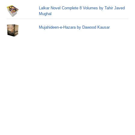
Lalkar Novel Complete 8 Volumes by Tahir Javed
Mughal
Mujahideen-e-Hazara by Dawood Kausar