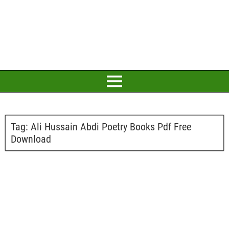
Tag:
Ali Hussain Abdi Poetry Books Pdf Free
Download