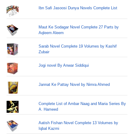
Ibn Safi Jasoosi Dunya Novels Complete List
Maut Ke Sodagar Novel Complete 27 Parts by
Aqleem Aleem
Sarab Novel Complete 19 Volumes by Kashif
Zubair
Jogi novel By Anwar Siddiqui
Jannat Ke Pattay Novel by Nimra Ahmed
Complete List of Ambar Naag and Maria Series By
A. Hameed
Aatish Fishan Novel Complete 13 Volumes by
Iqbal Kazmi