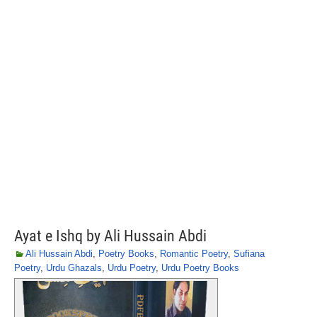
Ayat e Ishq by Ali Hussain Abdi
Ali Hussain Abdi
,
Poetry Books
,
Romantic Poetry
,
Sufiana
Poetry
,
Urdu Ghazals
,
Urdu Poetry
,
Urdu Poetry Books