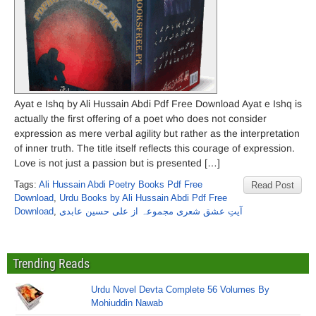
Ayat e Ishq by Ali Hussain Abdi Pdf Free Download Ayat e Ishq is
actually the first offering of a poet who does not consider
expression as mere verbal agility but rather as the interpretation
of inner truth. The title itself reflects this courage of expression.
Love is not just a passion but is presented […]
Tags:
Ali Hussain Abdi Poetry Books Pdf Free
Read Post
Download
,
Urdu Books by Ali Hussain Abdi Pdf Free
Download
,
آیتِ عشق شعری مجموعہ از علی حسین عابدی
Trending Reads
Urdu Novel Devta Complete 56 Volumes By
Mohiuddin Nawab