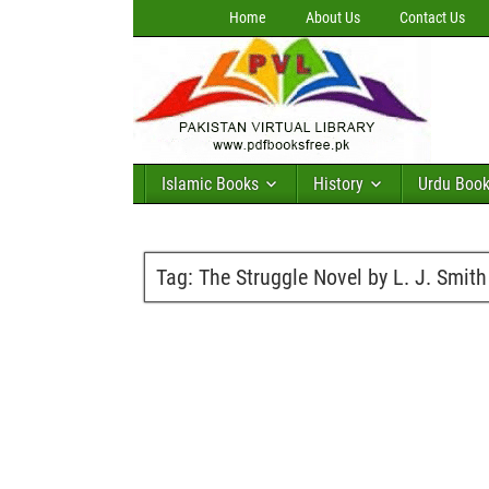
Home
About Us
Contact Us
Islamic Books
History
Urdu Boo
Tag:
The Struggle Novel by L. J. Smith