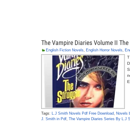
The Vampire Diaries Volume II The 
English Fiction Novels
,
English Horror Novels
,
En
T
D
S
n
E
Tags:
L.J Smith Novels Pdf Free Download
,
Novels 
J. Smith in Pdf
,
The Vampire Diaries Series By L.J 