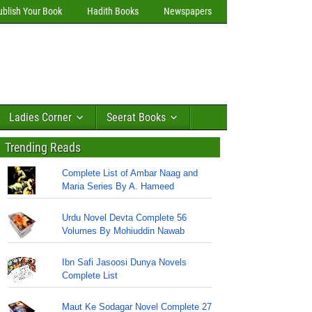
ublish Your Book
Hadith Books
Newspapers
Ladies Corner
Seerat Books
Trending Reads
Complete List of Ambar Naag and
Maria Series By A. Hameed
Urdu Novel Devta Complete 56
Volumes By Mohiuddin Nawab
Ibn Safi Jasoosi Dunya Novels
Complete List
Maut Ke Sodagar Novel Complete 27