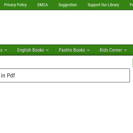
Privacy Policy
DMCA
Suggestion
Support Our Library
P
ks
English Books
Pashto Books
Kids Corner
 in Pdf