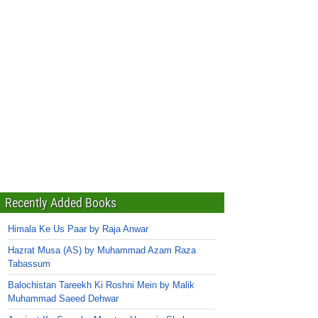
Recently Added Books
Himala Ke Us Paar by Raja Anwar
Hazrat Musa (AS) by Muhammad Azam Raza
Tabassum
Balochistan Tareekh Ki Roshni Mein by Malik
Muhammad Saeed Dehwar