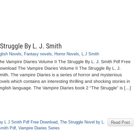
Struggle By L. J. Smith
glish Novels
,
Fantasy novels
,
Horror Novels
,
L.J Smith
he Vampire Diaries Volume II The Struggle By L. J. Smith Pdf Free
ownload The Vampire Diaries Volume II The Struggle By L. J.
mith. The vampire Diaries is a series of horror and mysterious
ovels which contains an interesting thrilling and shocking stories in
nglish language. The Vampire Diaries book 2 “The Struggle” is […]
by L J Smith Pdf Free Download
,
The Struggle Novel by L.
Read Post
Smith Pdf
,
Vampire Diaries Series