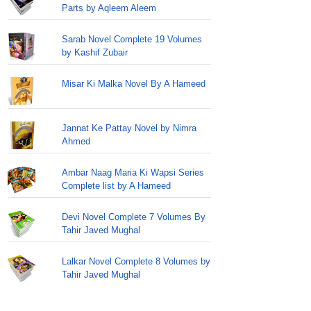
Parts by Aqleem Aleem
Sarab Novel Complete 19 Volumes
by Kashif Zubair
Misar Ki Malka Novel By A Hameed
Jannat Ke Pattay Novel by Nimra
Ahmed
Ambar Naag Maria Ki Wapsi Series
Complete list by A Hameed
Devi Novel Complete 7 Volumes By
Tahir Javed Mughal
Lalkar Novel Complete 8 Volumes by
Tahir Javed Mughal