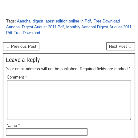
Tags:
Aanchal digest latest edition online in Pdf
,
Free Download
Aanchal Digest August 2011 Pdf
,
Monthly Aanchal Digest August 2011
Pdf Free Download
← Previous Post
Next Post →
Leave a Reply
Your email address will not be published.
Required fields are marked
*
Comment
*
Name
*