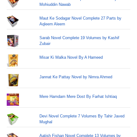
Mohiuddin Nawab
Maut Ke Sodagar Novel Complete 27 Parts by
Aqleem Aleem
Sarab Novel Complete 19 Volumes by Kashif
Zubair
Misar Ki Malka Novel By A Hameed
Jannat Ke Pattay Novel by Nimra Ahmed
Mere Hamdam Mere Dost By Farhat Ishtiaq
Devi Novel Complete 7 Volumes By Tahir Javed
Mughal
Aatish Fishan Novel Complete 13 Volumes by