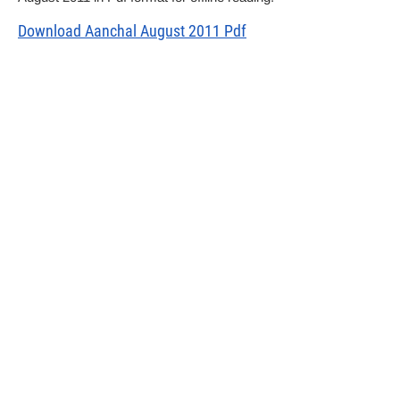
Download Aanchal August 2011 Pdf