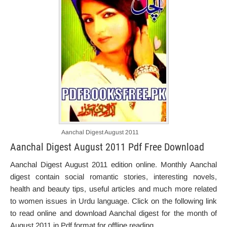
Aanchal Digest August 2011
Aanchal Digest August 2011 Pdf Free Download
Aanchal Digest August 2011 edition online. Monthly Aanchal
digest contain social romantic stories, interesting novels,
health and beauty tips, useful articles and much more related
to women issues in Urdu language. Click on the following link
to read online and download Aanchal digest for the month of
August 2011 in Pdf format for offline reading.