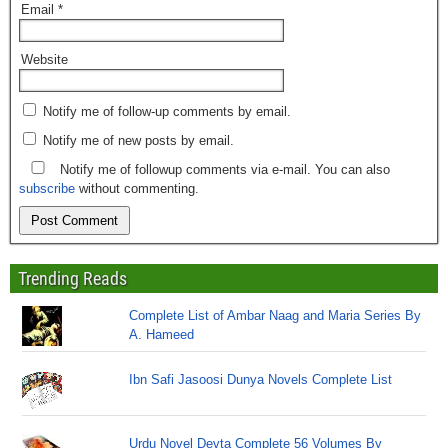
Email
*
Website
Notify me of follow-up comments by email.
Notify me of new posts by email.
Notify me of followup comments via e-mail. You can also
subscribe
without commenting.
Trending Reads
Complete List of Ambar Naag and Maria Series By
A. Hameed
Ibn Safi Jasoosi Dunya Novels Complete List
Urdu Novel Devta Complete 56 Volumes By