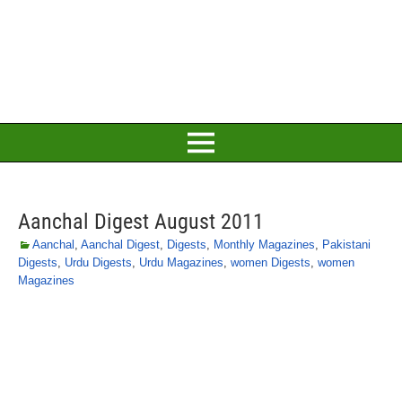
Aanchal Digest August 2011
Aanchal
,
Aanchal Digest
,
Digests
,
Monthly Magazines
,
Pakistani
Digests
,
Urdu Digests
,
Urdu Magazines
,
women Digests
,
women
Magazines