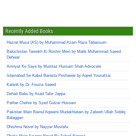
Recently Added Books
Hazrat Musa (AS) by Muhammad Azam Raza Tabassum
Balochistan Tareekh Ki Roshni Mein by Malik Muhammad Saeed
Dehwar
Amriyat Ke Saye by Mumtaz Hussain Shah Advocate
Islamabad Se Kabul Barasta Peshawar by Aqeel Yousafzai
Kalank by Dr. Fouzia Saeed
Dehati Babu by Asad Tahir Jappa
Pathar Chehre by Syed Gulzar Hussain
Pakistan Main Bainul Aqwami Mudakhlatain by Zabeeh Ullah Siddiq
Balaggan
Dhishma Novel by Nayyar Mustafa
Dhaka Main Aaunga Novel By Sohail Parwaz