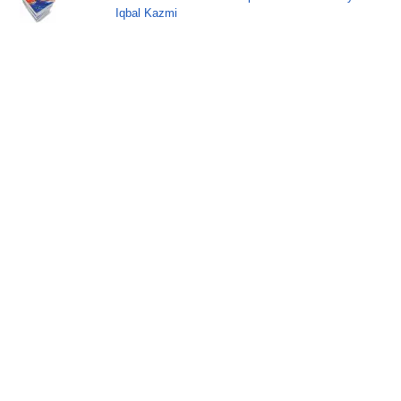
Iqbal Kazmi